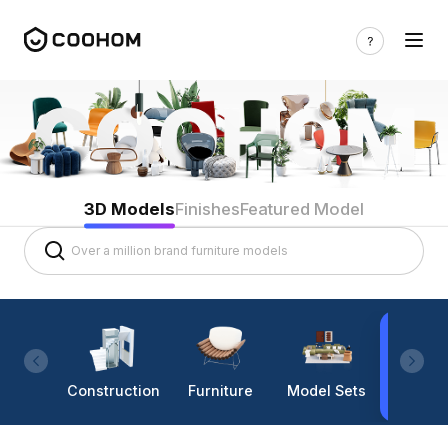
3D Models
Finishes
Featured Model
Construction
Furniture
Model Sets
Lighti