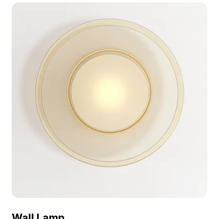
polygon geometry, it suits interior design, VR,
gaming, and animation projects.
Wall Lamp