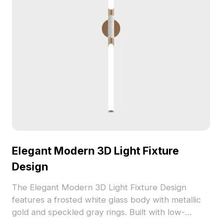
Elegant Modern 3D Light Fixture
Design
The Elegant Modern 3D Light Fixture Design
features a frosted white glass body with metallic
gold and speckled gray rings. Built with low-