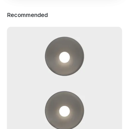
Recommended