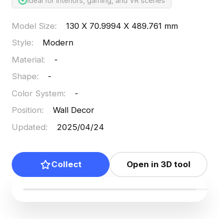
Ideal for interiors, gaming, and VR scenes
Model Size
:
130 X 70.9994 X 489.761 mm
Style
:
Modern
Material
:
-
Shape
:
-
Color System
:
-
Position
:
Wall Decor
Updated
:
2025/04/24
Collect
Open in 3D tool