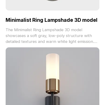
Minimalist Ring Lampshade 3D model
The Minimalist Ring Lampshade 3D model
showcases a soft gray, low-poly structure with
detailed textures and warm white light emission.
Built with 1,200 optimized polygons, it suits cozy
interiors, futuristic games, and VR applications.