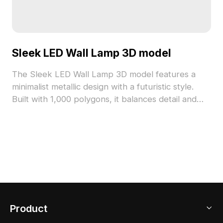
Sleek LED Wall Lamp 3D model
The Sleek LED Wall Lamp 3D model features a
minimalist metallic design with a futuristic style.
Built with 1,000 polygons, it balances detail and
efficiency for interior design, architectural
visualization, and gaming applications.
Product