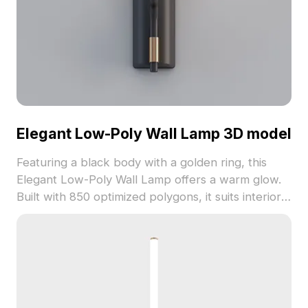
Elegant Low-Poly Wall Lamp 3D model
Featuring a black body with a golden ring, this
Elegant Low-Poly Wall Lamp offers a warm glow.
Built with 850 optimized polygons, it suits interiors,
gaming, and VR environments with polished metal
details.