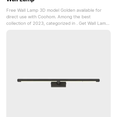
Free Wall Lamp 3D model Golden available for
direct use with Coohom. Among the best
collection of 2023, categorized in . Get Wall Lamp
3D model now.