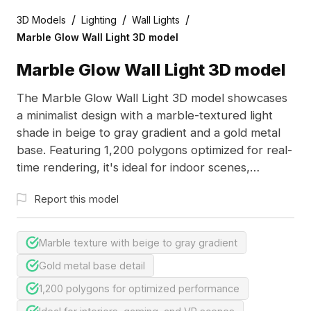
/
/
/
3D Models
Lighting
Wall Lights
Marble Glow Wall Light 3D model
Marble Glow Wall Light 3D model
The Marble Glow Wall Light 3D model showcases
a minimalist design with a marble-textured light
shade in beige to gray gradient and a gold metal
base. Featuring 1,200 polygons optimized for real-
time rendering, it's ideal for indoor scenes,
gaming, and VR projects.
Report this model
Marble texture with beige to gray gradient
Gold metal base detail
1,200 polygons for optimized performance