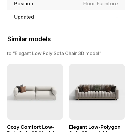
Position
Floor Furniture
Updated
-
Similar models
to “Elegant Low Poly Sofa Chair 3D model”
Cozy Comfort Low-
Elegant Low-Polygon