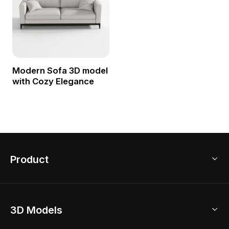
Modern Sofa 3D model
with Cozy Elegance
Product
3D Home Design
3D Models
AI Home Design