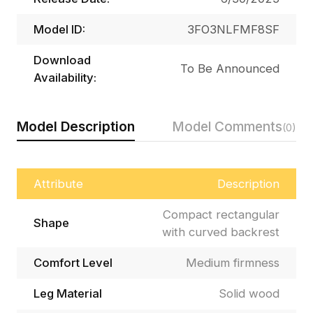
Model ID:
3FO3NLFMF8SF
Download
To Be Announced
Availability:
Model Description
Model Comments
(0)
Attribute
Description
Compact rectangular
Shape
with curved backrest
Comfort Level
Medium firmness
Leg Material
Solid wood