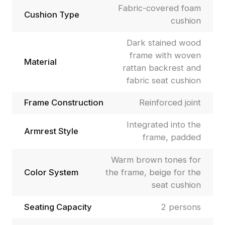
Fabric-covered foam
Cushion Type
cushion
Dark stained wood
frame with woven
Material
rattan backrest and
fabric seat cushion
Frame Construction
Reinforced joint
Integrated into the
Armrest Style
frame, padded
Warm brown tones for
Color System
the frame, beige for the
seat cushion
Seating Capacity
2 persons