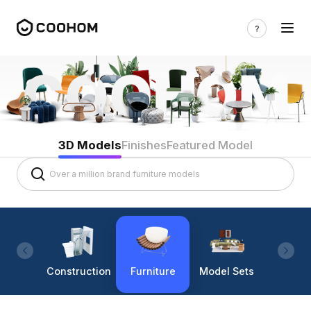
3D Models
Finishes
Featured Model
Construction
Furniture
Model Sets
Lighti