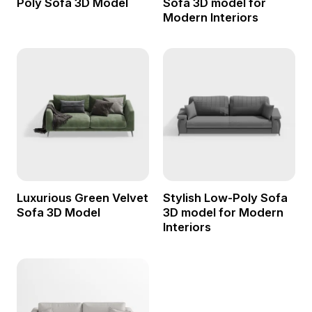
Poly Sofa 3D Model
Sofa 3D model for
Modern Interiors
Luxurious Green Velvet
Stylish Low-Poly Sofa
Sofa 3D Model
3D model for Modern
Interiors