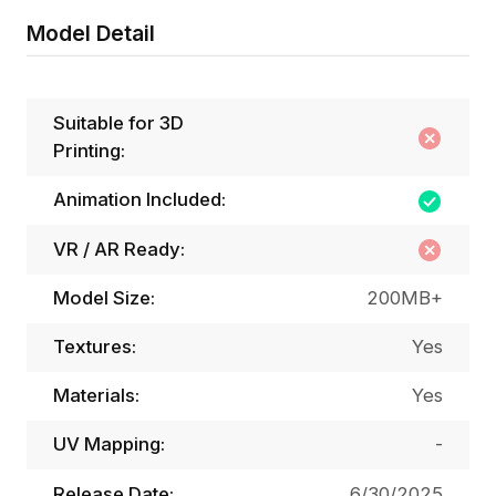
Model Detail
Suitable for 3D
Printing:
Animation Included:
VR / AR Ready:
Model Size:
200MB+
Textures:
Yes
Materials:
Yes
UV Mapping:
-
Release Date:
6/30/2025