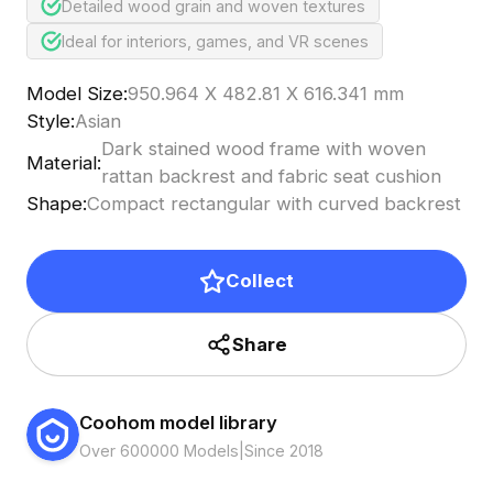
Detailed wood grain and woven textures
Ideal for interiors, games, and VR scenes
Model Size
:
950.964 X 482.81 X 616.341 mm
Style
:
Asian
Dark stained wood frame with woven
Material
:
rattan backrest and fabric seat cushion
Shape
:
Compact rectangular with curved backrest
Collect
Share
Coohom model library
Over 600000 Models
|
Since 2018