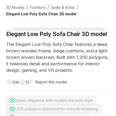
/
/
/
3D Models
Furniture
Seats & Sofas
Elegant Low Poly Sofa Chair 3D model
Elegant Low Poly Sofa Chair 3D model
The Elegant Low Poly Sofa Chair features a deep
brown wooden frame, beige cushions, and a light
brown woven backrest. Built with 1,200 polygons,
it balances detail and performance for interior
design, gaming, and VR projects.
Report this model
536
21
Classic elegance with modern low poly style
1,200 polygons optimized for smooth rendering