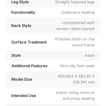
Leg Style
Straight tapered legs
Functionality
Stationary seating
Upholstered with
Back Style
woven rattan panels
Polished finish on the
Surface Treatment
wood frame
Style
Asian
Additional Features
Non-slip feet pads
950.964 X 482.81 X
Model Size
616.341 mm
Indoor living room or
Intended Use
entryway seating