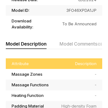
Model ID:
3FO46XPDA1JP
Download
To Be Announced
Availability:
Model Description
Model Comments
(0)
Attribute
Description
Massage Zones
-
Massage Functions
-
Heating Function
-
Padding Material
High-density Foam