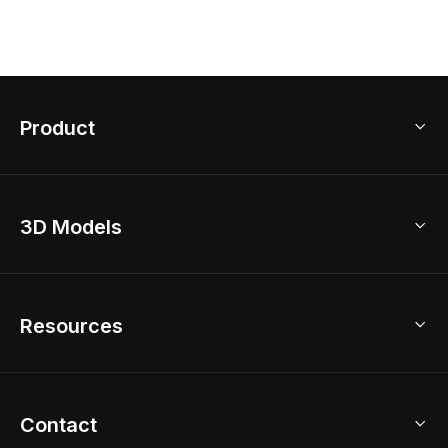
Product
3D Home Design
3D Models
AI Home Design
Home Remodel
Free Floor Planner
Model Library
Resources
2D Floor Planner
Upload Brand Models
3D Floor Planner
3D Modeling
Floor Plan Creator
Home Design Ideas
Contact
Kitchen & Closet Design
Academy