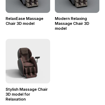
RelaxEase Massage
Modern Relaxing
Chair 3D model
Massage Chair 3D
model
Stylish Massage Chair
3D model for
Relaxation