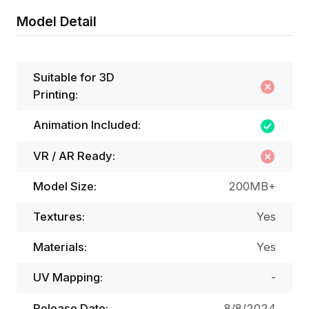
Model Detail
Suitable for 3D
Printing:
Animation Included:
VR / AR Ready:
Model Size:
200MB+
Textures:
Yes
Materials:
Yes
UV Mapping:
-
Release Date:
8/8/2024