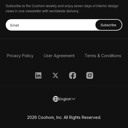
Subscribe to the Coohom weekly and enjoy seven days of Interior design
news in one newsletter with worldwide delivery.
Subscribe
Privacy Policy
User Agreement
Terms & Conditions
English
2026 Coohom, Inc. All Rights Reserved.