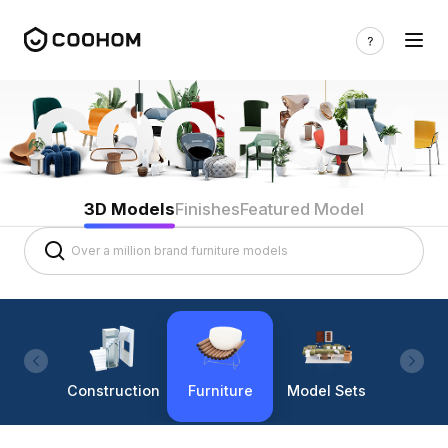
3D Models
Finishes
Featured Model
Construction
Furniture
Model Sets
Lighti