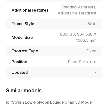
Padded Armrests,
Additional Features
Adjustable Headrest
Frame Style
Solid
860.13 X 964.538 X
Model Size
1063.3 mm
Footrest Type
Fixed
Position
Floor Furniture
Updated
-
Similar models
to “Stylish Low-Polygon Lounge Chair 3D Model”