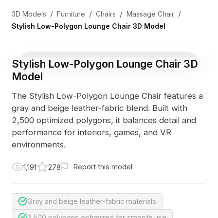
/
/
/
/
3D Models
Furniture
Chairs
Massage Chair
Stylish Low-Polygon Lounge Chair 3D Model
Stylish Low-Polygon Lounge Chair 3D
Model
The Stylish Low-Polygon Lounge Chair features a
gray and beige leather-fabric blend. Built with
2,500 optimized polygons, it balances detail and
performance for interiors, games, and VR
environments.
Report this model
1,191
278
Gray and beige leather-fabric materials
2,500 polygons optimized for smooth use