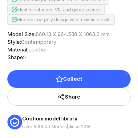
Ideal for interiors, VR, and game scenes
Modern low-poly design with realistic details
Model Size
:
860.13 X 964.538 X 1063.3 mm
Style
:
Contemporary
Material
:
Leather
Shape
:
-
Collect
Share
Coohom model library
Over 600000 Models
|
Since 2018