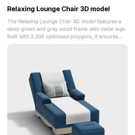
Relaxing Lounge Chair 3D model
The Relaxing Lounge Chair 3D model features a
deep green and gray wood frame with metal legs.
Built with 2,500 optimized polygons, it ensures
smooth performance for modern interiors, gaming,
and VR environments.