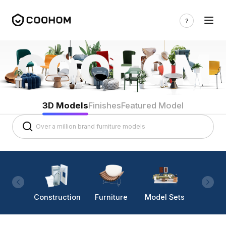
3D Models
Finishes
Featured Model
Construction
Furniture
Model Sets
Lighti