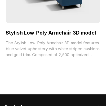
Stylish Low-Poly Armchair 3D model
The Stylish Low-Poly Armchair 3D model features
blue velvet upholstery with white striped cushions
and gold trim. Composed of 2,500 optimized
polygons, it suits interior design, game
development, and VR projects.