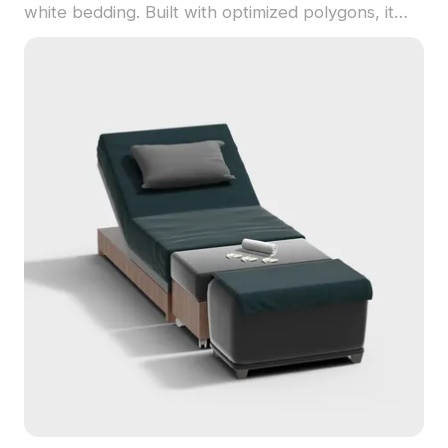
white bedding. Built with optimized polygons, it
suits interior design, gaming, VR, and animation
projects.