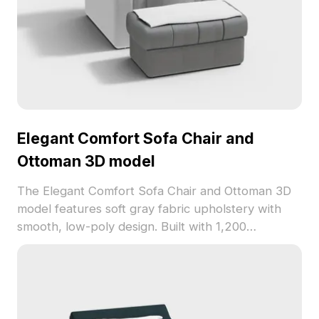
Elegant Comfort Sofa Chair and
Ottoman 3D model
The Elegant Comfort Sofa Chair and Ottoman 3D
model features soft gray fabric upholstery with
smooth, low-poly design. Built with 1,200
polygons, it suits interior design, VR, and game
development projects.