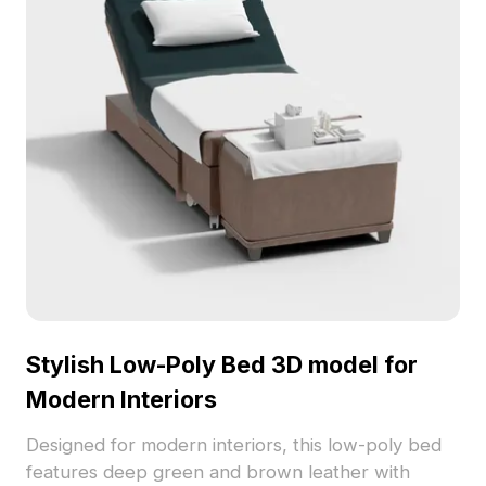
Stylish Low-Poly Bed 3D model for
Modern Interiors
Designed for modern interiors, this low-poly bed
features deep green and brown leather with