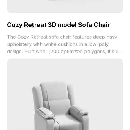
Cozy Retreat 3D model Sofa Chair
The Cozy Retreat sofa chair features deep navy
upholstery with white cushions in a low-poly
design. Built with 1,200 optimized polygons, it suits
interior design, gaming, and VR scenes.