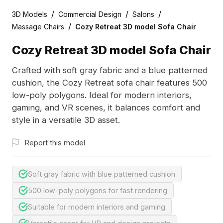
/
/
/
3D Models
Commercial Design
Salons
/
Massage Chairs
Cozy Retreat 3D model Sofa Chair
Cozy Retreat 3D model Sofa Chair
Crafted with soft gray fabric and a blue patterned
cushion, the Cozy Retreat sofa chair features 500
low-poly polygons. Ideal for modern interiors,
gaming, and VR scenes, it balances comfort and
style in a versatile 3D asset.
Report this model
Soft gray fabric with blue patterned cushion
500 low-poly polygons for fast rendering
Suitable for modern interiors and gaming