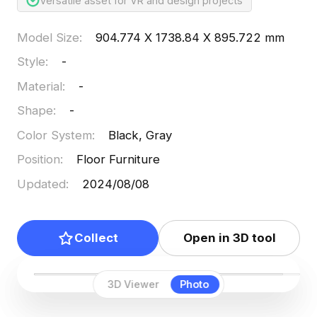
Versatile asset for VR and design projects
Model Size
:
904.774 X 1738.84 X 895.722 mm
Style
:
-
Material
:
-
Shape
:
-
Color System
:
Black, Gray
Position
:
Floor Furniture
Updated
:
2024/08/08
Collect
Open in 3D tool
3D Viewer
Photo