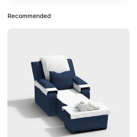
Recommended