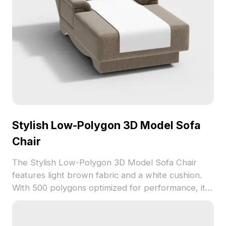
Stylish Low-Polygon 3D Model Sofa
Chair
The Stylish Low-Polygon 3D Model Sofa Chair
features light brown fabric and a white cushion.
With 500 polygons optimized for performance, it
suits interior design, gaming, and VR
environments.