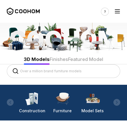
3D Models
Finishes
Featured Model
Construction
Furniture
Model Sets
Lighti