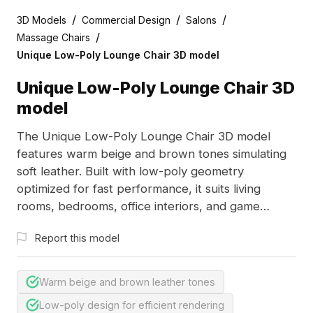
/
/
/
3D Models
Commercial Design
Salons
/
Massage Chairs
Unique Low-Poly Lounge Chair 3D model
Unique Low-Poly Lounge Chair 3D
model
The Unique Low-Poly Lounge Chair 3D model
features warm beige and brown tones simulating
soft leather. Built with low-poly geometry
optimized for fast performance, it suits living
rooms, bedrooms, office interiors, and game
environments.
Report this model
Warm beige and brown leather tones
Low-poly design for efficient rendering