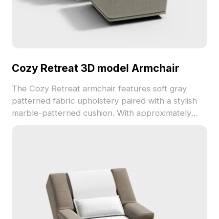
Cozy Retreat 3D model Armchair
The Cozy Retreat armchair features soft gray
patterned fabric upholstery paired with a stylish
marble-patterned cushion. With approximately
500 polygons, this low-poly model balances
comfort and minimalism, ideal for interior design,
VR, and game projects.