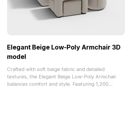
Elegant Beige Low-Poly Armchair 3D
model
Crafted with soft beige fabric and detailed
textures, the Elegant Beige Low-Poly Armchair
balances comfort and style. Featuring 1,200
optimized polygons, it supports smooth
performance for interior design, gaming, and VR
projects.