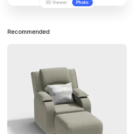
3D Viewer
Photo
Recommended