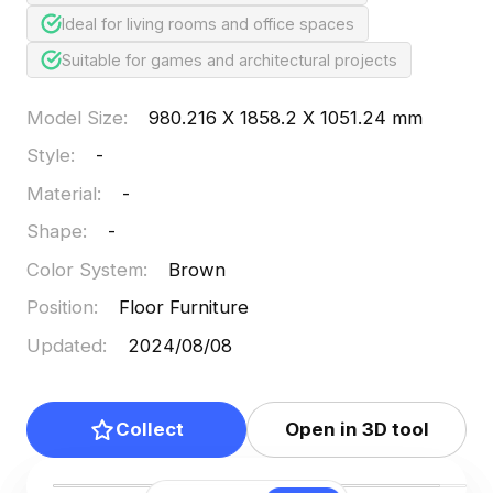
Ideal for living rooms and office spaces
Suitable for games and architectural projects
Model Size
:
980.216 X 1858.2 X 1051.24 mm
Style
:
-
Material
:
-
Shape
:
-
Color System
:
Brown
Position
:
Floor Furniture
Updated
:
2024/08/08
Collect
Open in 3D tool