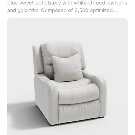
blue velvet upholstery with white striped cushions
and gold trim. Composed of 2,500 optimized
polygons, it suits interior design, game
development, and VR projects.