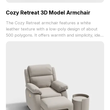
Cozy Retreat 3D Model Armchair
The Cozy Retreat armchair features a white
leather texture with a low-poly design of about
500 polygons. It offers warmth and simplicity, ideal
for interior design, VR, gaming, and animation
projects.