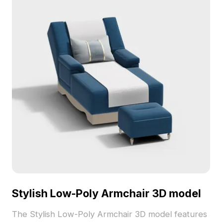
Stylish Low-Poly Armchair 3D model
The Stylish Low-Poly Armchair 3D model features