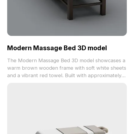
Modern Massage Bed 3D model
The Modern Massage Bed 3D model showcases a
warm brown wooden frame with soft white sheets
and a vibrant red towel. Built with approximately
500 polygons and detailed textures, it's ideal for
interior design, VR, gaming, and animation
projects.