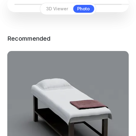
3D Viewer
Photo
Recommended