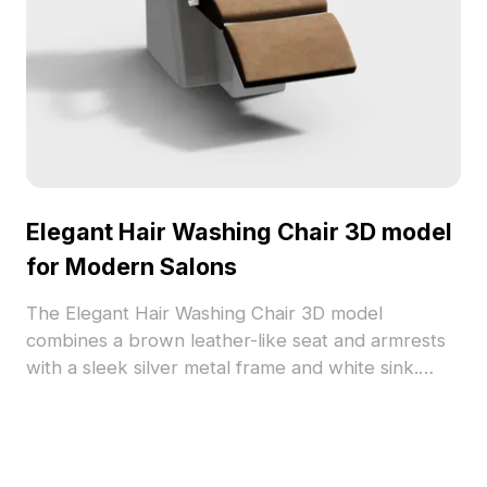
Elegant Hair Washing Chair 3D model
for Modern Salons
The Elegant Hair Washing Chair 3D model
combines a brown leather-like seat and armrests
with a sleek silver metal frame and white sink.
Featuring about 500 optimized polygons, it suits
interior design, VR, gaming, and animation
projects.