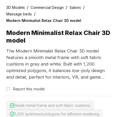
/
/
/
3D Models
Commercial Design
Salons
/
Massage beds
Modern Minimalist Relax Chair 3D model
Modern Minimalist Relax Chair 3D
model
The Modern Minimalist Relax Chair 3D model
features a smooth metal frame with soft fabric
cushions in grey and white. Built with 1,200
optimized polygons, it balances low-poly design
and detail, perfect for interiors, VR, and game
environments.
Report this model
Sleek metal frame and soft fabric cushions
1,200 optimized polygons for efficient rendering