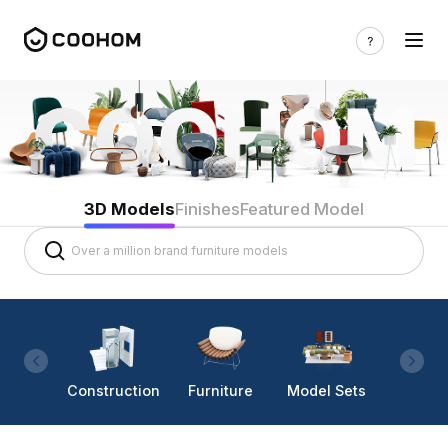
3D Models
Finishes
Featured Model
Construction
Furniture
Model Sets
Lighti