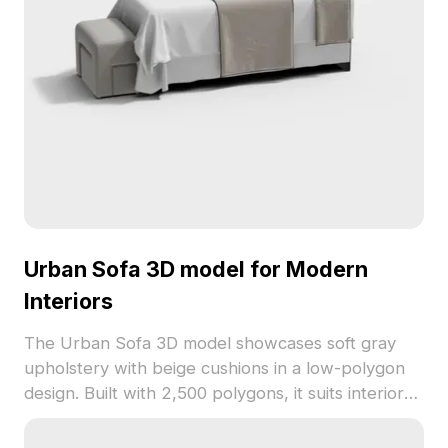
Urban Sofa 3D model for Modern
Interiors
The Urban Sofa 3D model showcases soft gray
upholstery with beige cushions in a low-polygon
design. Built with 2,500 polygons, it suits interior
design, game development, and VR projects.