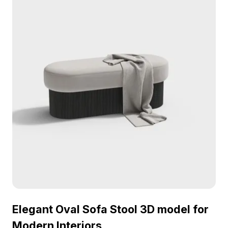
Elegant Oval Sofa Stool 3D model for
Modern Interiors