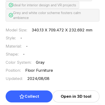
Ideal for interior design and VR projects
Grey and white color scheme fosters calm
ambience
Model Size
:
340.13 X 709.472 X 232.692 mm
Style
:
-
Material
:
-
Shape
:
-
Color System
:
Gray
Position
:
Floor Furniture
Updated
:
2024/08/08
Collect
Open in 3D tool