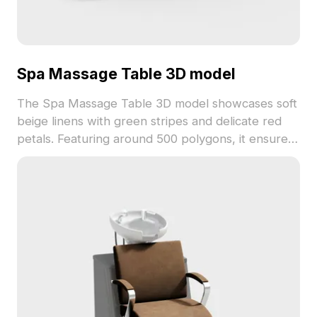
Spa Massage Table 3D model
The Spa Massage Table 3D model showcases soft
beige linens with green stripes and delicate red
petals. Featuring around 500 polygons, it ensures
efficient rendering for immersive VR, gaming, and
interior visualization projects.