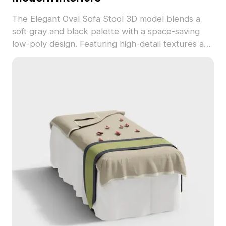
The Elegant Oval Sofa Stool 3D model blends a
soft gray and black palette with a space-saving
low-poly design. Featuring high-detail textures and
1,200 optimized polygons, it's suited for interior
design, games, and animations.