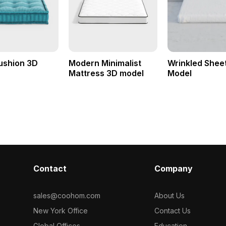
ushion 3D
Modern Minimalist
Wrinkled Shee
Mattress 3D model
Model
Contact
Company
sales@coohom.com
About Us
New York Office
Contact Us
Global Offices
Education