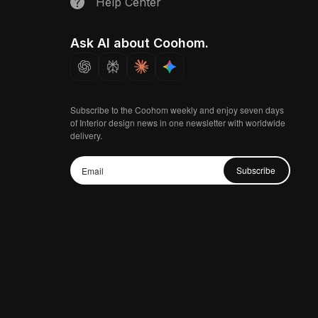
Help Center
Ask AI about Coohom.
Subscribe to the Coohom weekly and enjoy seven days
of Interior design news in one newsletter with worldwide
delivery.
Subscribe