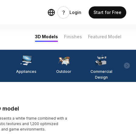
Login
Start for Free
3D Models
Finishes
Featured Model
Appliances
Outdoor
Commercial
Fi
Design
D model
esents a white frame combined with a
tic textures and 1,200 optimized
ts, and game environments.