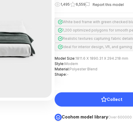
1,495
6,559
Report this model
White bed frame with green checked bl
1,200 optimized polygons for smooth p
Realistic textures capturing fabric detail
Ideal for interior design, VR, and gaming
Model Size
:
1811.6 X 1890.31 X 294.218 mm
Style
:
Modern
Material
:
Polyester Blend
Shape
:
-
Collect
Coohom model library
Over 600000