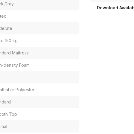
ck,Gray
Download Availabi
ited
derate
to 150 kg
ndard Mattress
h-density Foam
athable Polyester
ndard
ooth Top
imal