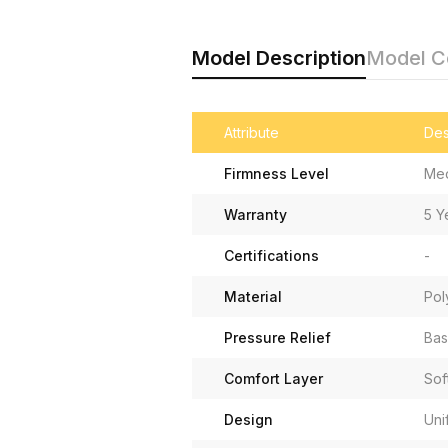
Model Description
Model 
Attribute
Des
Firmness Level
Me
Warranty
5 Y
Certifications
-
Material
Pol
Pressure Relief
Bas
Comfort Layer
Sof
Design
Uni