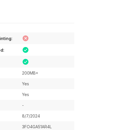
inting:
ed:
200MB+
Yes
Yes
-
8/7/2024
3FO4GA51AR4L