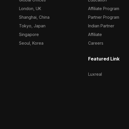
London, UK
Affiliate Program
Shanghai, China
Partner Program
Tokyo, Japan
Indian Partner
Singapore
Affiliate
Seoul, Korea
Careers
Featured Link
Luxreal