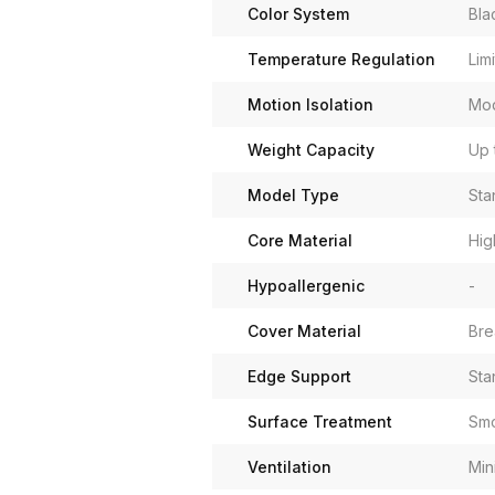
Color System
Bla
Temperature Regulation
Lim
Motion Isolation
Mo
Weight Capacity
Up 
Model Type
Sta
Core Material
Hig
Hypoallergenic
-
Cover Material
Bre
Edge Support
Sta
Surface Treatment
Sm
Ventilation
Min