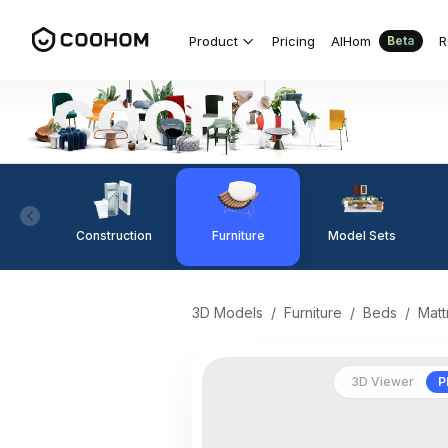
Product
Pricing
AIHom
R
Beta
Construction
Furniture
Model Sets
3D Models
/
Furniture
/
Beds
/
Matt
3D Viewer
P