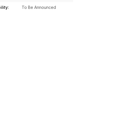
lity:
To Be Announced