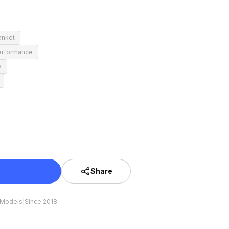
anket
erformance
s
Share
 Models
|
Since 2018