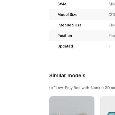
Style
Mo
Model Size
181
Intended Use
Sle
Position
Flo
Updated
-
Similar models
to “Low-Poly Bed with Blanket 3D m