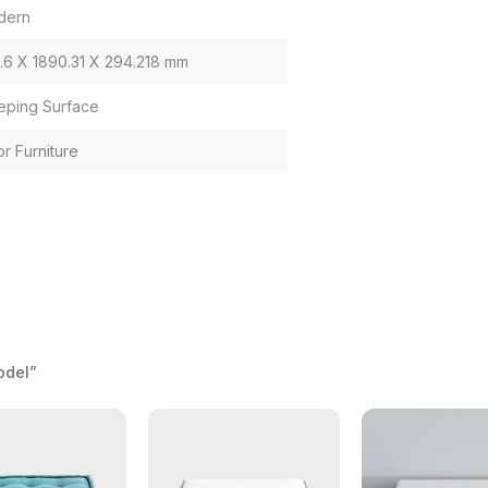
dern
1.6 X 1890.31 X 294.218 mm
eping Surface
or Furniture
odel”