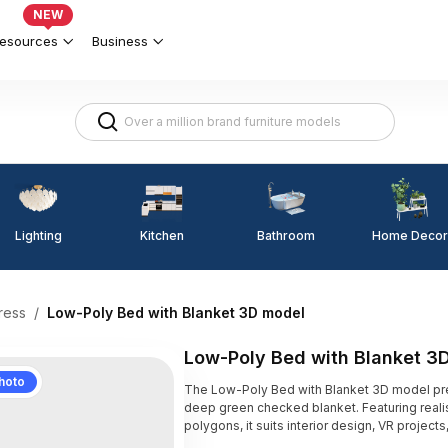
NEW
esources
Business
Lighting
Kitchen
Home Decor
Bathroom
ress
/
Low-Poly Bed with Blanket 3D model
Low-Poly Bed with Blanket 3
hoto
The Low-Poly Bed with Blanket 3D model pr
deep green checked blanket. Featuring realis
polygons, it suits interior design, VR projec