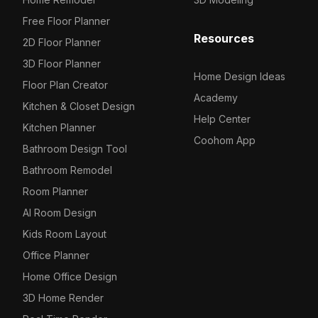
Free Floor Planner
Resources
2D Floor Planner
3D Floor Planner
Home Design Ideas
Floor Plan Creator
Academy
Kitchen & Closet Design
Help Center
Kitchen Planner
Coohom App
Bathroom Design Tool
Bathroom Remodel
Room Planner
AI Room Design
Kids Room Layout
Office Planner
Home Office Design
3D Home Render