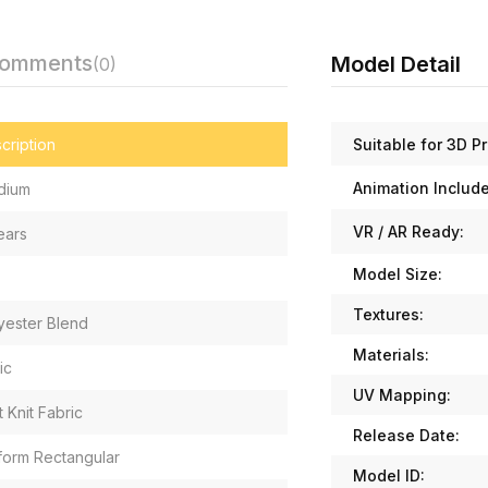
Comments
Model Detail
(0)
Suitable for 3D Pr
cription
Animation Includ
dium
VR / AR Ready:
ears
Model Size:
Textures:
yester Blend
Materials:
ic
UV Mapping:
t Knit Fabric
Release Date:
form Rectangular
Model ID: