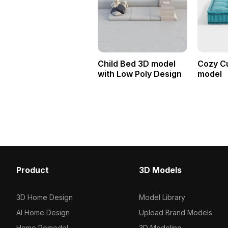
Child Bed 3D model
Cozy C
with Low Poly Design
model
Product
3D Models
3D Home Design
Model Library
AI Home Design
Upload Brand Models
Home Remodel
3D Modeling