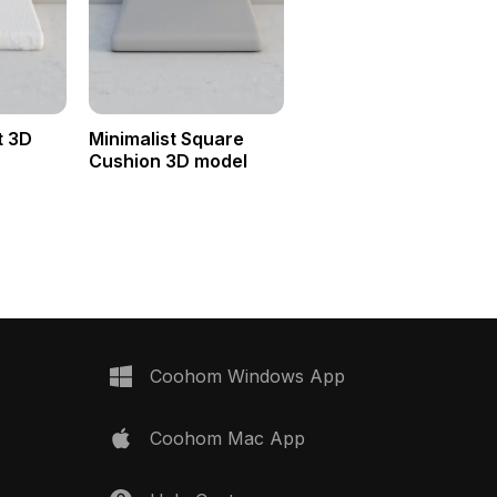
t 3D
Minimalist Square
Cushion 3D model
Coohom Windows App
Coohom Mac App