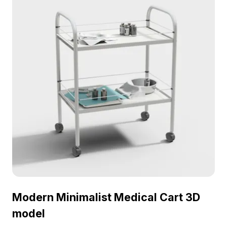
Modern Minimalist Medical Cart 3D
model