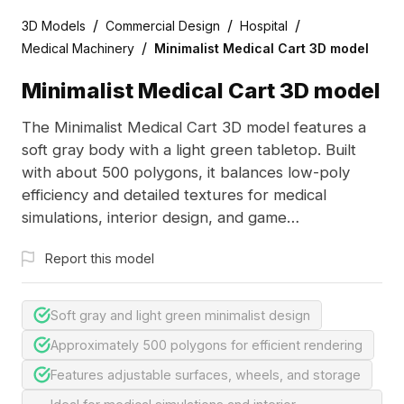
/
/
/
3D Models
Commercial Design
Hospital
/
Medical Machinery
Minimalist Medical Cart 3D model
Minimalist Medical Cart 3D model
The Minimalist Medical Cart 3D model features a
soft gray body with a light green tabletop. Built
with about 500 polygons, it balances low-poly
efficiency and detailed textures for medical
simulations, interior design, and game
development.
Report this model
Soft gray and light green minimalist design
Approximately 500 polygons for efficient rendering
Features adjustable surfaces, wheels, and storage