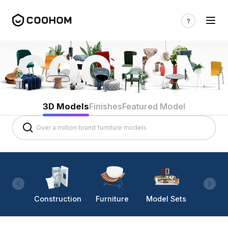
3D Models
Finishes
Featured Model
Construction
Furniture
Model Sets
Lighti