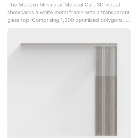
The Modern Minimalist Medical Cart 3D model
showcases a white metal frame with a transparent
glass top. Comprising 1,200 optimized polygons, it
supports smooth rendering for healthcare
simulations, games, VR, and interior visualizations.