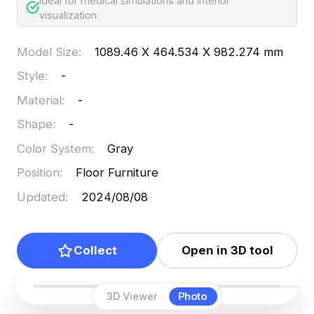
Ideal for medical simulations and interior
visualization
Model Size
:
1089.46 X 464.534 X 982.274 mm
Style
:
-
Material
:
-
Shape
:
-
Color System
:
Gray
Position
:
Floor Furniture
Updated
:
2024/08/08
Collect
Open in 3D tool
3D Viewer
Photo