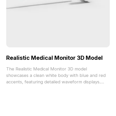
Realistic Medical Monitor 3D Model
The Realistic Medical Monitor 3D model
showcases a clean white body with blue and red
accents, featuring detailed waveform displays.
Built with a high polygon count, it suits medical VR
scenes, interior designs, and game environments.