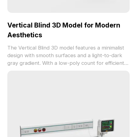
Vertical Blind 3D Model for Modern
Aesthetics
The Vertical Blind 3D model features a minimalist
design with smooth surfaces and a light-to-dark
gray gradient. With a low-poly count for efficient
rendering, it suits interior design, architectural
visualization, and game environments.