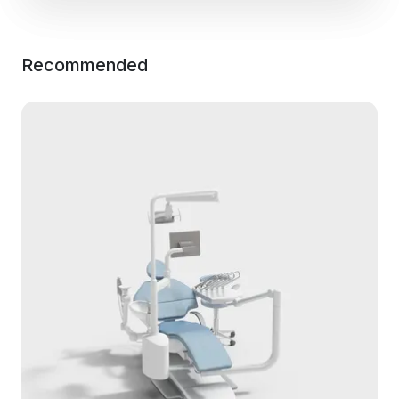
Recommended