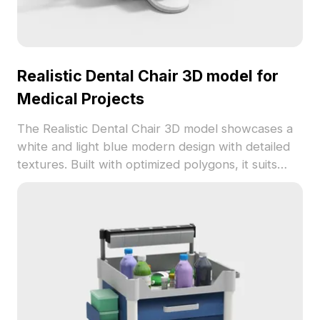
Realistic Dental Chair 3D model for
Medical Projects
The Realistic Dental Chair 3D model showcases a
white and light blue modern design with detailed
textures. Built with optimized polygons, it suits
interior design, gaming, and VR medical
environments.