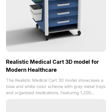
Realistic Medical Cart 3D model for
Modern Healthcare
The Realistic Medical Cart 3D model showcases a
blue and white color scheme with gray metal trays
and organized medications. Featuring 1,200
optimized polygons, it suits VR, gaming, animation,
and indoor healthcare visualizations.