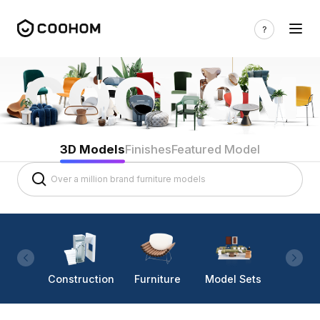
3D Models
Finishes
Featured Model
Construction
Furniture
Model Sets
Lighti