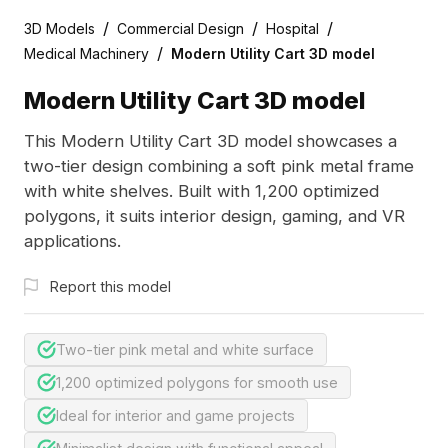
/
/
/
3D Models
Commercial Design
Hospital
/
Medical Machinery
Modern Utility Cart 3D model
Modern Utility Cart 3D model
This Modern Utility Cart 3D model showcases a
two-tier design combining a soft pink metal frame
with white shelves. Built with 1,200 optimized
polygons, it suits interior design, gaming, and VR
applications.
Report this model
Two-tier pink metal and white surface
1,200 optimized polygons for smooth use
Ideal for interior and game projects