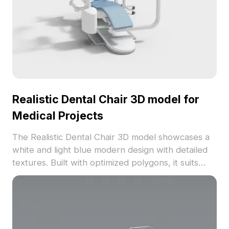
Realistic Dental Chair 3D model for
Medical Projects
The Realistic Dental Chair 3D model showcases a
white and light blue modern design with detailed
textures. Built with optimized polygons, it suits
interior design, gaming, and VR medical
environments.