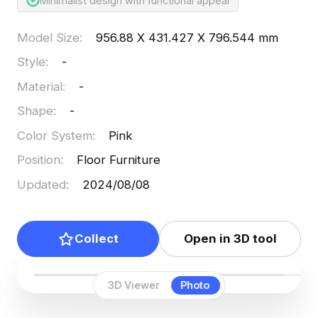
Minimalist design with functional appeal
Model Size
:
956.88 X 431.427 X 796.544 mm
Style
:
-
Material
:
-
Shape
:
-
Color System
:
Pink
Position
:
Floor Furniture
Updated
:
2024/08/08
Collect
Open in 3D tool
3D Viewer
Photo