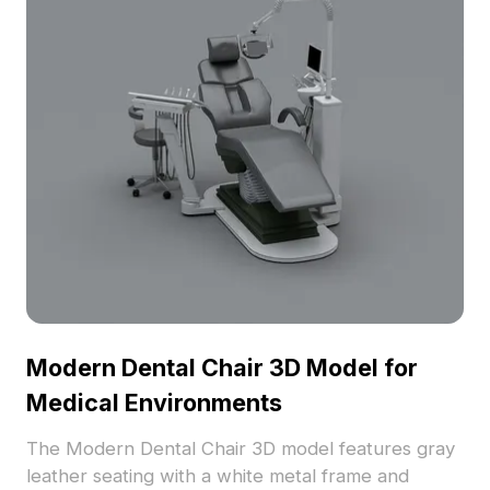
Modern Dental Chair 3D Model for
Medical Environments
The Modern Dental Chair 3D model features gray
leather seating with a white metal frame and