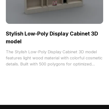
Stylish Low-Poly Display Cabinet 3D
model
The Stylish Low-Poly Display Cabinet 3D model
features light wood material with colorful cosmetic
details. Built with 500 polygons for optimized
performance, it suits interior design, gaming, and
VR/AR projects.