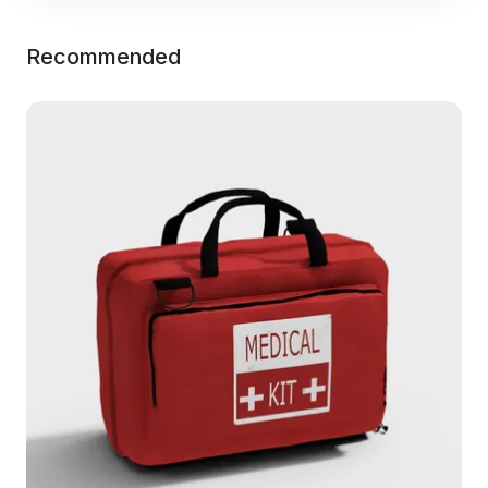
Recommended