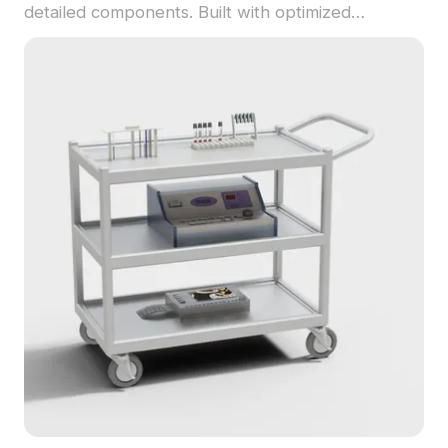
detailed components. Built with optimized
polygons, it suits medical interior designs, VR, and
game projects demanding realism.