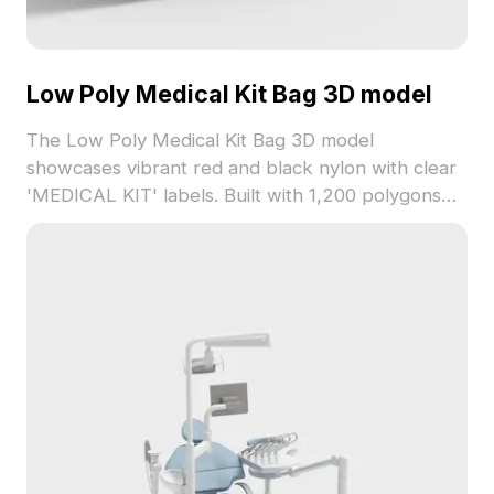
Low Poly Medical Kit Bag 3D model
The Low Poly Medical Kit Bag 3D model
showcases vibrant red and black nylon with clear
'MEDICAL KIT' labels. Built with 1,200 polygons
optimized for smooth rendering, it suits gaming,
VR, and interior visualization projects.