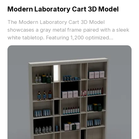
Modern Laboratory Cart 3D Model
The Modern Laboratory Cart 3D Model
showcases a gray metal frame paired with a sleek
white tabletop. Featuring 1,200 optimized
polygons and realistic textures, it suits interior
design, gaming, VR, and animation workflows.