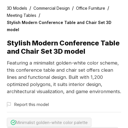
/
/
/
3D Models
Commercial Design
Office Furniture
/
Meeting Tables
Stylish Modern Conference Table and Chair Set 3D
model
Stylish Modern Conference Table
and Chair Set 3D model
Featuring a minimalist golden-white color scheme,
this conference table and chair set offers clean
lines and functional design. Built with 1,200
optimized polygons, it suits interior design,
architectural visualization, and game environments.
Report this model
Minimalist golden-white color palette