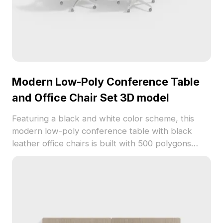
Modern Low-Poly Conference Table
and Office Chair Set 3D model
Featuring a black and white color scheme, this
modern low-poly conference table with black
leather office chairs is built with 500 polygons
optimized for seamless rendering. Ideal for virtual
meeting spaces, interior designs, and game
environments.