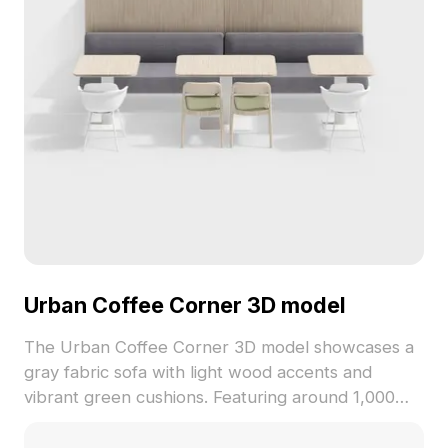
Urban Coffee Corner 3D model
The Urban Coffee Corner 3D model showcases a
gray fabric sofa with light wood accents and
vibrant green cushions. Featuring around 1,000
polygons, it balances minimalist style with detailed
textures, ideal for interior design, gaming, and VR