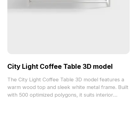
City Light Coffee Table 3D model
The City Light Coffee Table 3D model features a
warm wood top and sleek white metal frame. Built
with 500 optimized polygons, it suits interior
design, architectural renders, and game
environments requiring modern minimalism.