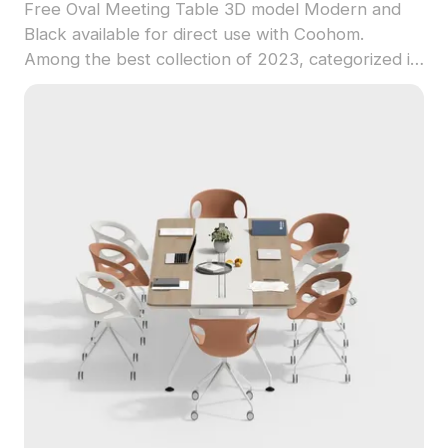
Free Oval Meeting Table 3D model Modern and
Black available for direct use with Coohom.
Among the best collection of 2023, categorized in
. Get Oval Meeting Table 3D model now.