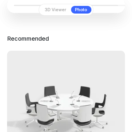
3D Viewer
Photo
Recommended