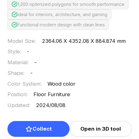
1,200 optimized polygons for smooth performance
Ideal for interiors, architecture, and gaming
Functional modern design with clean lines
Model Size
:
2364.06 X 4352.08 X 884.874 mm
Style
:
-
Material
:
-
Shape
:
-
Color System
:
Wood color
Position
:
Floor Furniture
Updated
:
2024/08/08
Collect
Open in 3D tool