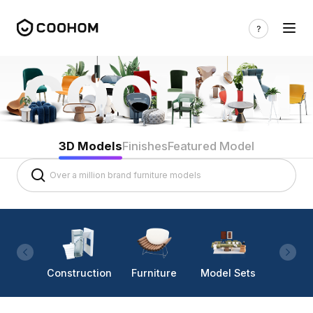
3D Models
Finishes
Featured Model
Construction
Furniture
Model Sets
Lighti