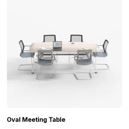
scenes.
Oval Meeting Table