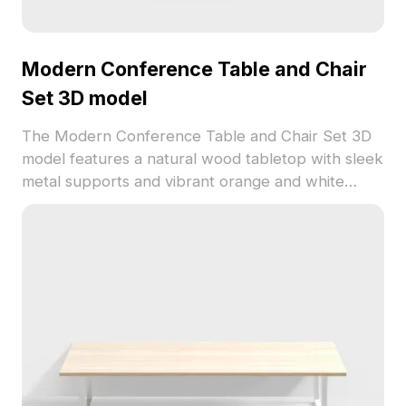
Modern Conference Table and Chair
Set 3D model
The Modern Conference Table and Chair Set 3D
model features a natural wood tabletop with sleek
metal supports and vibrant orange and white
chairs. Built with low-poly geometry, it suits
interior design, gaming, and VR applications.