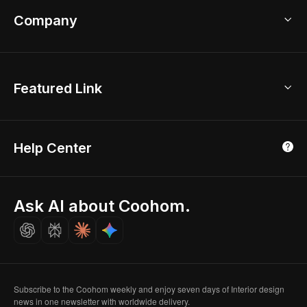
Coohom App
Bathroom Remodel
sales@coohom.com
Company
Room Planner
New York Office
AI Room Design
Global Offices
Kids Room Layout
About Us
Featured Link
London, UK
Office Planner
Contact Us
Home Office Design
Shanghai, China
Education
3D Home Render
Affiliate Program
Tokyo, Japan
Help Center
Luxreal
Real Time Render
Partner Program
Singapore
Indian Partner
Seoul, Korea
Ask AI about Coohom.
Affiliate
Careers
Subscribe to the Coohom weekly and enjoy seven days of Interior design
news in one newsletter with worldwide delivery.