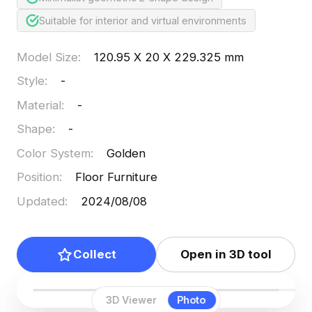
Suitable for interior and virtual environments
Model Size
:
120.95 X 20 X 229.325 mm
Style
:
-
Material
:
-
Shape
:
-
Color System
:
Golden
Position
:
Floor Furniture
Updated
:
2024/08/08
Collect
Open in 3D tool
3D Viewer
Photo