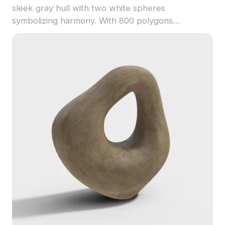
sleek gray hull with two white spheres
symbolizing harmony. With 800 polygons
optimized for fast rendering, it suits VR, gaming,
and modern interior design projects.