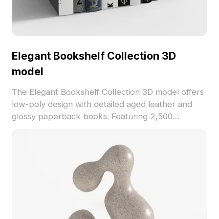
Elegant Bookshelf Collection 3D
model
The Elegant Bookshelf Collection 3D model offers
low-poly design with detailed aged leather and
glossy paperback books. Featuring 2,500
optimized polygons, it's ideal for interior design,
VR, and visualization projects.