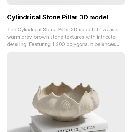
Cylindrical Stone Pillar 3D model
The Cylindrical Stone Pillar 3D model showcases
warm gray-brown stone textures with intricate
detailing. Featuring 1,200 polygons, it balances
detail and performance, ideal for architectural
visualization, interior design, and gaming
environments.