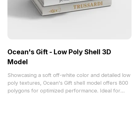
Ocean's Gift - Low Poly Shell 3D
Model
Showcasing a soft off-white color and detailed low
poly textures, Ocean's Gift shell model offers 800
polygons for optimized performance. Ideal for
gaming, interior decor, and 3D visualization
projects, enhancing natural, coastal-themed
scenes.