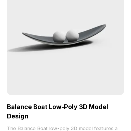
Balance Boat Low-Poly 3D Model
Design
The Balance Boat low-poly 3D model features a