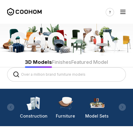
3D Models
Finishes
Featured Model
Construction
Furniture
Model Sets
Lighti