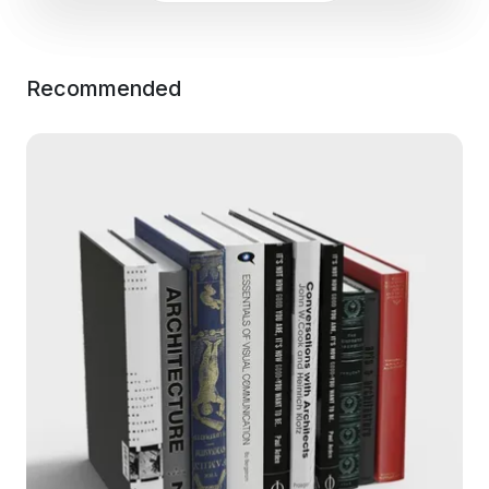
Recommended