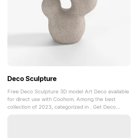
Deco Sculpture
Free Deco Sculpture 3D model Art Deco available
for direct use with Coohom. Among the best
collection of 2023, categorized in . Get Deco
Sculpture 3D model now.