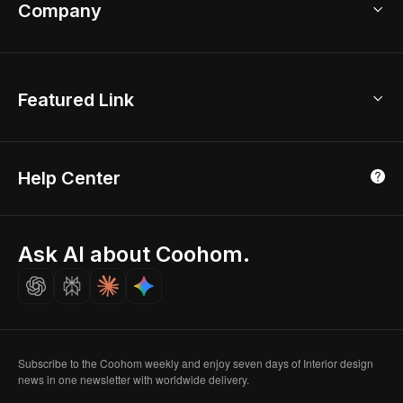
Bathroom Remodel
sales@coohom.com
Company
Room Planner
New York Office
AI Room Design
Global Offices
Kids Room Layout
About Us
Featured Link
London, UK
Office Planner
Contact Us
Home Office Design
Shanghai, China
Education
3D Home Render
Affiliate Program
Tokyo, Japan
Help Center
Luxreal
Real Time Render
Partner Program
Singapore
Indian Partner
Seoul, Korea
Ask AI about Coohom.
Affiliate
Careers
Subscribe to the Coohom weekly and enjoy seven days of Interior design
news in one newsletter with worldwide delivery.