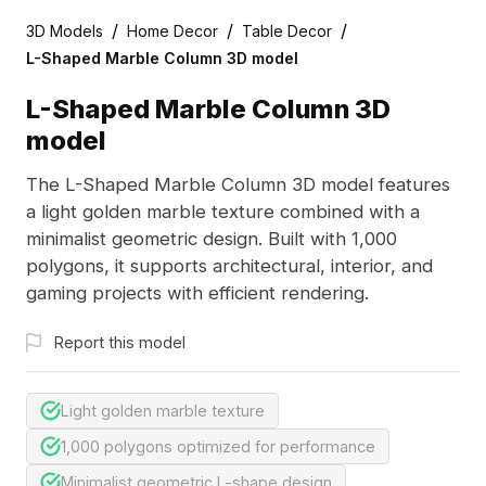
/
/
/
3D Models
Home Decor
Table Decor
L-Shaped Marble Column 3D model
L-Shaped Marble Column 3D
model
The L-Shaped Marble Column 3D model features
a light golden marble texture combined with a
minimalist geometric design. Built with 1,000
polygons, it supports architectural, interior, and
gaming projects with efficient rendering.
Report this model
Light golden marble texture
1,000 polygons optimized for performance
Minimalist geometric L-shape design