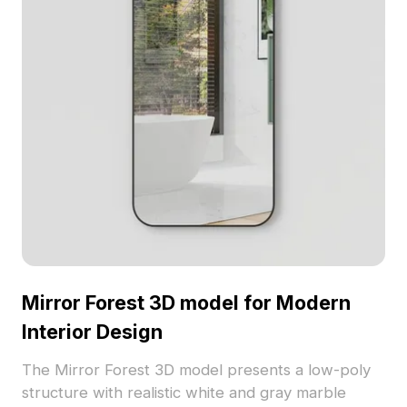
Mirror Forest 3D model for Modern
Interior Design
The Mirror Forest 3D model presents a low-poly
structure with realistic white and gray marble