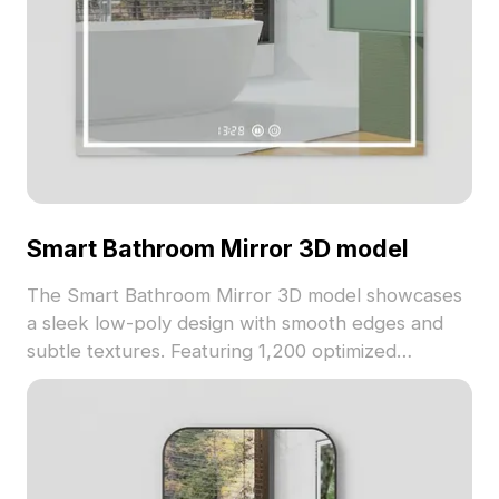
Smart Bathroom Mirror 3D model
The Smart Bathroom Mirror 3D model showcases
a sleek low-poly design with smooth edges and
subtle textures. Featuring 1,200 optimized
polygons, it suits interior design, game
environments, and VR projects focused on
modern aesthetics.