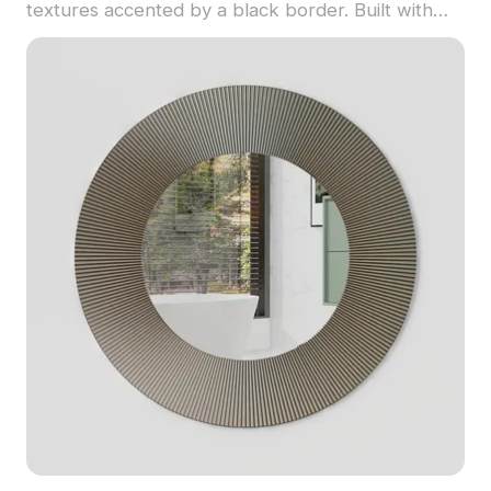
textures accented by a black border. Built with
optimized polygons, it suits interior design, game
development, and VR animations.