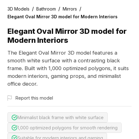
/
/
/
3D Models
Bathroom
Mirrors
Elegant Oval Mirror 3D model for Modern Interiors
Elegant Oval Mirror 3D model for
Modern Interiors
The Elegant Oval Mirror 3D model features a
smooth white surface with a contrasting black
frame. Built with 1,000 optimized polygons, it suits
modern interiors, gaming props, and minimalist
office decor.
Report this model
Minimalist black frame with white surface
1,000 optimized polygons for smooth rendering
Suitable for modern interiors and gaming