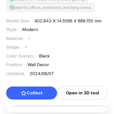
Ideal for offices, bedrooms, and living rooms
Model Size
:
402.842 X 14.5596 X 888.155 mm
Style
:
Modern
Material
:
-
Shape
:
-
Color System
:
Black
Position
:
Wall Decor
Updated
:
2024/08/07
Collect
Open in 3D tool