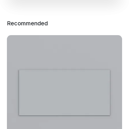
Recommended