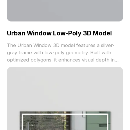
Urban Window Low-Poly 3D Model
The Urban Window 3D model features a silver-
gray frame with low-poly geometry. Built with
optimized polygons, it enhances visual depth in
architectural, gaming, and VR projects.