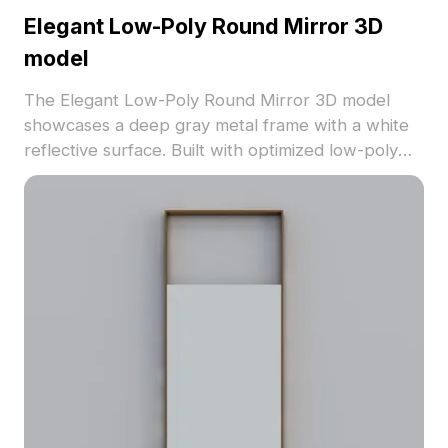
Elegant Low-Poly Round Mirror 3D
model
The Elegant Low-Poly Round Mirror 3D model
showcases a deep gray metal frame with a white
reflective surface. Built with optimized low-poly
geometry, it suits interior design, gaming, and VR
environments for a calm and stylish atmosphere.