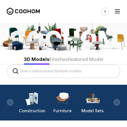
3D Models
Finishes
Featured Model
Construction
Furniture
Model Sets
Lighti