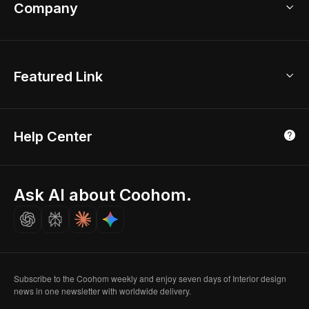
Bathroom Remodel
sales@coohom.com
Company
Room Planner
New York Office
AI Room Design
Global Offices
Kids Room Layout
About Us
Featured Link
London, UK
Office Planner
Contact Us
Home Office Design
Shanghai, China
Education
3D Home Render
Affiliate Program
Tokyo, Japan
Help Center
Luxreal
Real Time Render
Partner Program
Singapore
Indian Partner
Seoul, Korea
Ask AI about Coohom.
Affiliate
Careers
Subscribe to the Coohom weekly and enjoy seven days of Interior design
news in one newsletter with worldwide delivery.