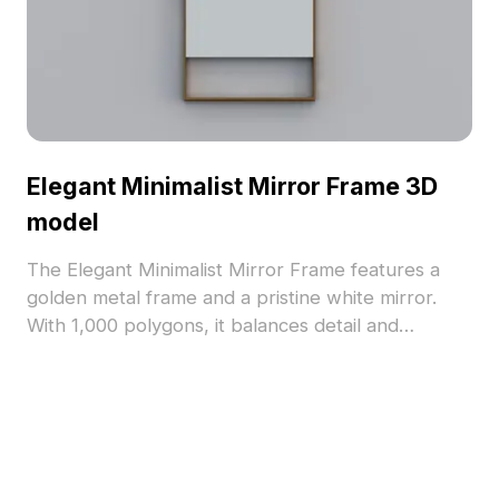
Elegant Minimalist Mirror Frame 3D
model
The Elegant Minimalist Mirror Frame features a
golden metal frame and a pristine white mirror.
With 1,000 polygons, it balances detail and
performance for interiors, games, VR, and
animations.