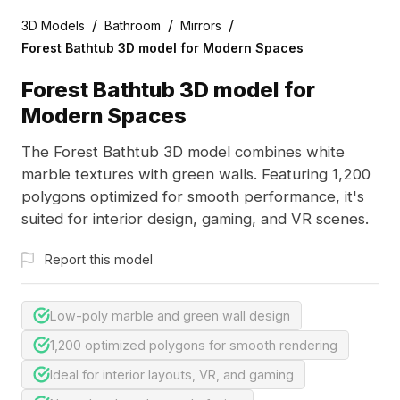
/
/
/
3D Models
Bathroom
Mirrors
Forest Bathtub 3D model for Modern Spaces
Forest Bathtub 3D model for
Modern Spaces
The Forest Bathtub 3D model combines white
marble textures with green walls. Featuring 1,200
polygons optimized for smooth performance, it's
suited for interior design, gaming, and VR scenes.
Report this model
Low-poly marble and green wall design
1,200 optimized polygons for smooth rendering
Ideal for interior layouts, VR, and gaming