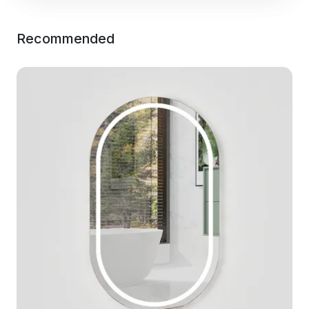
Recommended