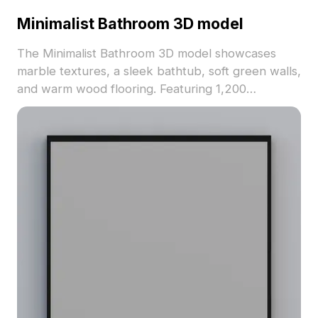
Minimalist Bathroom 3D model
The Minimalist Bathroom 3D model showcases
marble textures, a sleek bathtub, soft green walls,
and warm wood flooring. Featuring 1,200
optimized polygons, it delivers efficient rendering
for interior design and VR environments.