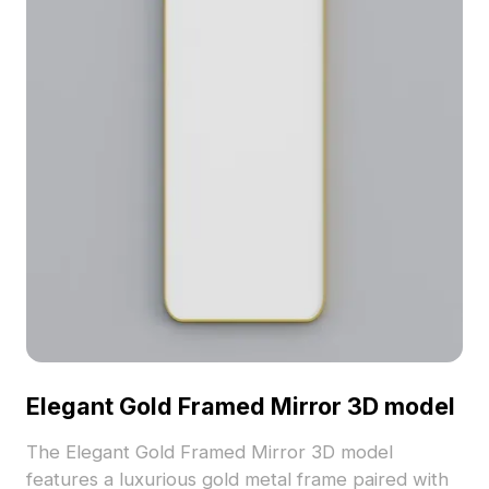
Elegant Gold Framed Mirror 3D model
The Elegant Gold Framed Mirror 3D model
features a luxurious gold metal frame paired with