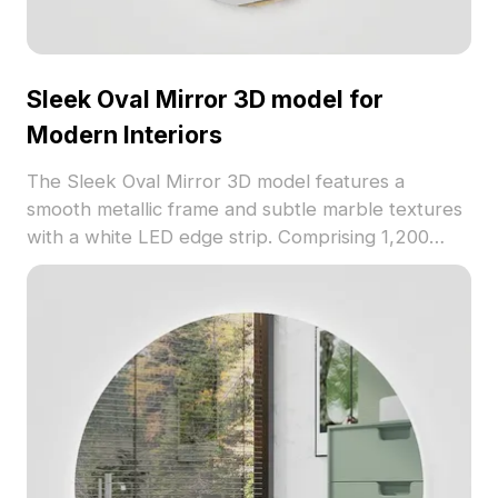
Sleek Oval Mirror 3D model for
Modern Interiors
The Sleek Oval Mirror 3D model features a
smooth metallic frame and subtle marble textures
with a white LED edge strip. Comprising 1,200
optimized polygons, it suits modern interiors,
games, and VR environments.