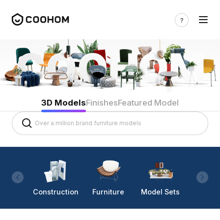
3D Models
Finishes
Featured Model
Construction
Furniture
Model Sets
Lighti