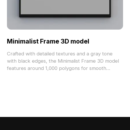
Minimalist Frame 3D model
Crafted with detailed textures and a gray tone
with black edges, the Minimalist Frame 3D model
features around 1,000 polygons for smooth
performance. Ideal for modern interiors, gaming,
and VR projects requiring efficient, elegant design
elements.