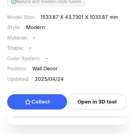
Natural and modern style fusion
Model Size
:
1533.87 X 43.7301 X 1033.87 mm
Style
:
Modern
Material
:
-
Shape
:
-
Color System
:
-
Position
:
Wall Decor
Updated
:
2025/04/24
Collect
Open in 3D tool