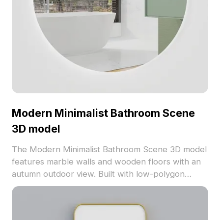
Modern Minimalist Bathroom Scene
3D model
The Modern Minimalist Bathroom Scene 3D model
features marble walls and wooden floors with an
autumn outdoor view. Built with low-polygon
design for smooth performance in games,
animations, and interior visualization.