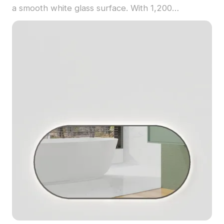
a smooth white glass surface. With 1,200
optimized polygons, it balances detail and
performance for interior design, game
development, and virtual environments.