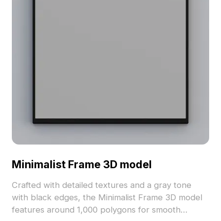
Minimalist Frame 3D model
Crafted with detailed textures and a gray tone
with black edges, the Minimalist Frame 3D model
features around 1,000 polygons for smooth