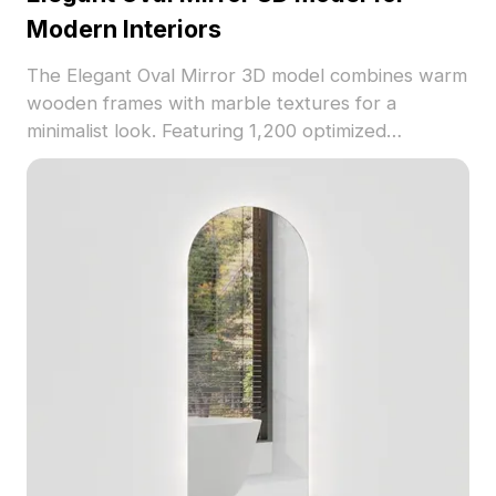
Modern Interiors
The Elegant Oval Mirror 3D model combines warm
wooden frames with marble textures for a
minimalist look. Featuring 1,200 optimized
polygons, it suits modern interiors, living rooms,
offices, and VR projects with efficient rendering.