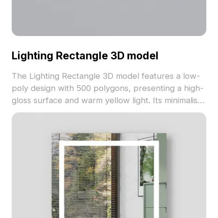
Lighting Rectangle 3D model
The Lighting Rectangle 3D model features a low-
poly design with 500 polygons, presenting a high-
gloss surface and warm yellow light. Its minimalist
gray and gold tones suit interiors, VR
environments, and game lighting effects.