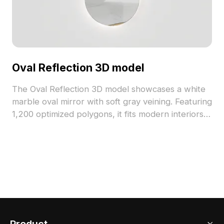
Oval Reflection 3D model
The Oval Reflection 3D model showcases a white
marble oval mirror with soft gray veining. Featuring
1,200 optimized polygons, it fits modern interiors,
game environments, and detailed visualization
projects.
Product