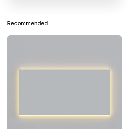
Recommended