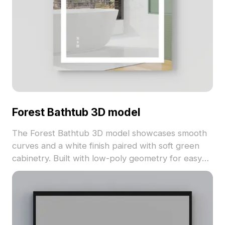
Forest Bathtub 3D model
The Forest Bathtub 3D model showcases smooth
curves and a white finish paired with soft green
cabinetry. Built with low-poly geometry for easy
integration, it suits modern interiors, VR, and game
design projects.