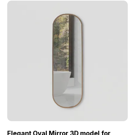
performance. Ideal for modern interiors, gaming,
and VR projects requiring efficient, elegant design
elements.
Elegant Oval Mirror 3D model for