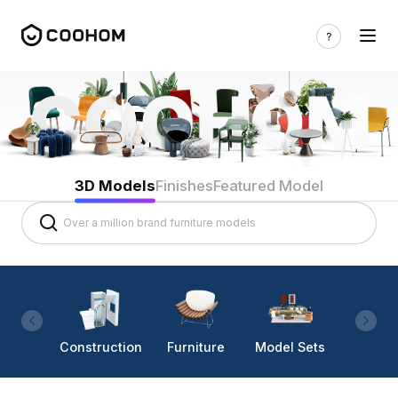
3D Models
Finishes
Featured Model
Construction
Furniture
Model Sets
Lighti