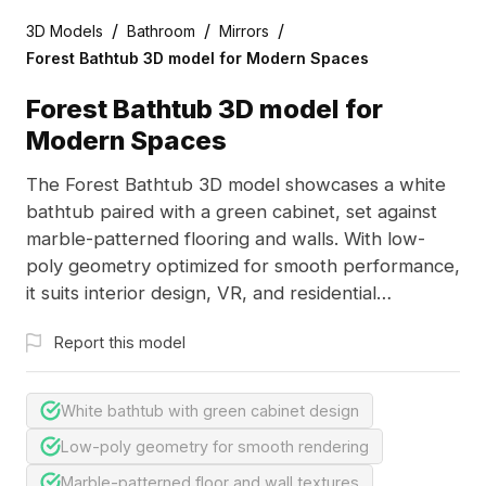
/
/
/
3D Models
Bathroom
Mirrors
Forest Bathtub 3D model for Modern Spaces
Forest Bathtub 3D model for
Modern Spaces
The Forest Bathtub 3D model showcases a white
bathtub paired with a green cabinet, set against
marble-patterned flooring and walls. With low-
poly geometry optimized for smooth performance,
it suits interior design, VR, and residential
visualizations.
Report this model
White bathtub with green cabinet design
Low-poly geometry for smooth rendering
Marble-patterned floor and wall textures