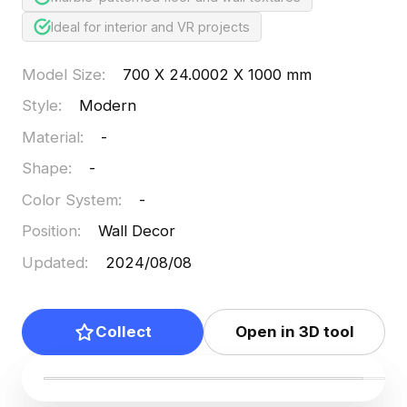
Ideal for interior and VR projects
Model Size
:
700 X 24.0002 X 1000 mm
Style
:
Modern
Material
:
-
Shape
:
-
Color System
:
-
Position
:
Wall Decor
Updated
:
2024/08/08
Collect
Open in 3D tool