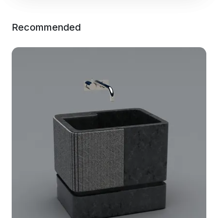
Recommended