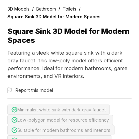
/
/
/
3D Models
Bathroom
Toilets
Square Sink 3D Model for Modern Spaces
Square Sink 3D Model for Modern
Spaces
Featuring a sleek white square sink with a dark
gray faucet, this low-poly model offers efficient
performance. Ideal for modern bathrooms, game
environments, and VR interiors.
Report this model
Minimalist white sink with dark gray faucet
Low-polygon model for resource efficiency
Suitable for modern bathrooms and interiors