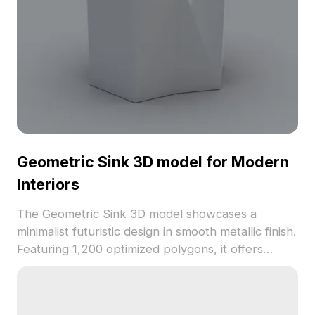
Geometric Sink 3D model for Modern
Interiors
The Geometric Sink 3D model showcases a
minimalist futuristic design in smooth metallic finish.
Featuring 1,200 optimized polygons, it offers
realistic reflections ideal for modern bathrooms,
VR, and game environments.