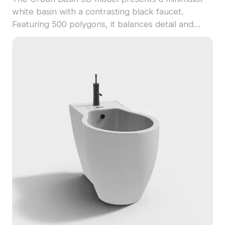
white basin with a contrasting black faucet.
Featuring 500 polygons, it balances detail and
performance for interior design, gaming, and VR
projects.