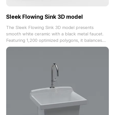
Sleek Flowing Sink 3D model
The Sleek Flowing Sink 3D model presents
smooth white ceramic with a black metal faucet.
Featuring 1,200 optimized polygons, it balances
detail and performance, ideal for modern interiors,
gaming, and VR projects.