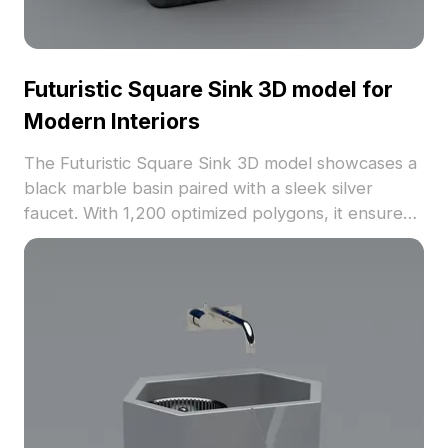
Futuristic Square Sink 3D model for
Modern Interiors
The Futuristic Square Sink 3D model showcases a
black marble basin paired with a sleek silver
faucet. With 1,200 optimized polygons, it ensures
efficient rendering for VR, game design, and
modern bathroom visualizations.