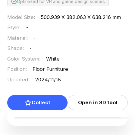
Optimized for VR and game design scenes
Model Size
:
500.939 X 382.063 X 638.216 mm
Style
:
-
Material
:
-
Shape
:
-
Color System
:
White
Position
:
Floor Furniture
Updated
:
2024/11/18
Collect
Open in 3D tool