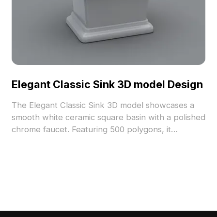
Elegant Classic Sink 3D model Design
The Elegant Classic Sink 3D model showcases a
smooth white ceramic square basin with a polished
chrome faucet. Featuring 500 polygons, it
balances detail and performance for interior
design, VR, and gaming environments.