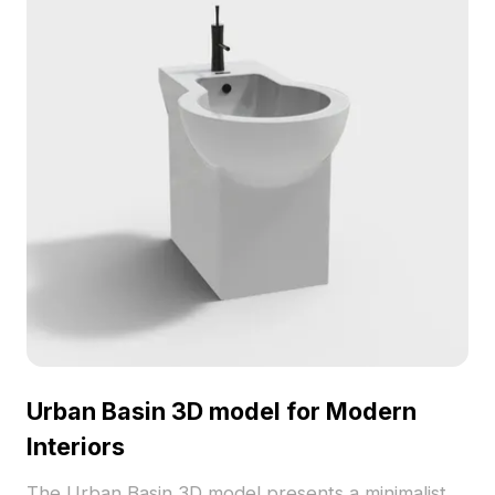
Urban Basin 3D model for Modern
Interiors
The Urban Basin 3D model presents a minimalist