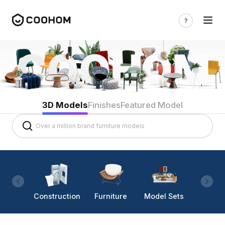
3D Models
Finishes
Featured Model
Construction
Furniture
Model Sets
Lighti