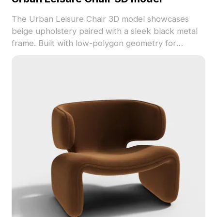
The Urban Leisure Chair 3D model showcases
beige upholstery paired with a sleek black metal
frame. Built with low-polygon geometry for
smooth performance, it's suitable for modern
interiors, gaming environments, and VR projects.