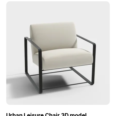
optimized polygons, it fits perfectly in interior
design, gaming, and VR environments.
Urban Leisure Chair 3D model