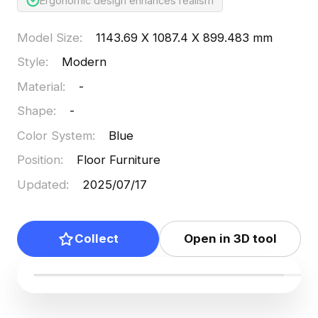
Ergonomic design enhances realism
Model Size
:
1143.69 X 1087.4 X 899.483 mm
Style
:
Modern
Material
:
-
Shape
:
-
Color System
:
Blue
Position
:
Floor Furniture
Updated
:
2025/07/17
Collect
Open in 3D tool