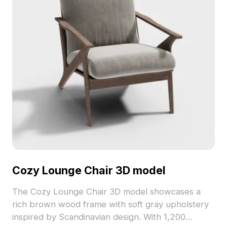
Cozy Lounge Chair 3D model
The Cozy Lounge Chair 3D model showcases a
rich brown wood frame with soft gray upholstery
inspired by Scandinavian design. With 1,200