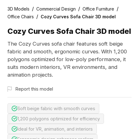
/
/
/
3D Models
Commercial Design
Office Furniture
/
Office Chairs
Cozy Curves Sofa Chair 3D model
Cozy Curves Sofa Chair 3D model
The Cozy Curves sofa chair features soft beige
fabric and smooth, ergonomic curves. With 1,200
polygons optimized for low-poly performance, it
suits modern interiors, VR environments, and
animation projects.
Report this model
Soft beige fabric with smooth curves
1,200 polygons optimized for efficiency
Ideal for VR, animation, and interiors