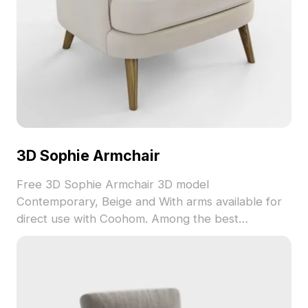
3D Sophie Armchair
Free 3D Sophie Armchair 3D model
Contemporary, Beige and With arms available for
direct use with Coohom. Among the best
collection of 2023, categorized in . Get 3D Sophie
Armchair 3D model now.