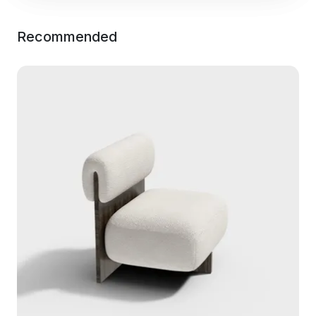
Recommended