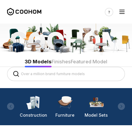
3D Models
Finishes
Featured Model
Construction
Furniture
Model Sets
Lighti