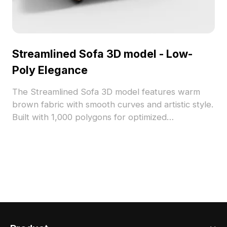
Streamlined Sofa 3D model - Low-
Poly Elegance
The Streamlined Sofa 3D model features warm
brown fabric with smooth curves and artistic style.
Built with 1,000 polygons for optimized
performance, it suits interior design, VR, gaming,
and animation projects.