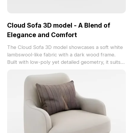
Cloud Sofa 3D model - A Blend of
Elegance and Comfort
The Cloud Sofa 3D model showcases a soft white
lambswool-like fabric with a dark wood frame.
Built with low-poly yet detailed geometry, it suits
contemporary living rooms, cozy bedrooms,
gaming, and animation scenes.