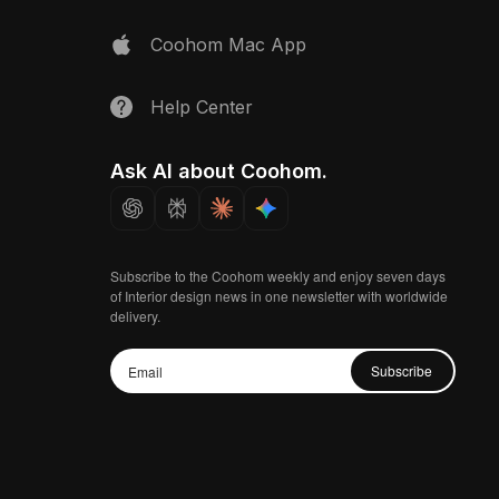
Coohom Mac App
Help Center
Ask AI about Coohom.
Subscribe to the Coohom weekly and enjoy seven days
of Interior design news in one newsletter with worldwide
delivery.
Subscribe