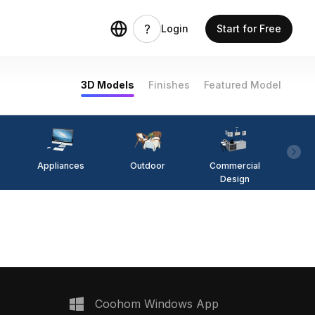
Login
Start for Free
3D Models
Finishes
Featured Model
Appliances
Outdoor
Commercial
Fi
Design
Coohom Windows App