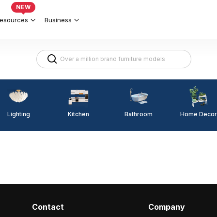
NEW
esources
Business
Lighting
Kitchen
Home Decor
Bathroom
Contact
Company