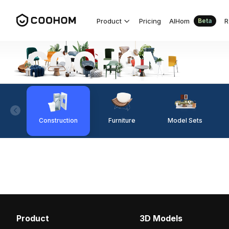
Product
Pricing
AIHom
R
Beta
Construction
Furniture
Model Sets
Product
3D Models