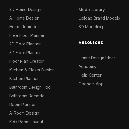
3D Home Design
Model Library
AI Home Design
Upload Brand Models
Home Remodel
3D Modeling
Free Floor Planner
Resources
2D Floor Planner
3D Floor Planner
Home Design Ideas
Floor Plan Creator
Academy
Kitchen & Closet Design
Help Center
Kitchen Planner
Coohom App
Bathroom Design Tool
Bathroom Remodel
Room Planner
AI Room Design
Kids Room Layout