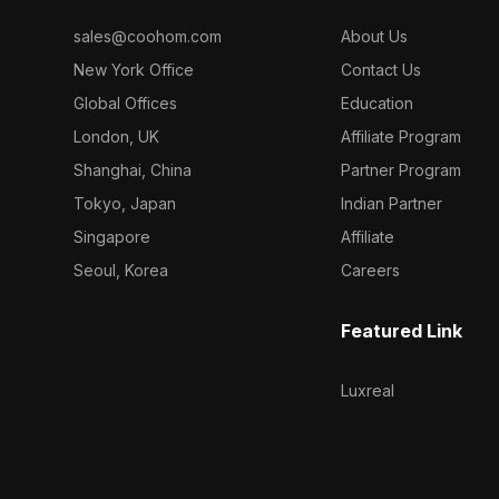
sales@coohom.com
About Us
New York Office
Contact Us
Global Offices
Education
London, UK
Affiliate Program
Shanghai, China
Partner Program
Tokyo, Japan
Indian Partner
Singapore
Affiliate
Seoul, Korea
Careers
Featured Link
Luxreal