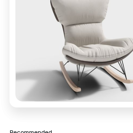
Recommended