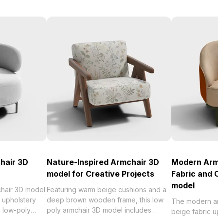
hair 3D
Nature-Inspired Armchair 3D
Modern Arm
model for Creative Projects
Fabric and
model
hair 3D model
Featuring warm beige cushions and a
c upholstery
deep brown wooden frame, this low
The modern a
th low-poly
poly armchair 3D model includes
beige fabric u