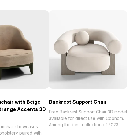
chair with Beige
Backrest Support Chair
 Orange Accents 3D
Free Backrest Support Chair 3D model
available for direct use with Coohom.
Among the best collection of 2023,
rmchair showcases
categorized in . Get Backrest Support
pholstery paired with