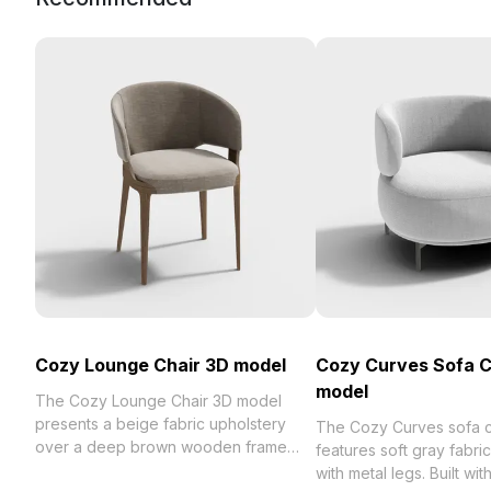
Cozy Lounge Chair 3D model
Cozy Curves Sofa C
model
The Cozy Lounge Chair 3D model
presents a beige fabric upholstery
The Cozy Curves sofa c
over a deep brown wooden frame
features soft gray fabri
with a curved backrest. Featuring
with metal legs. Built wi