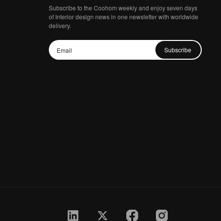
Subscribe to the Coohom weekly and enjoy seven days
of Interior design news in one newsletter with worldwide
delivery.
Subscribe