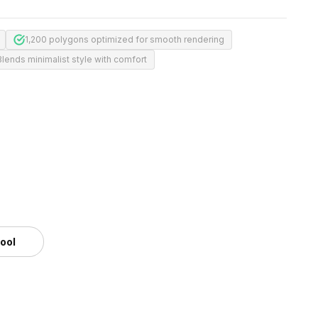
1,200 polygons optimized for smooth rendering
Blends minimalist style with comfort
tool