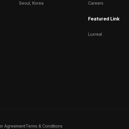
Seoul, Korea
Careers
Featured Link
Luxreal
er Agreement
Terms & Conditions