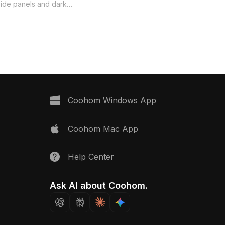
Chair 3D model now.
side panels and dark
legs. With over 1,000
s model balances
res and optimized
nterior design, gaming,
tions.
Coohom Windows App
Coohom Mac App
Help Center
Ask AI about Coohom.