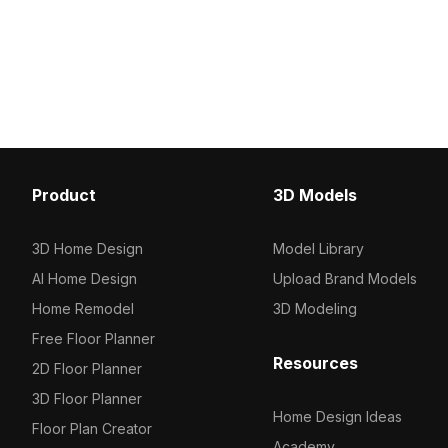
2,500 optimized polygons, it suits
geometry for fast perform
interior design, gaming lounges, and
perfectly in interiors, 
VR settings seamlessly.
animations.
Product
3D Models
3D Home Design
Model Library
AI Home Design
Upload Brand Models
Home Remodel
3D Modeling
Free Floor Planner
Resources
2D Floor Planner
3D Floor Planner
Home Design Ideas
Floor Plan Creator
Academy