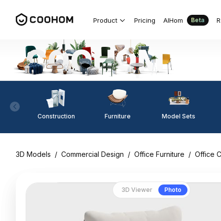
Product
Pricing
AIHom
R
Beta
Construction
Furniture
Model Sets
3D Models
/
Commercial Design
/
Office Furniture
/
Office C
3D Viewer
Photo