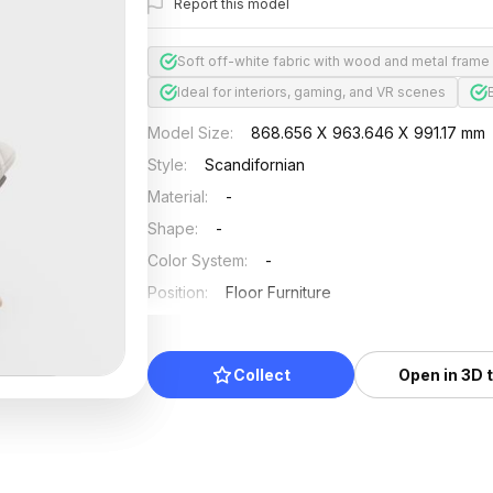
Report this model
Soft off-white fabric with wood and metal frame
Ideal for interiors, gaming, and VR scenes
Model Size
:
868.656 X 963.646 X 991.17 mm
Style
:
Scandifornian
Material
:
-
Shape
:
-
Color System
:
-
Position
:
Floor Furniture
Updated
:
2024/08/08
Collect
Open in 3D 