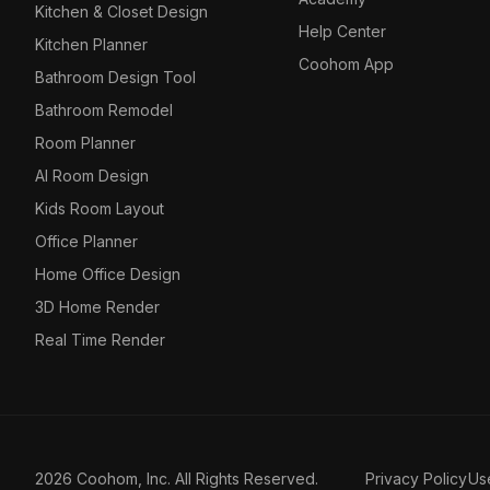
Kitchen & Closet Design
Help Center
Kitchen Planner
Coohom App
Bathroom Design Tool
Bathroom Remodel
Room Planner
AI Room Design
Kids Room Layout
Office Planner
Home Office Design
3D Home Render
Real Time Render
2026 Coohom, Inc. All Rights Reserved.
Privacy Policy
Us