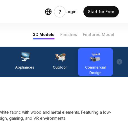
Login
Start for Free
3D Models
Finishes
Featured Model
Appliances
Outdoor
Commercial
Fi
Design
ite fabric with wood and metal elements. Featuring a low-
design, gaming, and VR environments.