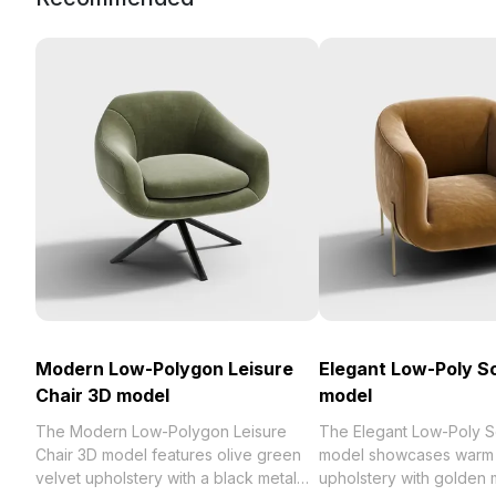
Modern Low-Polygon Leisure
Elegant Low-Poly S
Chair 3D model
model
The Modern Low-Polygon Leisure
The Elegant Low-Poly S
Chair 3D model features olive green
model showcases warm 
velvet upholstery with a black metal
upholstery with golden m