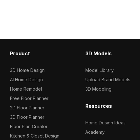
cross-leg base. Built with 1,200
Featuring 1,200 polygon
optimized polygons, it ensures smooth
for fast rendering, it's id
performance for interior design,
design, architecture, a
games, and VR projects.
scenes.
Product
3D Models
3D Home Design
Model Library
AI Home Design
Upload Brand Models
Home Remodel
3D Modeling
Free Floor Planner
Resources
2D Floor Planner
3D Floor Planner
Home Design Ideas
Floor Plan Creator
Academy
Kitchen & Closet Design