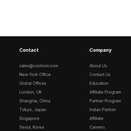
s optimized
frame. With 2,500 optimized polygons,
accent. Featur
eal for interior
it balances retro style and smooth
structure and d
nd gaming
performance for interiors, VR, and
balances comf
game design.
interior visual
Contact
Company
sales@coohom.com
About Us
New York Office
Contact Us
Global Offices
Education
London, UK
Affiliate Program
Shanghai, China
Partner Program
Tokyo, Japan
Indian Partner
Singapore
Affiliate
Seoul, Korea
Careers