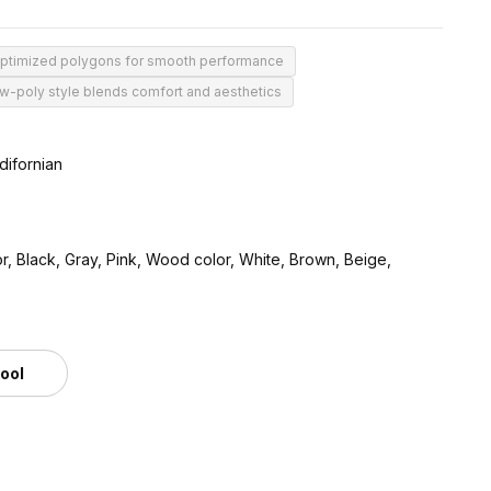
optimized polygons for smooth performance
w-poly style blends comfort and aesthetics
difornian
r, Black, Gray, Pink, Wood color, White, Brown, Beige,
tool