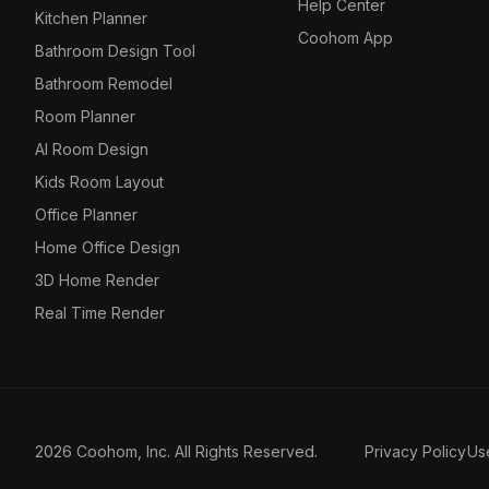
Help Center
Kitchen Planner
Coohom App
Bathroom Design Tool
Bathroom Remodel
Room Planner
AI Room Design
Kids Room Layout
Office Planner
Home Office Design
3D Home Render
Real Time Render
2026 Coohom, Inc. All Rights Reserved.
Privacy Policy
Us