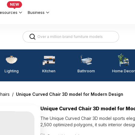
NEW
esources
Business
Lighting
Kitchen
Home Decor
Bathroom
hairs
/
Unique Curved Chair 3D model for Modern Design
Unique Curved Chair 3D model for Mo
The Unique Curved Chair 3D model sports elega
2,500 optimized polygons, it suits interior des