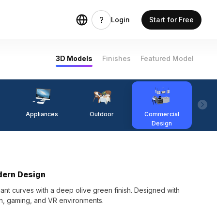
Login
Start for Free
3D Models
Finishes
Featured Model
Appliances
Outdoor
Commercial
Fi
Design
dern Design
nt curves with a deep olive green finish. Designed with
ign, gaming, and VR environments.