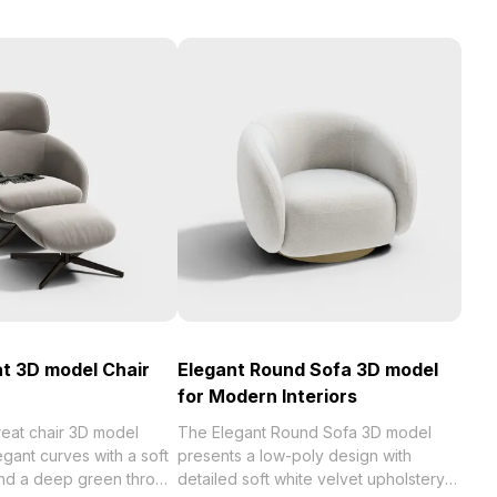
t 3D model Chair
Elegant Round Sofa 3D model
for Modern Interiors
eat chair 3D model
The Elegant Round Sofa 3D model
gant curves with a soft
presents a low-poly design with
and a deep green throw
detailed soft white velvet upholstery