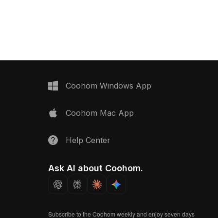
ing a blend of low-poly
and a gold base. Built with 1,200
etailed elements, it
optimized polygons, it fits modern
ort and design for
interiors, gaming, VR, and animation
ization, games, and VR.
projects.
Coohom Windows App
Coohom Mac App
Help Center
Ask AI about Coohom.
Subscribe to the Coohom weekly and enjoy seven days