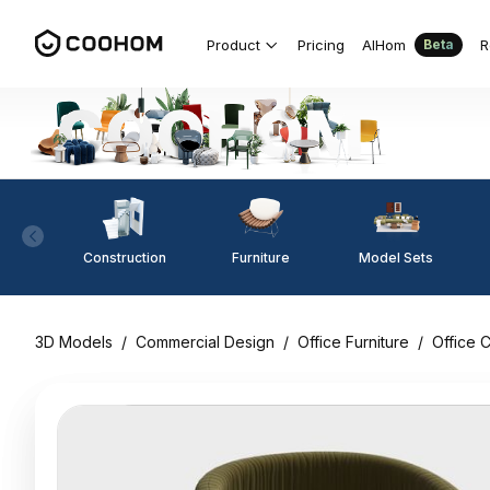
Product
Pricing
AIHom
R
Beta
Construction
Furniture
Model Sets
3D Models
/
Commercial Design
/
Office Furniture
/
Office C