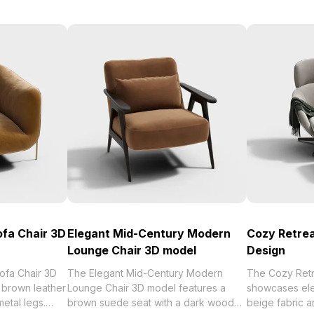
ofa Chair 3D
Elegant Mid-Century Modern
Cozy Retrea
Lounge Chair 3D model
Design
ofa Chair 3D
The Elegant Mid-Century Modern
The Cozy Retr
brown leather
Lounge Chair 3D model features a
showcases ele
etal legs.
brown suede seat with a dark wood
beige fabric 