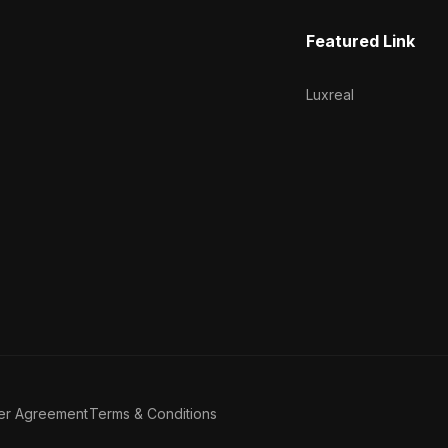
Featured Link
Luxreal
er Agreement
Terms & Conditions