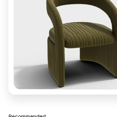
Recommended