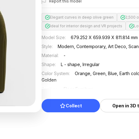
Report this model
Elegant curves in deep olive green
2,500 
Ideal for interior design and VR projects
Lo
Model Size
:
679.252 X 659.939 X 811.814 mm
Style
:
Modern, Contemporary, Art Deco, Scan
Material
:
-
Shape
:
L - shape, Irregular
Color System
:
Orange, Green, Blue, Earth colo
Golden
Position
:
Floor Furniture
Updated
:
2024/09/14
Collect
Open in 3D 