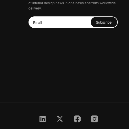
of Interior design news in one newsletter with worldwide
delivery.
Subscribe