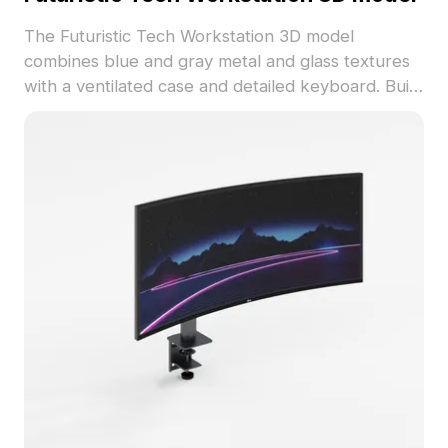
The Futuristic Tech Workstation 3D model
combines blue and gray metal and glass textures
with a ventilated case and detailed keyboard. Built
with 1,000 polygons, it suits high-tech game
scenes, modern office visuals, and VR
experiences.