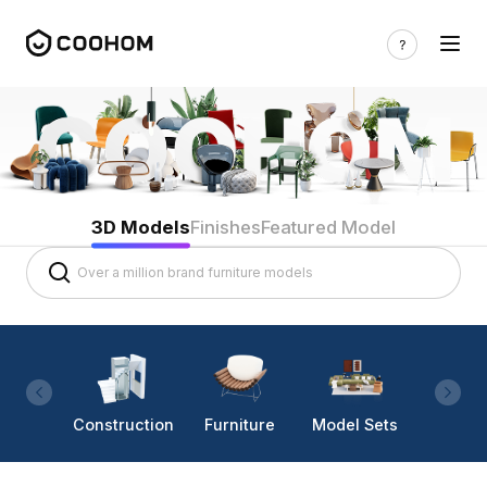
3D Models
Finishes
Featured Model
Construction
Furniture
Model Sets
Lighti