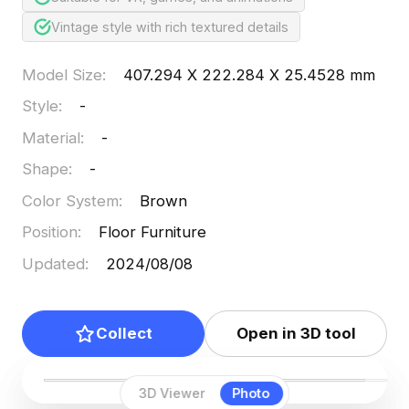
Vintage style with rich textured details
Model Size
:
407.294 X 222.284 X 25.4528 mm
Style
:
-
Material
:
-
Shape
:
-
Color System
:
Brown
Position
:
Floor Furniture
Updated
:
2024/08/08
Collect
Open in 3D tool
3D Viewer
Photo