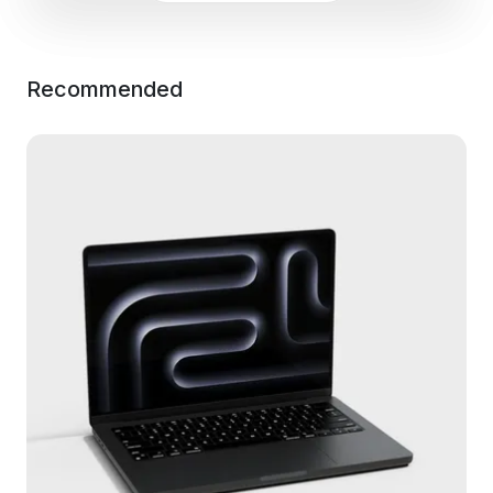
Recommended