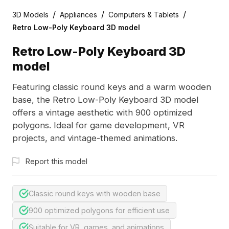
/
/
/
3D Models
Appliances
Computers & Tablets
Retro Low-Poly Keyboard 3D model
Retro Low-Poly Keyboard 3D
model
Featuring classic round keys and a warm wooden
base, the Retro Low-Poly Keyboard 3D model
offers a vintage aesthetic with 900 optimized
polygons. Ideal for game development, VR
projects, and vintage-themed animations.
Report this model
Classic round keys with wooden base
900 optimized polygons for efficient use
Suitable for VR, games, and animations