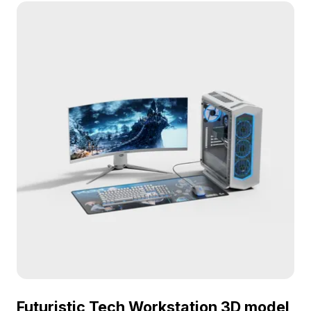
game development, VR, and interior design,
enhancing entertainment environments.
Futuristic Tech Workstation 3D model