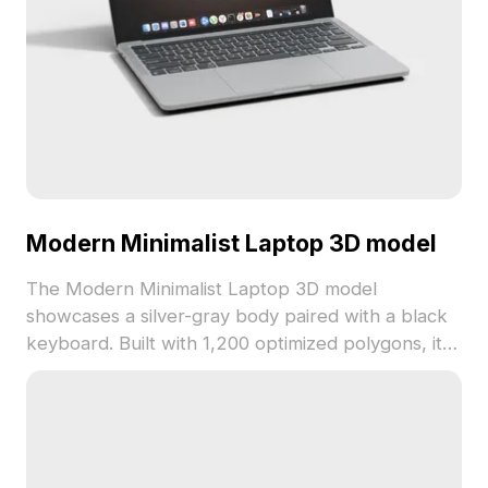
Modern Minimalist Laptop 3D model
The Modern Minimalist Laptop 3D model
showcases a silver-gray body paired with a black
keyboard. Built with 1,200 optimized polygons, it
supports smooth rendering for interior design,
game development, and digital visualizations.