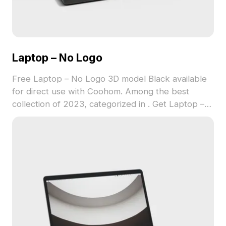
Laptop – No Logo
Free Laptop – No Logo 3D model Black available
for direct use with Coohom. Among the best
collection of 2023, categorized in . Get Laptop –
No Logo 3D model now.