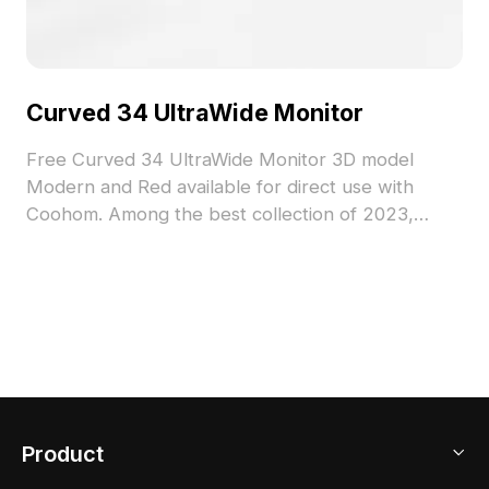
Curved 34 UltraWide Monitor
Free Curved 34 UltraWide Monitor 3D model
Modern and Red available for direct use with
Coohom. Among the best collection of 2023,
categorized in . Get Curved 34 UltraWide Monitor
3D model now.
Product