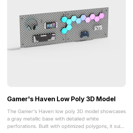
Gamer's Haven Low Poly 3D Model
The Gamer's Haven low poly 3D model showcases
a gray metallic base with detailed white
perforations. Built with optimized polygons, it suits