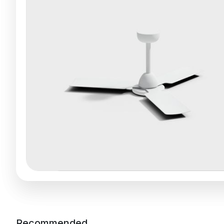
Recommended