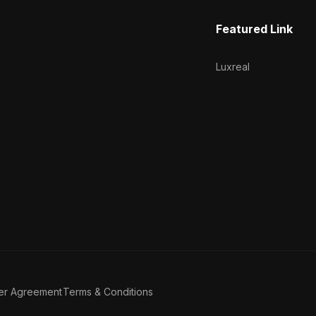
Featured Link
Luxreal
er Agreement
Terms & Conditions