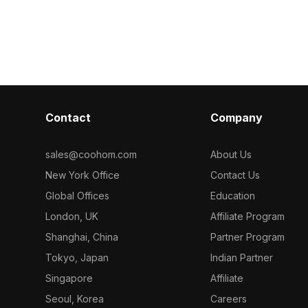
model now.
low-poly desig
eometry, it
textures suits 
ng for interior
game developm
mation
Contact
Company
sales@coohom.com
About Us
New York Office
Contact Us
Global Offices
Education
London, UK
Affiliate Program
Shanghai, China
Partner Program
Tokyo, Japan
Indian Partner
Singapore
Affiliate
Seoul, Korea
Careers