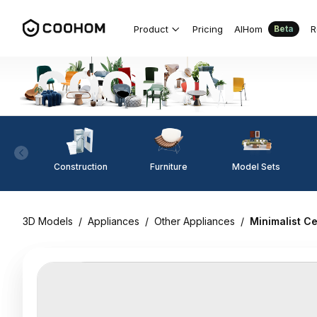
Product
Pricing
AIHom
R
Beta
Construction
Furniture
Model Sets
3D Models
/
Appliances
/
Other Appliances
/
Minimalist Ce