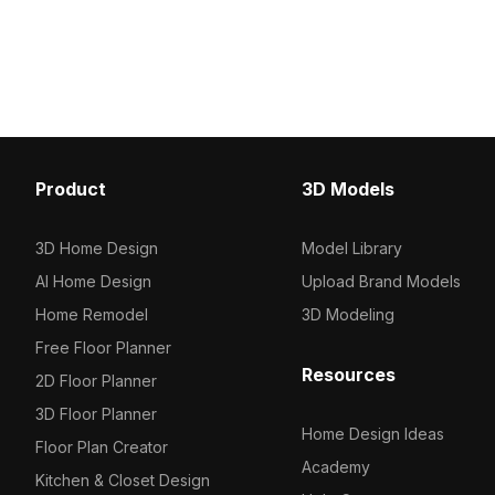
efficient rendering. Ideal for interior
Built with low-polygon g
design visualization, gaming audio
ensures efficient renderi
scenes, and immersive VR
design, gaming, and ani
experiences.
projects.
Product
3D Models
3D Home Design
Model Library
AI Home Design
Upload Brand Models
Home Remodel
3D Modeling
Free Floor Planner
Resources
2D Floor Planner
3D Floor Planner
Home Design Ideas
Floor Plan Creator
Academy
Kitchen & Closet Design