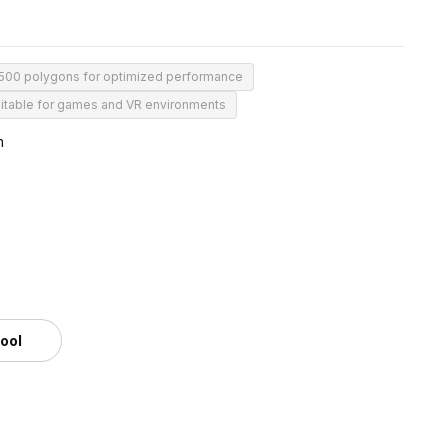
500 polygons for optimized performance
itable for games and VR environments
m
tool