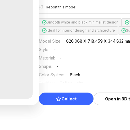
Report this model
Smooth white and black minimalist design
Ideal for interior design and architecture
Su
Model Size
:
826.068 X 718.459 X 344.832 m
Style
:
-
Material
:
-
Shape
:
-
Color System
:
Black
Position
:
Ceiling Light
Updated
:
2024/08/08
Collect
Open in 3D 