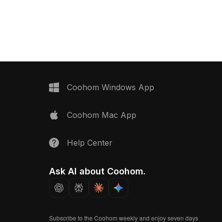
n with metal and plastic
ensures smooth performance for
interior design, VR, and
interior design, VR, and game
ent projects.
projects.
Coohom Windows App
Coohom Mac App
Help Center
Ask AI about Coohom.
Subscribe to the Coohom weekly and enjoy seven days