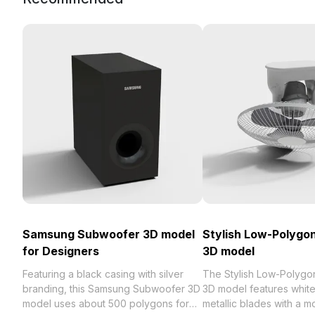
Samsung Subwoofer 3D model
Stylish Low-Polygon
for Designers
3D model
Featuring a black casing with silver
The Stylish Low-Polygon
branding, this Samsung Subwoofer 3D
3D model features whit
model uses about 500 polygons for
metallic blades with a 