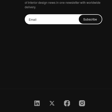
of Interior design news in one newsletter with worldwide
delivery.
Subscribe