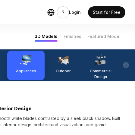
Login
Start for Free
3D Models
Finishes
Featured Model
Appliances
Outdoor
Commercial
Fi
Design
terior Design
mooth white blades contrasted by a sleek black shadow. Built
ts interior design, architectural visualization, and game