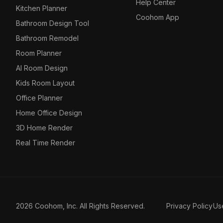
Help Center
Kitchen Planner
Coohom App
Bathroom Design Tool
Bathroom Remodel
Room Planner
AI Room Design
Kids Room Layout
Office Planner
Home Office Design
3D Home Render
Real Time Render
2026 Coohom, Inc. All Rights Reserved.
Privacy Policy
Us