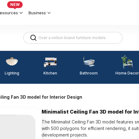
NEW
esources
Business
Lighting
Kitchen
Home Decor
Bathroom
iling Fan 3D model for Interior Design
Minimalist Ceiling Fan 3D model for In
The Minimalist Ceiling Fan 3D model features s
with 500 polygons for efficient rendering, it sui
development projects.