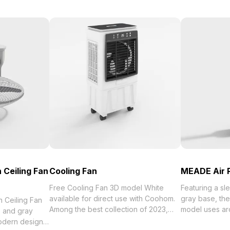
 Ceiling Fan
Cooling Fan
MEADE Air P
Free Cooling Fan 3D model White
Featuring a sl
available for direct use with Coohom.
gray base, the
 Ceiling Fan
Among the best collection of 2023,
model uses a
e and gray
categorized in . Get Cooling Fan 3D
optimized for 
modern design.