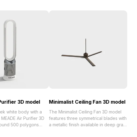
urifier 3D model
Minimalist Ceiling Fan 3D model
eek white body with a
The Minimalist Ceiling Fan 3D model
 MEADE Air Purifier 3D
features three symmetrical blades with
round 500 polygons
a metallic finish available in deep gray
smooth rendering. Its
and warm copper. Low-poly design