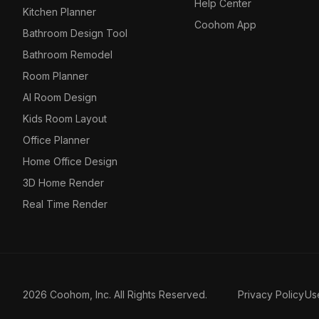
Help Center
Kitchen Planner
Coohom App
Bathroom Design Tool
Bathroom Remodel
Room Planner
AI Room Design
Kids Room Layout
Office Planner
Home Office Design
3D Home Render
Real Time Render
2026 Coohom, Inc. All Rights Reserved.
Privacy Policy
Us