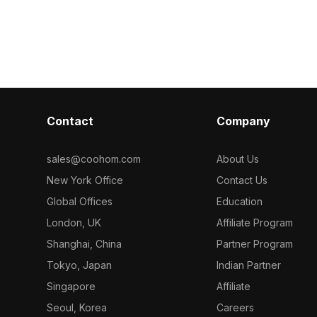
rs, gaming
polygons, it suits interior design, VR,
stones. Built 
cenes with
and game development projects.
polygons, it su
e luxury.
and game env
tranquility.
Contact
Company
sales@coohom.com
About Us
New York Office
Contact Us
Global Offices
Education
London, UK
Affiliate Program
Shanghai, China
Partner Program
Tokyo, Japan
Indian Partner
Singapore
Affiliate
Seoul, Korea
Careers