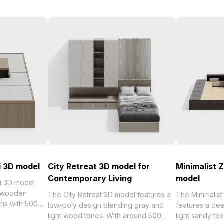
i 3D model
City Retreat 3D model for
Minimalist 
Contemporary Living
model
i 3D model
d wooden
The City Retreat 3D model features a
The Minimalis
ons with 500
low-poly design blending gray and
features a d
design
light wood tones. With around 500
light sandy te