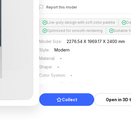
Report this model
Low-poly design with soft color palette
De
Optimized for smooth rendering
Suitable f
Model Size
:
2276.54 X 1969.17 X 2400 mm
Style
:
Modern
Material
:
-
Shape
:
-
Color System
:
-
Position
:
Floor Furniture
Updated
:
2025/04/24
Collect
Open in 3D 