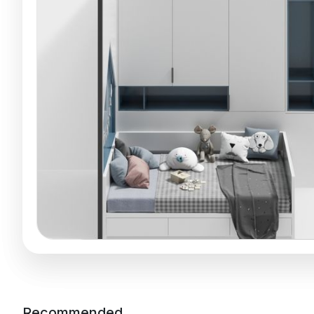
Recommended