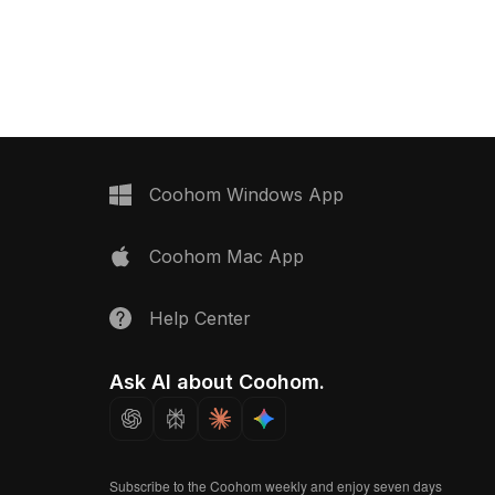
with 2,500 optimized
Built with 1,200 optimized polygons, it
its interior design, VR,
ensures smooth rendering for interior
ironments promoting
design, gaming, and VR projects.
Coohom Windows App
Coohom Mac App
Help Center
Ask AI about Coohom.
Subscribe to the Coohom weekly and enjoy seven days