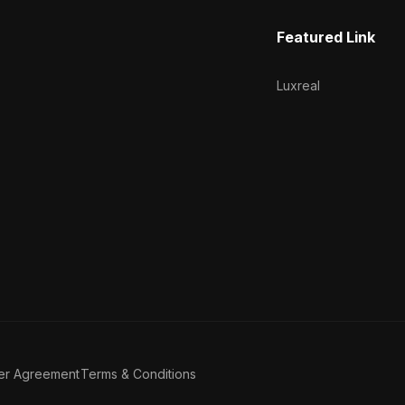
Featured Link
Luxreal
er Agreement
Terms & Conditions