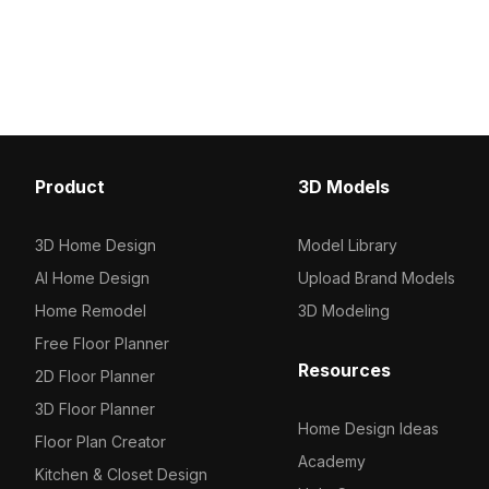
enhances serene interio
500 polygons and detailed textures, it
environments, and VR s
suits interior design, VR, and urban-
natural warmth and subtl
themed projects.
Product
3D Models
3D Home Design
Model Library
AI Home Design
Upload Brand Models
Home Remodel
3D Modeling
Free Floor Planner
Resources
2D Floor Planner
3D Floor Planner
Home Design Ideas
Floor Plan Creator
Academy
Kitchen & Closet Design