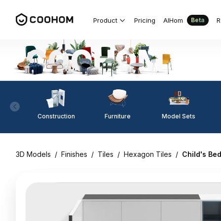
Product
Pricing
AIHom
R
Beta
Construction
Furniture
Model Sets
3D Models
/
Finishes
/
Tiles
/
Hexagon Tiles
/
Child's Be