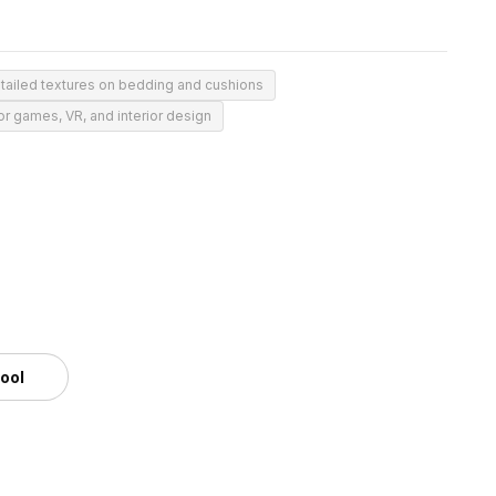
tailed textures on bedding and cushions
or games, VR, and interior design
tool