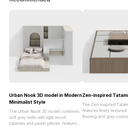
Urban Nook 3D model in Modern
Zen-inspired Tatam
Minimalist Style
The Zen-inspired Tatam
features finely texture
The Urban Nook 3D model combines
flooring and gray cushi
soft gray walls with light wood
polygons. Its low-poly 
cabinets and pastel pillows. Featuring