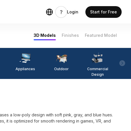
Login
Start for Free
3D Models
Finishes
Featured Model
Appliances
Outdoor
Commercial
Fi
Design
es a low-poly design with soft pink, gray, and blue hues.
s, it is optimized for smooth rendering in games, VR, and