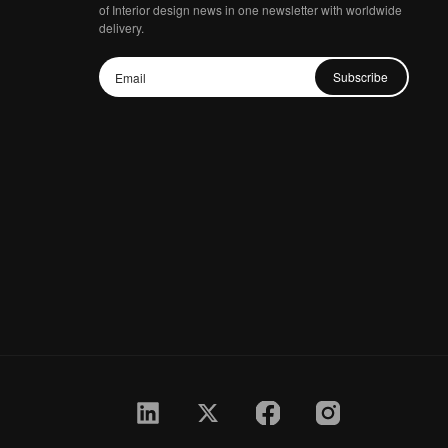
of Interior design news in one newsletter with worldwide
delivery.
Subscribe