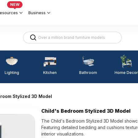
NEW
esources
Business
Lighting
Kitchen
Home Decor
Bathroom
droom Stylized 3D Model
Child's Bedroom Stylized 3D Model
The Child's Bedroom Stylized 3D Model showcas
Featuring detailed bedding and cushions texture
interior visualizations.