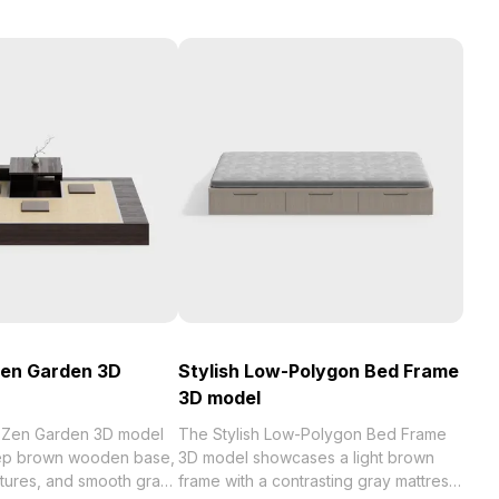
Zen Garden 3D
Stylish Low-Polygon Bed Frame
3D model
t Zen Garden 3D model
The Stylish Low-Polygon Bed Frame
eep brown wooden base,
3D model showcases a light brown
xtures, and smooth gray
frame with a contrasting gray mattress.