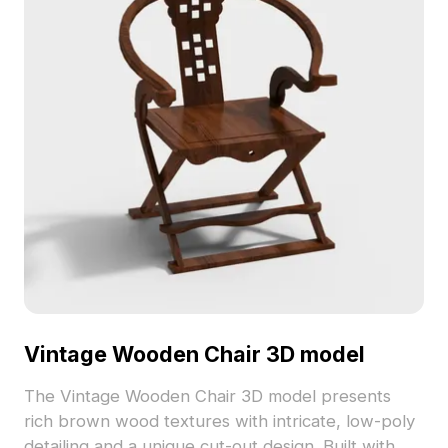
Vintage Wooden Chair 3D model
The Vintage Wooden Chair 3D model presents
rich brown wood textures with intricate, low-poly
detailing and a unique cut-out design. Built with