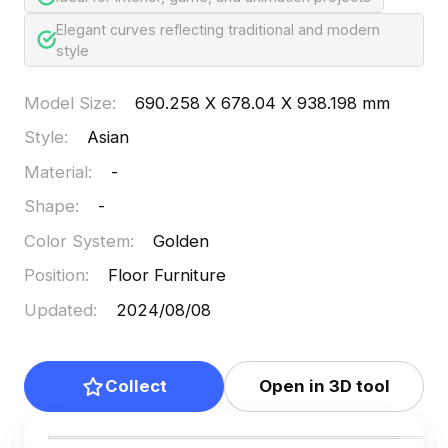
Elegant curves reflecting traditional and modern
style
Model Size
:
690.258 X 678.04 X 938.198 mm
Style
:
Asian
Material
:
-
Shape
:
-
Color System
:
Golden
Position
:
Floor Furniture
Updated
:
2024/08/08
Collect
Open in 3D tool