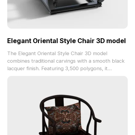
Elegant Oriental Style Chair 3D model
The Elegant Oriental Style Chair 3D model
combines traditional carvings with a smooth black
lacquer finish. Featuring 3,500 polygons, it
balances detail and performance for interior
design, gaming, and architectural visualization.