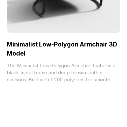
Minimalist Low-Polygon Armchair 3D
Model
The Minimalist Low-Polygon Armchair features a
black metal frame and deep brown leather
cushions. Built with 1,200 polygons for smooth
performance, it's ideal for modern interiors,
gaming, and architectural visualization projects.