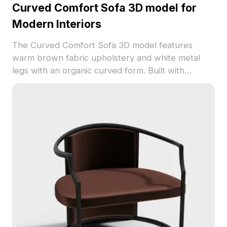
Curved Comfort Sofa 3D model for
Modern Interiors
The Curved Comfort Sofa 3D model features
warm brown fabric upholstery and white metal
legs with an organic curved form. Built with
approximately 1,000 polygons, it suits interior
design, gaming, and VR projects requiring a cozy
modern style.