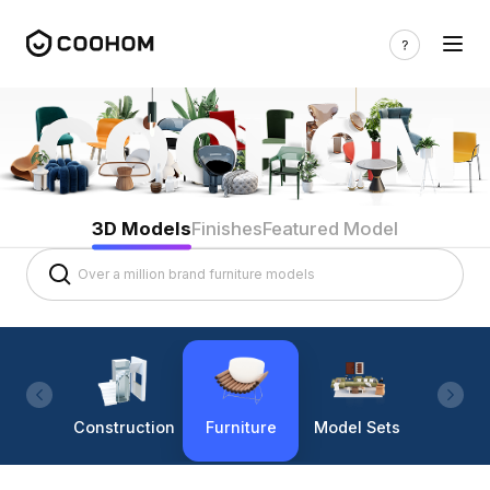
3D Models
Finishes
Featured Model
Construction
Furniture
Model Sets
Lighti