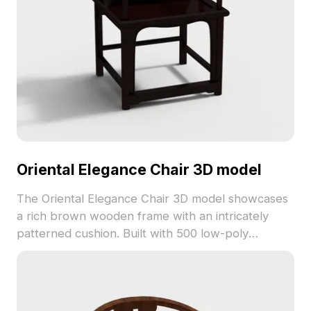
Oriental Elegance Chair 3D model
The Oriental Elegance Chair 3D model showcases
a rich brown wooden frame with an intricately
patterned cushion. Built with 500 low-poly
polygons, it is suitable for VR, animation, and
interior design projects.