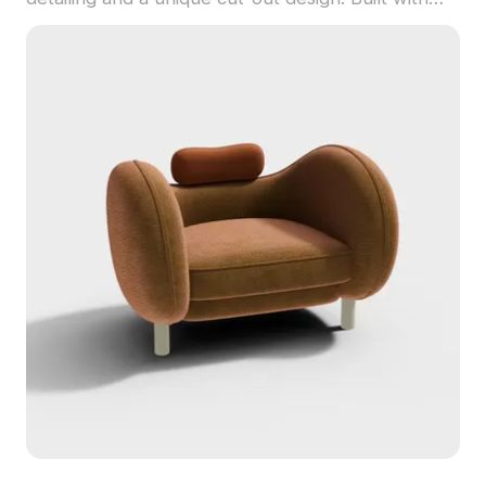
optimized polygons, it suits interior design, game
development, and animation projects.