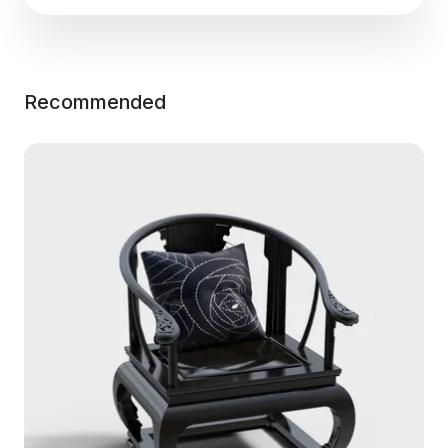
Recommended