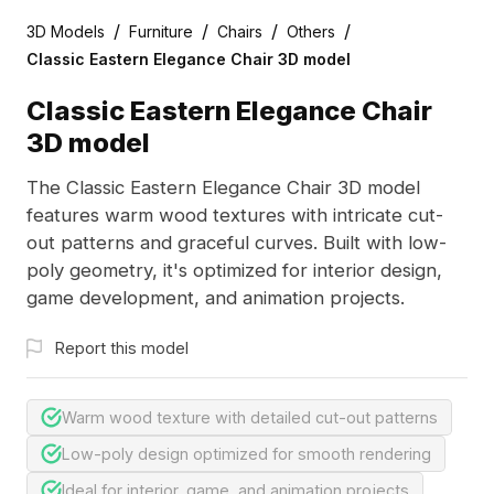
/
/
/
/
3D Models
Furniture
Chairs
Others
Classic Eastern Elegance Chair 3D model
Classic Eastern Elegance Chair
3D model
The Classic Eastern Elegance Chair 3D model
features warm wood textures with intricate cut-
out patterns and graceful curves. Built with low-
poly geometry, it's optimized for interior design,
game development, and animation projects.
Report this model
Warm wood texture with detailed cut-out patterns
Low-poly design optimized for smooth rendering
Ideal for interior, game, and animation projects