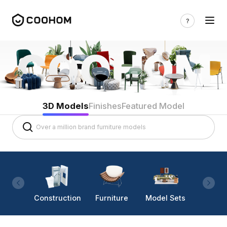
3D Models
Finishes
Featured Model
Construction
Furniture
Model Sets
Lighti