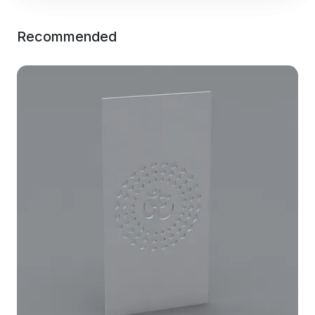
Recommended