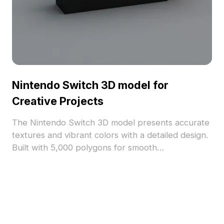
Nintendo Switch 3D model for
Creative Projects
The Nintendo Switch 3D model presents accurate
textures and vibrant colors with a detailed design.
Built with 5,000 polygons for smooth
performance, ideal for game development, VR,
and interactive projects.