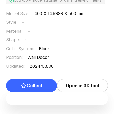
Low-poly model suitable for gaming environments
Model Size
:
400 X 14.9999 X 500 mm
Style
:
-
Material
:
-
Shape
:
-
Color System
:
Black
Position
:
Wall Decor
Updated
:
2024/08/08
Collect
Open in 3D tool