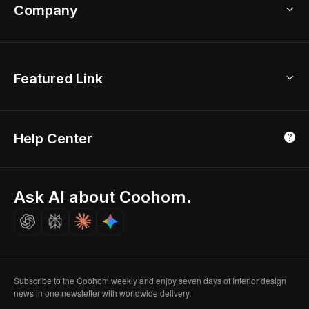
Bathroom Remodel
sales@coohom.com
Company
Room Planner
New York Office
AI Room Design
Global Offices
Kids Room Layout
About Us
Featured Link
London, UK
Office Planner
Contact Us
Home Office Design
Shanghai, China
Education
3D Home Render
Affiliate Program
Tokyo, Japan
Help Center
Luxreal
Real Time Render
Partner Program
Singapore
Indian Partner
Seoul, Korea
Ask AI about Coohom.
Affiliate
Careers
Subscribe to the Coohom weekly and enjoy seven days of Interior design
news in one newsletter with worldwide delivery.