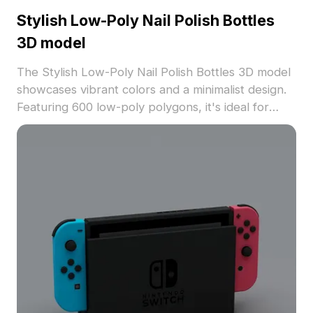
Stylish Low-Poly Nail Polish Bottles
3D model
The Stylish Low-Poly Nail Polish Bottles 3D model
showcases vibrant colors and a minimalist design.
Featuring 600 low-poly polygons, it's ideal for
interior decor, character customization, gaming,
and VR environments.