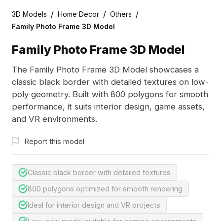
/
/
/
3D Models
Home Decor
Others
Family Photo Frame 3D Model
Family Photo Frame 3D Model
The Family Photo Frame 3D Model showcases a
classic black border with detailed textures on low-
poly geometry. Built with 800 polygons for smooth
performance, it suits interior design, game assets,
and VR environments.
Report this model
Classic black border with detailed textures
800 polygons optimized for smooth rendering
Ideal for interior design and VR projects