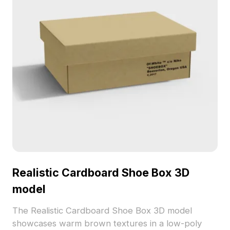
Realistic Cardboard Shoe Box 3D
model
The Realistic Cardboard Shoe Box 3D model
showcases warm brown textures in a low-poly