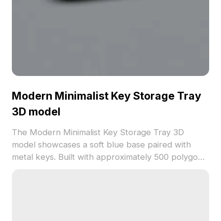
Modern Minimalist Key Storage Tray
3D model
The Modern Minimalist Key Storage Tray 3D
model showcases a soft blue base paired with
metal keys. Built with approximately 500 polygons,
it offers efficient performance for interior design,
architectural projects, and immersive gaming
environments.