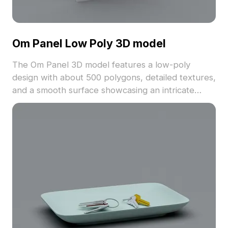
Om Panel Low Poly 3D model
The Om Panel 3D model features a low-poly
design with about 500 polygons, detailed textures,
and a smooth surface showcasing an intricate
hollow 'Om' symbol. Ideal for architectural
visualization, VR, and game development projects
with Eastern-inspired aesthetics.