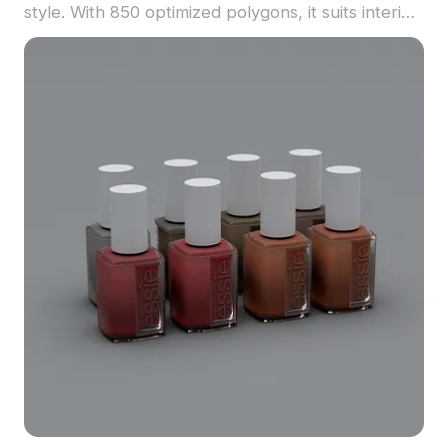
style. With 850 optimized polygons, it suits interior
decoration, game props, and VR simulations
seamlessly.