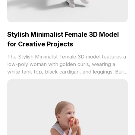
Stylish Minimalist Female 3D Model
for Creative Projects
The Stylish Minimalist Female 3D model features a
low-poly woman with golden curls, wearing a
white tank top, black cardigan, and leggings. Built
with 2,500 optimized polygons, it suits interior
design, game dev, and VR projects.