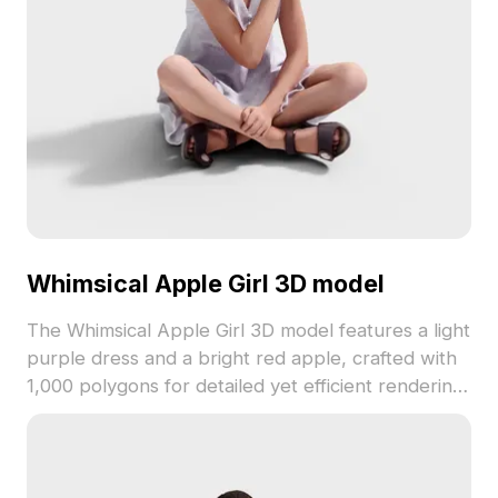
Whimsical Apple Girl 3D model
The Whimsical Apple Girl 3D model features a light
purple dress and a bright red apple, crafted with
1,000 polygons for detailed yet efficient rendering.
Ideal for gaming, VR, and interior design projects
seeking a playful, charming character.