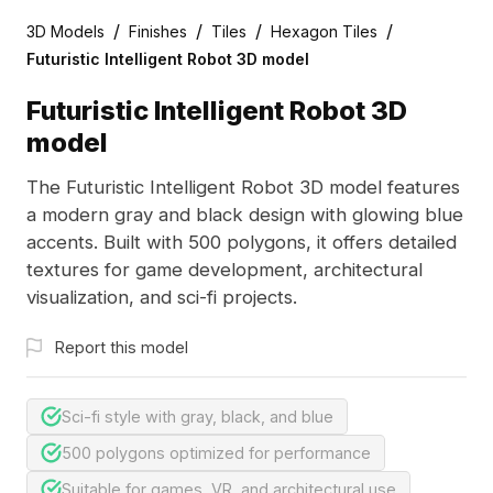
/
/
/
/
3D Models
Finishes
Tiles
Hexagon Tiles
Futuristic Intelligent Robot 3D model
Futuristic Intelligent Robot 3D
model
The Futuristic Intelligent Robot 3D model features
a modern gray and black design with glowing blue
accents. Built with 500 polygons, it offers detailed
textures for game development, architectural
visualization, and sci-fi projects.
Report this model
Sci-fi style with gray, black, and blue
500 polygons optimized for performance
Suitable for games, VR, and architectural use