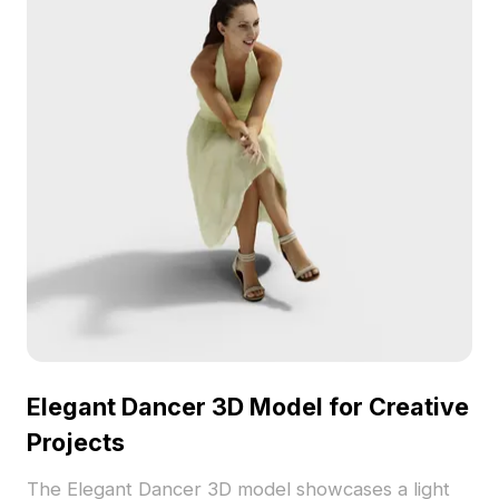
Elegant Dancer 3D Model for Creative
Projects
The Elegant Dancer 3D model showcases a light