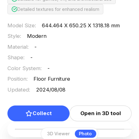
Detailed textures for enhanced realism
Model Size
:
644.464 X 650.25 X 1318.18 mm
Style
:
Modern
Material
:
-
Shape
:
-
Color System
:
-
Position
:
Floor Furniture
Updated
:
2024/08/08
Collect
Open in 3D tool
3D Viewer
Photo