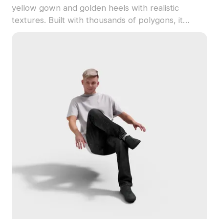
yellow gown and golden heels with realistic
textures. Built with thousands of polygons, it
offers smooth performance for VR, animation, and
game design.