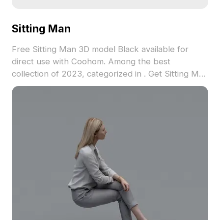
Sitting Man
Free Sitting Man 3D model Black available for
direct use with Coohom. Among the best
collection of 2023, categorized in . Get Sitting Man
3D model now.