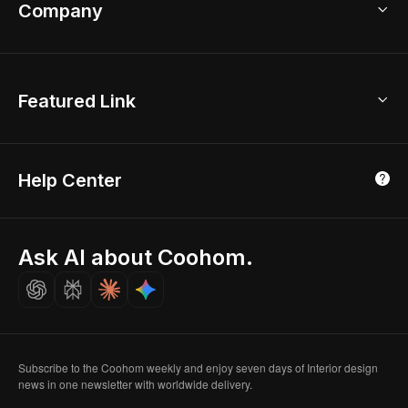
Bathroom Remodel
sales@coohom.com
Company
Room Planner
New York Office
AI Room Design
Global Offices
Kids Room Layout
About Us
Featured Link
London, UK
Office Planner
Contact Us
Home Office Design
Shanghai, China
Education
3D Home Render
Affiliate Program
Tokyo, Japan
Help Center
Luxreal
Real Time Render
Partner Program
Singapore
Indian Partner
Seoul, Korea
Ask AI about Coohom.
Affiliate
Careers
Subscribe to the Coohom weekly and enjoy seven days of Interior design
news in one newsletter with worldwide delivery.