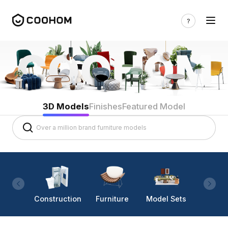
3D Models
Finishes
Featured Model
Construction
Furniture
Model Sets
Lighti