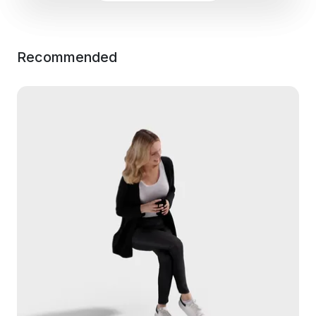
Recommended