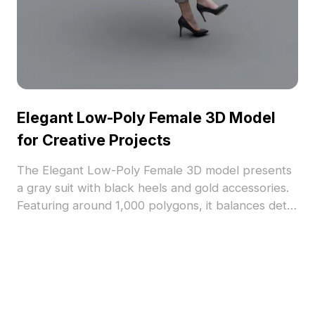
Elegant Low-Poly Female 3D Model
for Creative Projects
The Elegant Low-Poly Female 3D model presents
a gray suit with black heels and gold accessories.
Featuring around 1,000 polygons, it balances detail
and performance, suited for VR, gaming, interior
design, and virtual scenes.