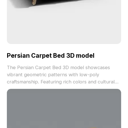
Persian Carpet Bed 3D model
The Persian Carpet Bed 3D model showcases
vibrant geometric patterns with low-poly
craftsmanship. Featuring rich colors and cultural
design, it contains 1,200 polygons optimized for
games, interior scenes, and visualization.