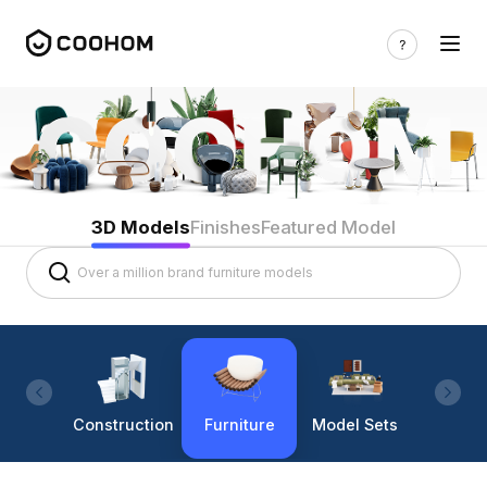
3D Models
Finishes
Featured Model
Construction
Furniture
Model Sets
Lighti