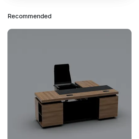
Recommended