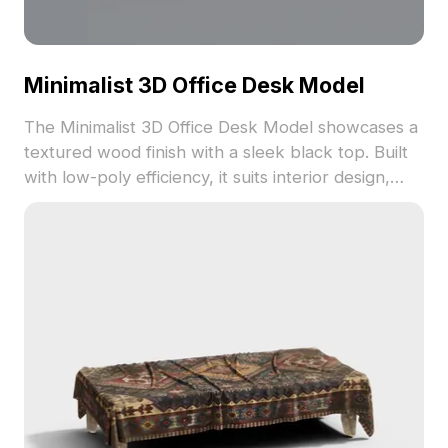
Minimalist 3D Office Desk Model
The Minimalist 3D Office Desk Model showcases a
textured wood finish with a sleek black top. Built
with low-poly efficiency, it suits interior design,
office visualization, and game environments.