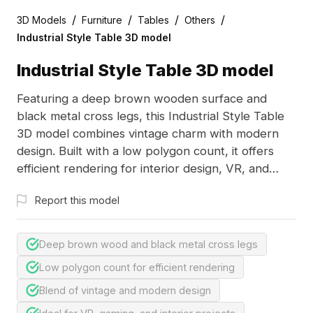
/
/
/
/
3D Models
Furniture
Tables
Others
Industrial Style Table 3D model
Industrial Style Table 3D model
Featuring a deep brown wooden surface and
black metal cross legs, this Industrial Style Table
3D model combines vintage charm with modern
design. Built with a low polygon count, it offers
efficient rendering for interior design, VR, and
game development projects.
Report this model
Deep brown wood and black metal cross legs
Low polygon count for efficient rendering
Blend of vintage and modern design