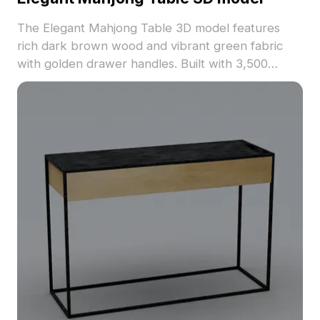
The Elegant Mahjong Table 3D model features
rich dark brown wood and vibrant green fabric
with golden drawer handles. Built with 3,500
optimized polygons, it suits interior design, gaming,
and VR applications.