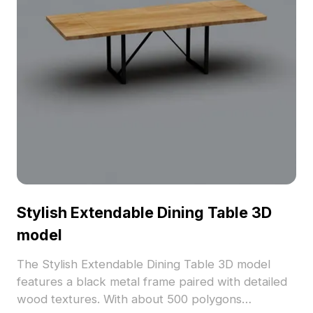
Stylish Extendable Dining Table 3D
model
The Stylish Extendable Dining Table 3D model
features a black metal frame paired with detailed
wood textures. With about 500 polygons