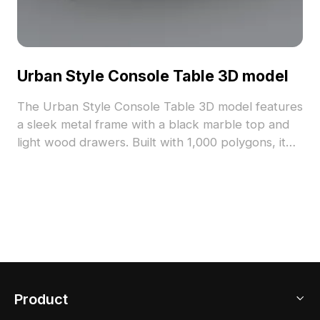
Urban Style Console Table 3D model
The Urban Style Console Table 3D model features
a sleek metal frame with a black marble top and
light wood drawers. Built with 1,000 polygons, it
balances detail and performance for interior
design, gaming, and architectural visualization.
Product