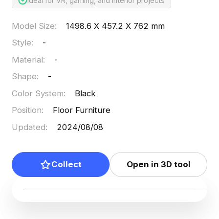
Ideal for VR, gaming, and interior projects
Model Size
:
1498.6 X 457.2 X 762 mm
Style
:
-
Material
:
-
Shape
:
-
Color System
:
Black
Position
:
Floor Furniture
Updated
:
2024/08/08
Collect
Open in 3D tool