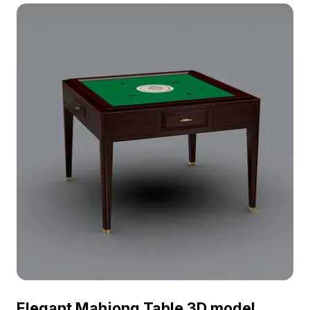
optimized for smooth rendering, it suits interior
design, gaming, and VR environments.
Elegant Mahjong Table 3D model