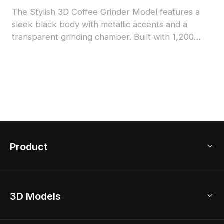
The Stylish 3D Coffee Grinder Model features a
sleek black body with metallic accents and a
transparent grinding chamber. Built with 1,200
low-poly polygons, it balances detail and
performance for interior design, games, and VR
projects.
Product
3D Home Design
3D Models
AI Home Design
Home Remodel