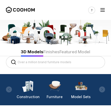
3D Models
Finishes
Featured Model
Construction
Furniture
Model Sets
Lighti