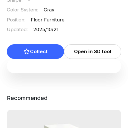
Color System
:
Gray
Position
:
Floor Furniture
Updated
:
2025/10/21
Collect
Open in 3D tool
Recommended