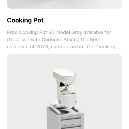
Cooking Pot
Free Cooking Pot 3D model Gray available for
direct use with Coohom. Among the best
collection of 2023, categorized in . Get Cooking
Pot 3D model now.