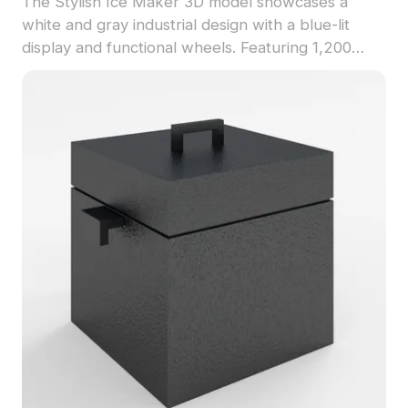
The Stylish Ice Maker 3D model showcases a
white and gray industrial design with a blue-lit
display and functional wheels. Featuring 1,200
optimized polygons, it fits seamlessly into modern
kitchens, interior designs, VR, and game
environments.