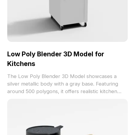
Low Poly Blender 3D Model for
Kitchens
The Low Poly Blender 3D Model showcases a
silver metallic body with a gray base. Featuring
around 500 polygons, it offers realistic kitchen
detail ideal for interior scenes, game assets, and
visualization projects.