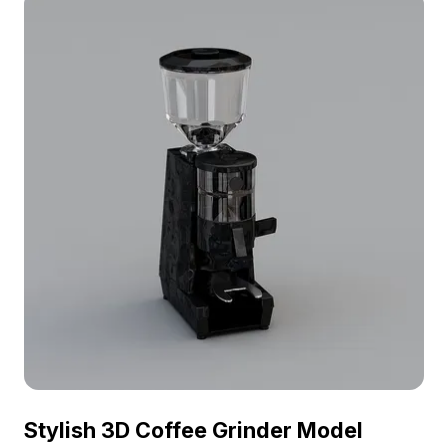
Stylish 3D Coffee Grinder Model