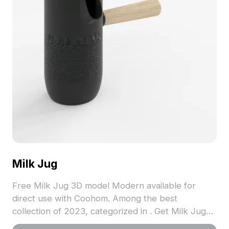
Milk Jug
Free Milk Jug 3D model Modern available for
direct use with Coohom. Among the best
collection of 2023, categorized in . Get Milk Jug
3D model now.