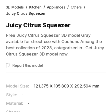
/
/
/
/
3D Models
Kitchen
Appliances
Others
Juicy Citrus Squeezer
Juicy Citrus Squeezer
Free Juicy Citrus Squeezer 3D model Gray
available for direct use with Coohom. Among the
best collection of 2023, categorized in . Get Juicy
Citrus Squeezer 3D model now.
Report this model
Model Size
:
121.375 X 105.809 X 292.594 mm
Style
:
-
Material
:
-
Shape
:
-