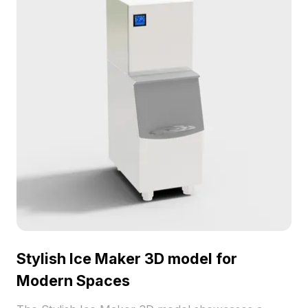
Stylish Ice Maker 3D model for
Modern Spaces