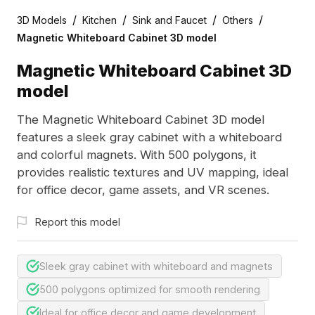
/
/
/
/
3D Models
Kitchen
Sink and Faucet
Others
Magnetic Whiteboard Cabinet 3D model
Magnetic Whiteboard Cabinet 3D
model
The Magnetic Whiteboard Cabinet 3D model
features a sleek gray cabinet with a whiteboard
and colorful magnets. With 500 polygons, it
provides realistic textures and UV mapping, ideal
for office decor, game assets, and VR scenes.
Report this model
Sleek gray cabinet with whiteboard and magnets
500 polygons optimized for smooth rendering
Ideal for office decor and game development