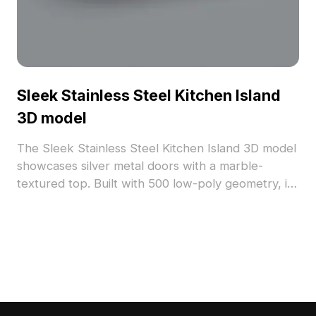
Sleek Stainless Steel Kitchen Island
3D model
The Sleek Stainless Steel Kitchen Island 3D model
showcases silver metal doors with a marble-
textured top. Built with 500 low-poly geometry, it
delivers smooth performance for interior design,
gaming, and VR environments.