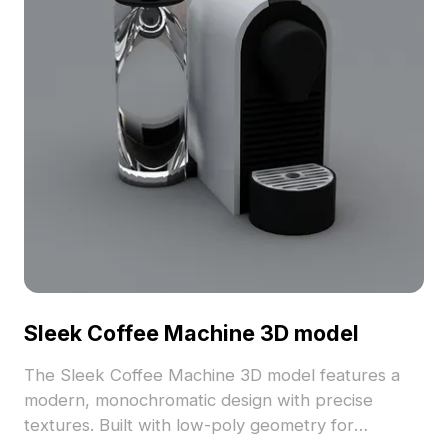
Sleek Coffee Machine 3D model
The Sleek Coffee Machine 3D model features a
modern, monochromatic design with precise
textures. Built with low-poly geometry for