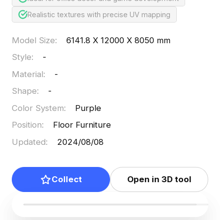
Realistic textures with precise UV mapping
Model Size
:
6141.8 X 12000 X 8050 mm
Style
:
-
Material
:
-
Shape
:
-
Color System
:
Purple
Position
:
Floor Furniture
Updated
:
2024/08/08
Collect
Open in 3D tool