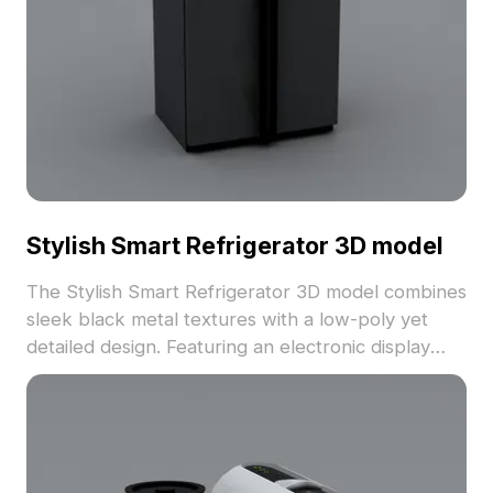
Stylish Smart Refrigerator 3D model
The Stylish Smart Refrigerator 3D model combines
sleek black metal textures with a low-poly yet
detailed design. Featuring an electronic display
and touch controls, it’s built with 3,200 polygons
for smooth rendering in interior design, games,
and VR environments.