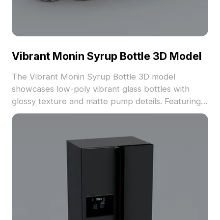
Vibrant Monin Syrup Bottle 3D Model
The Vibrant Monin Syrup Bottle 3D model
showcases low-poly vibrant glass bottles with
glossy texture and matte pump details. Featuring
distinct flavors, it uses 1,200 optimized polygons,
ideal for product displays, interiors, and immersive
environments.