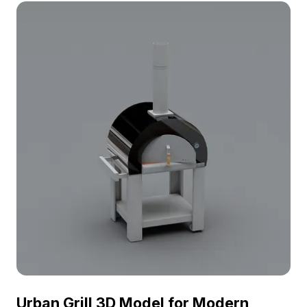
optimized performance in kitchens, coffee shops,
and VR environments.
Urban Grill 3D Model for Modern