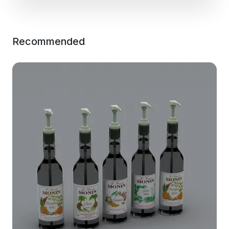
Recommended