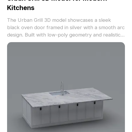
Kitchens
The Urban Grill 3D model showcases a sleek
black oven door framed in silver with a smooth arc
design. Built with low-poly geometry and realistic
metal textures, it suits kitchen interiors,
architectural visualization, and VR environments.