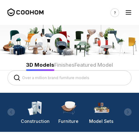
3D Models
Finishes
Featured Model
Construction
Furniture
Model Sets
Lighti