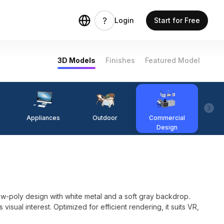
Login
Start for Free
3D Models
Finishes
Featured Model
Appliances
Outdoor
Commercial
Fi
Design
w-poly design with white metal and a soft gray backdrop.
isual interest. Optimized for efficient rendering, it suits VR,