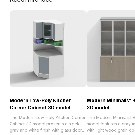
Modern Low-Poly Kitchen
Modern Minimalist 
Corner Cabinet 3D model
3D model
The Modern Low-Poly Kitchen Corner
The Modern Minimalist 
Cabinet 3D model presents a sleek
model features a gray m
gray and white finish with glass doors
with light wood grain do