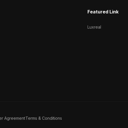
Featured Link
Luxreal
er Agreement
Terms & Conditions