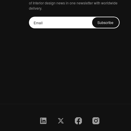
of Interior design news in one newsletter with worldwide
delivery.
Subscribe