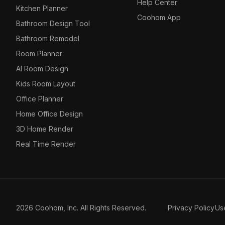
Help Center
Kitchen Planner
Coohom App
Bathroom Design Tool
Bathroom Remodel
Room Planner
AI Room Design
Kids Room Layout
Office Planner
Home Office Design
3D Home Render
Real Time Render
2026 Coohom, Inc. All Rights Reserved.
Privacy Policy
Us