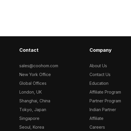
 detailed
dark gray packaging. Featuring 3,500
items. Built w
r design, VR,
optimized polygons, it's ideal for
polygons, it 
projects.
interior design, game development,
performance for
and VR animation projects.
and game envi
Contact
Company
sales@coohom.com
About Us
New York Office
Contact Us
Global Offices
Education
London, UK
Affiliate Program
Shanghai, China
Partner Program
Tokyo, Japan
Indian Partner
Singapore
Affiliate
Seoul, Korea
Careers