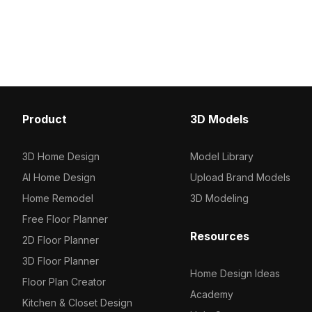
and vibrant storage baskets. Built with
about 500 polygons and
optimized low-poly geometry, it suits
textures, it suits interio
interior visualization, game
and game development 
environments, and VR projects.
Product
3D Models
3D Home Design
Model Library
AI Home Design
Upload Brand Models
Home Remodel
3D Modeling
Free Floor Planner
Resources
2D Floor Planner
3D Floor Planner
Home Design Ideas
Floor Plan Creator
Academy
Kitchen & Closet Design