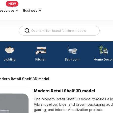
NEW
esources
Business
Lighting
Kitchen
Home Decor
Bathroom
dern Retail Shelf 3D model
Modern Retail Shelf 3D model
The Modern Retail Shelf 3D model features a lo
Vibrant yellow, blue, and brown packaging adds v
gaming, and interior visualization projects.