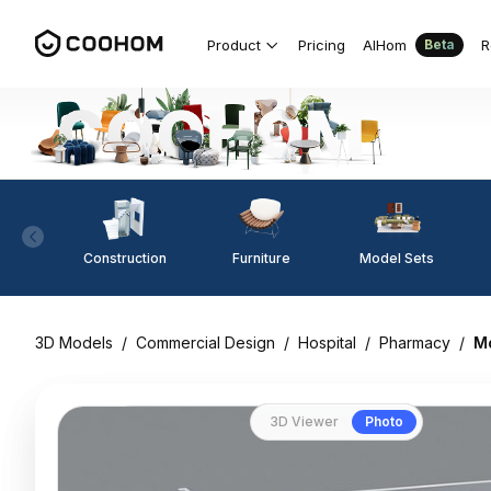
Product
Pricing
AIHom
R
Beta
Construction
Furniture
Model Sets
3D Models
/
Commercial Design
/
Hospital
/
Pharmacy
/
Mo
3D Viewer
Photo