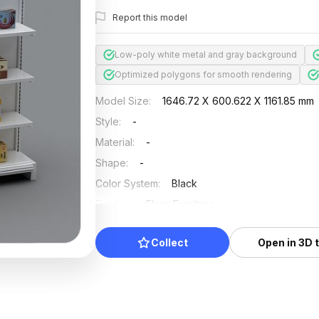
Report this model
Low-poly white metal and gray background
Optimized polygons for smooth rendering
Model Size
:
1646.72 X 600.622 X 1161.85 mm
Style
:
-
Material
:
-
Shape
:
-
Color System
:
Black
Position
:
Floor Furniture
Updated
:
2024/08/07
Collect
Open in 3D 