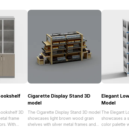
Bookshelf
Cigarette Display Stand 3D
Elegant Low
model
Model
Bookshelf 3D
The Cigarette Display Stand 3D model
The Elegant L
etal frame
showcases light brown wood grain
showcases a s
ors. With
shelves with silver metal frames and
color palette 