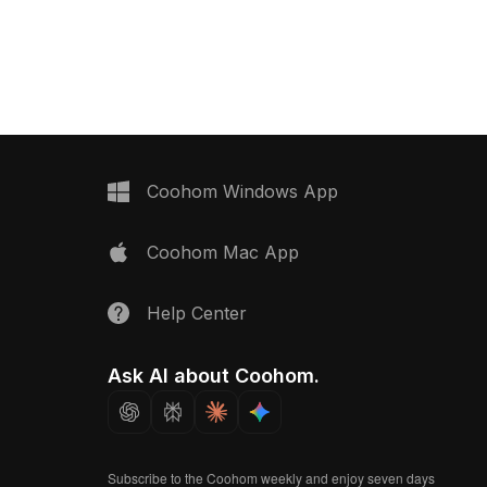
ith approximately 500
billboard displaying 'THE IMPACT'.
ensures smooth
Built with optimized low-poly geometry
 interior visualization
and high-resolution textures, it suits
ronments.
interior design, game development,
and VR/AR projects.
Coohom Windows App
Coohom Mac App
Help Center
Ask AI about Coohom.
Subscribe to the Coohom weekly and enjoy seven days