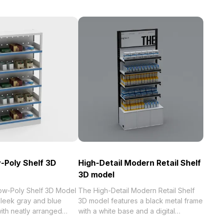
-Poly Shelf 3D
High-Detail Modern Retail Shelf
3D model
ow-Poly Shelf 3D Model
The High-Detail Modern Retail Shelf
leek gray and blue
3D model features a black metal frame
with neatly arranged
with a white base and a digital