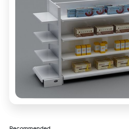
Recommended