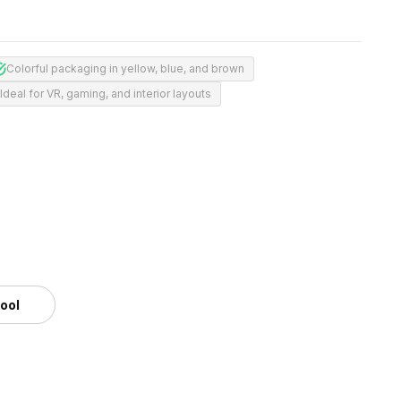
Colorful packaging in yellow, blue, and brown
Ideal for VR, gaming, and interior layouts
tool