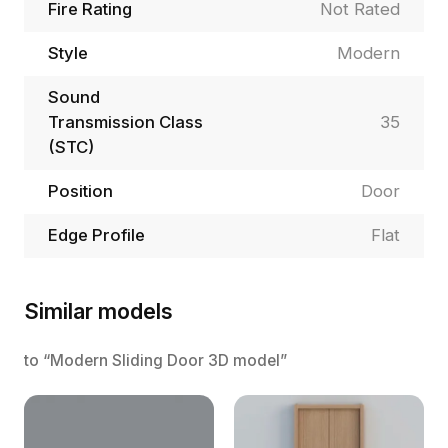
Fire Rating
Not Rated
Style
Modern
Sound
Transmission Class
35
(STC)
Position
Door
Edge Profile
Flat
Similar models
to “Modern Sliding Door 3D model”