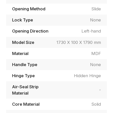
Opening Method
Slide
Lock Type
None
Opening Direction
Left-hand
Model Size
1730 X 100 X 1790 mm
Material
MDF
Handle Type
None
Hinge Type
Hidden Hinge
Air-Seal Strip
-
Material
Core Material
Solid