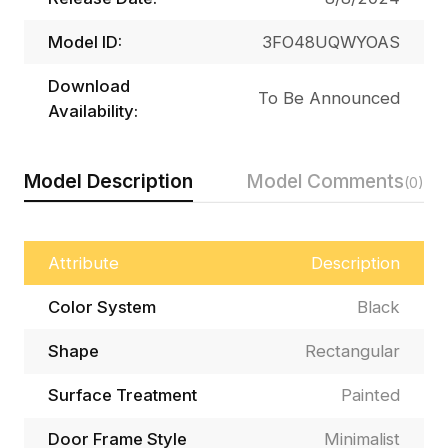
Model ID:
3FO48UQWYOAS
Download
To Be Announced
Availability:
Model Description
Model Comments
(0)
Attribute
Description
Color System
Black
Shape
Rectangular
Surface Treatment
Painted
Door Frame Style
Minimalist