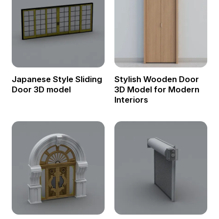
Japanese Style Sliding
Stylish Wooden Door
Door 3D model
3D Model for Modern
Interiors