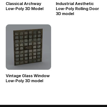
Classical Archway
Industrial Aesthetic
Low-Poly 3D Model
Low-Poly Rolling Door
3D model
Vintage Glass Window
Low-Poly 3D model