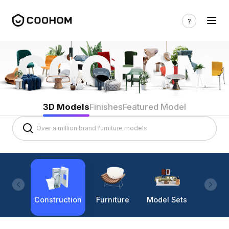
3D Models
Finishes
Featured Model
Construction
Furniture
Model Sets
Lighti