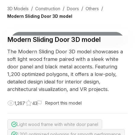
/
/
/
/
3D Models
Construction
Doors
Others
Modern Sliding Door 3D model
Modern Sliding Door 3D model
The Modern Sliding Door 3D model showcases a
soft light wood frame paired with a sleek white
door panel and black metal accents. Featuring
1,200 optimized polygons, it offers a low-poly,
detailed design ideal for interior design,
architectural visualization, and VR projects.
Report this model
1,267
43
Light wood frame with white door panel
1,200 optimized polygons for smooth performance