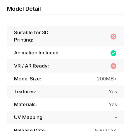
Model Detail
Suitable for 3D
Printing:
Animation Included:
VR / AR Ready:
Model Size:
200MB+
Textures:
Yes
Materials:
Yes
UV Mapping:
-
Release Date:
8/8/2024