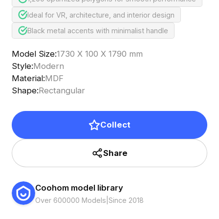
Ideal for VR, architecture, and interior design
Black metal accents with minimalist handle
Model Size
:
1730 X 100 X 1790 mm
Style
:
Modern
Material
:
MDF
Shape
:
Rectangular
Collect
Share
Coohom model library
Over 600000 Models
|
Since 2018