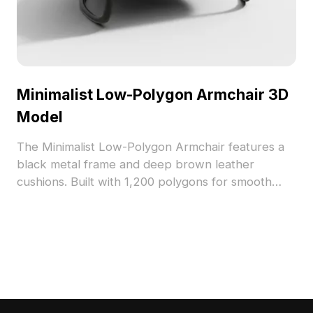
Minimalist Low-Polygon Armchair 3D
Model
The Minimalist Low-Polygon Armchair features a
black metal frame and deep brown leather
cushions. Built with 1,200 polygons for smooth
performance, it's ideal for modern interiors,
gaming, and architectural visualization projects.