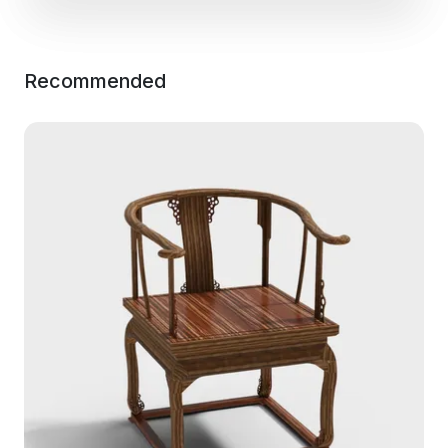
Recommended