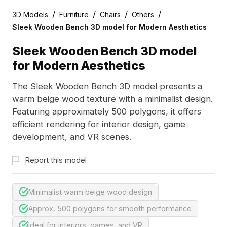
/
/
/
/
3D Models
Furniture
Chairs
Others
Sleek Wooden Bench 3D model for Modern Aesthetics
Sleek Wooden Bench 3D model
for Modern Aesthetics
The Sleek Wooden Bench 3D model presents a
warm beige wood texture with a minimalist design.
Featuring approximately 500 polygons, it offers
efficient rendering for interior design, game
development, and VR scenes.
Report this model
Minimalist warm beige wood design
Approx. 500 polygons for smooth performance
Ideal for interiors, games, and VR