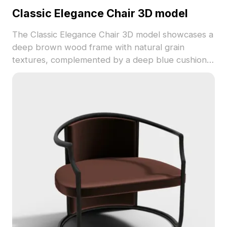
Classic Elegance Chair 3D model
The Classic Elegance Chair 3D model showcases a
deep brown wood frame with natural grain
textures, complemented by a deep blue cushion
and black striped pillow. Featuring 1,200 optimized
polygons, it suits interior design, VR, and game
projects with blend of traditional and modern
style.