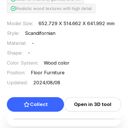
Realistic wood textures with high detail
Model Size
:
652.729 X 514.662 X 641.992 mm
Style
:
Scandifornian
Material
:
-
Shape
:
-
Color System
:
Wood color
Position
:
Floor Furniture
Updated
:
2024/08/08
Collect
Open in 3D tool