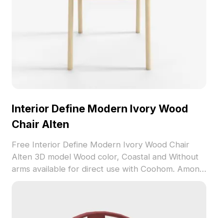
Interior Define Modern Ivory Wood
Chair Alten
Free Interior Define Modern Ivory Wood Chair
Alten 3D model Wood color, Coastal and Without
arms available for direct use with Coohom. Among
the best collection of 2023, categorized in . Get
Interior Define Modern Ivory Wood Chair Alten 3D
model now.