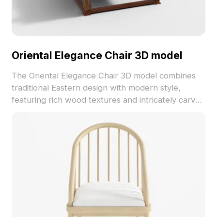
Oriental Elegance Chair 3D model
The Oriental Elegance Chair 3D model combines
traditional Eastern design with modern style,
featuring rich wood textures and intricately carved
armrests. With 1,200 polygons optimized for
smooth rendering, it suits interior design, gaming,
and VR projects.