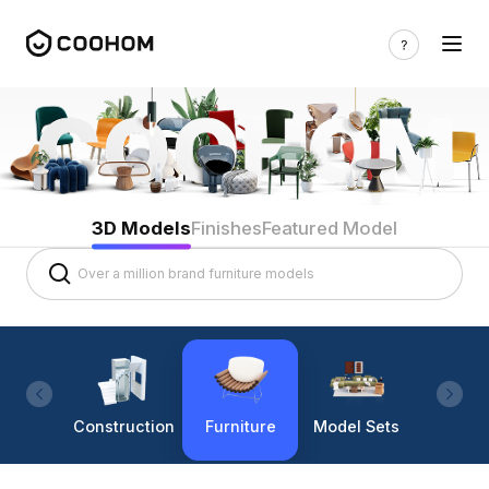
3D Models
Finishes
Featured Model
Construction
Furniture
Model Sets
Lighti