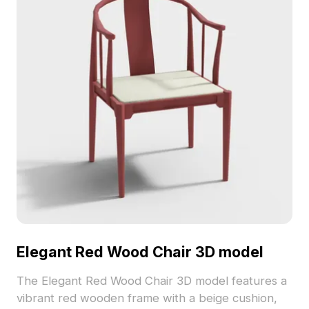
Elegant Red Wood Chair 3D model
The Elegant Red Wood Chair 3D model features a
vibrant red wooden frame with a beige cushion,