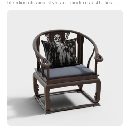
blending classical style and modern aesthetics.
Built with 500 polygons, it supports smooth
rendering for interior design, gaming, and VR
scenes.