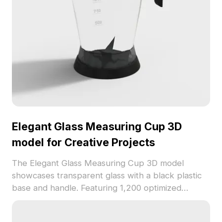
Elegant Glass Measuring Cup 3D
model for Creative Projects
The Elegant Glass Measuring Cup 3D model
showcases transparent glass with a black plastic
base and handle. Featuring 1,200 optimized
polygons, it delivers clear measurement markings,
ideal for interior design, VR, and game