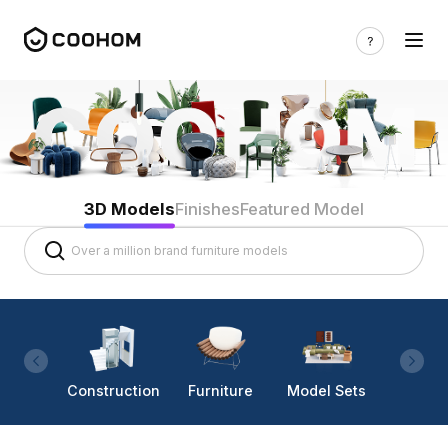
3D Models
Finishes
Featured Model
Construction
Furniture
Model Sets
Lighti