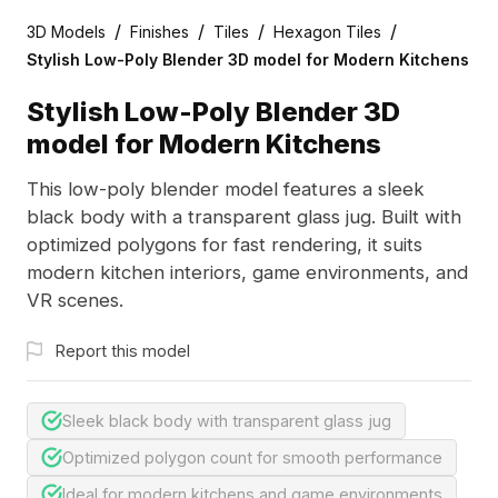
/
/
/
/
3D Models
Finishes
Tiles
Hexagon Tiles
Stylish Low-Poly Blender 3D model for Modern Kitchens
Stylish Low-Poly Blender 3D
model for Modern Kitchens
This low-poly blender model features a sleek
black body with a transparent glass jug. Built with
optimized polygons for fast rendering, it suits
modern kitchen interiors, game environments, and
VR scenes.
Report this model
Sleek black body with transparent glass jug
Optimized polygon count for smooth performance
Ideal for modern kitchens and game environments