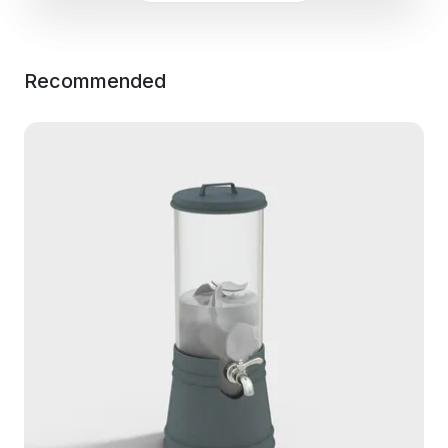
Recommended