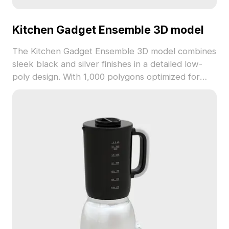
Kitchen Gadget Ensemble 3D model
The Kitchen Gadget Ensemble 3D model combines
sleek black and silver finishes in a detailed low-
poly design. With 1,000 polygons optimized for
smooth rendering, it suits VR, animation, interior
design, and kitchen visualization projects.