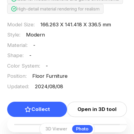
High-detail material rendering for realism
Model Size
:
166.263 X 141.418 X 336.5 mm
Style
:
Modern
Material
:
-
Shape
:
-
Color System
:
-
Position
:
Floor Furniture
Updated
:
2024/08/08
Collect
Open in 3D tool
3D Viewer
Photo