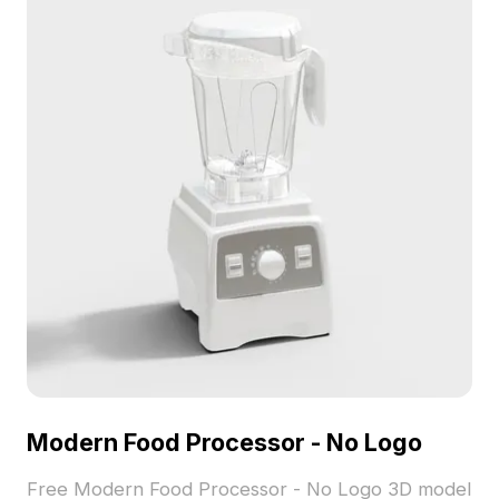
development.
Modern Food Processor - No Logo
Free Modern Food Processor - No Logo 3D model