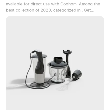
available for direct use with Coohom. Among the
best collection of 2023, categorized in . Get
Modern Food Processor - No Logo 3D model now.