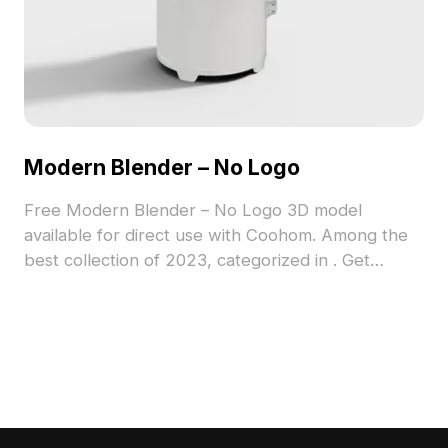
Modern Blender – No Logo
Free Modern Blender – No Logo 3D model
available for direct use with Coohom. Among the
best collection of 2023, categorized in . Get
Modern Blender – No Logo 3D model now.