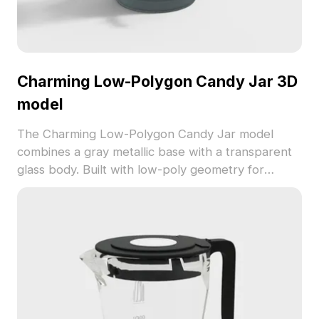
Charming Low-Polygon Candy Jar 3D
model
The Charming Low-Polygon Candy Jar model
combines a gray metallic base with a transparent
glass body. Built with low-poly geometry for
smooth performance, it suits game scenes, interior
designs, and creative visualization projects.