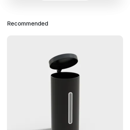
Recommended