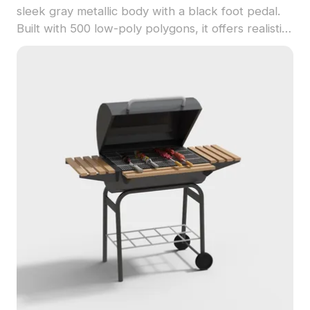
sleek gray metallic body with a black foot pedal.
Built with 500 low-poly polygons, it offers realistic
textures ideal for urban interiors, virtual
environments, and game design.