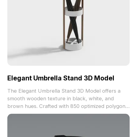
Elegant Umbrella Stand 3D Model
The Elegant Umbrella Stand 3D Model offers a
smooth wooden texture in black, white, and
brown hues. Crafted with 850 optimized polygons,
it suits indoor designs, creative projects, and
architectural visualizations.