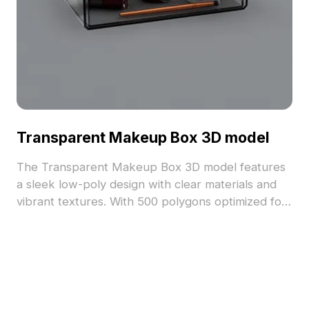
Transparent Makeup Box 3D model
The Transparent Makeup Box 3D model features
a sleek low-poly design with clear materials and
vibrant textures. With 500 polygons optimized for
smooth rendering, it suits interior design, game
development, and animation projects.