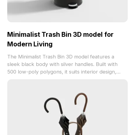
Minimalist Trash Bin 3D model for
Modern Living
The Minimalist Trash Bin 3D model features a
sleek black body with silver handles. Built with
500 low-poly polygons, it suits interior design,
gaming, and modern living simulations.