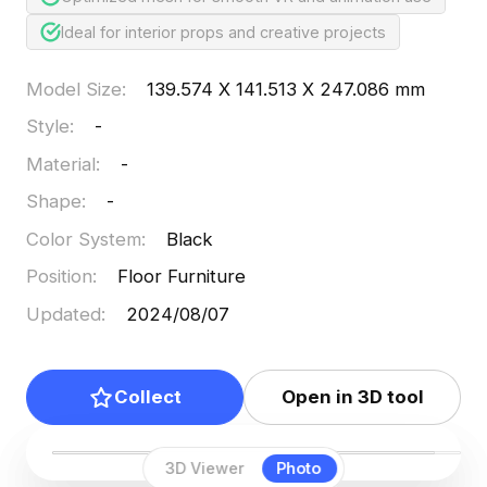
Ideal for interior props and creative projects
Model Size
:
139.574 X 141.513 X 247.086 mm
Style
:
-
Material
:
-
Shape
:
-
Color System
:
Black
Position
:
Floor Furniture
Updated
:
2024/08/07
Collect
Open in 3D tool
3D Viewer
Photo