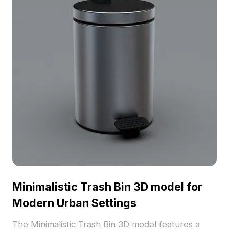
Minimalistic Trash Bin 3D model for
Modern Urban Settings
The Minimalistic Trash Bin 3D model features a