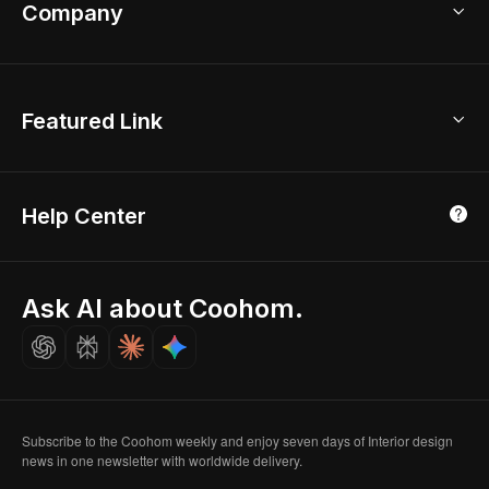
Bathroom Remodel
sales@coohom.com
Company
Room Planner
New York Office
AI Room Design
Global Offices
Kids Room Layout
About Us
Featured Link
London, UK
Office Planner
Contact Us
Home Office Design
Shanghai, China
Education
3D Home Render
Affiliate Program
Tokyo, Japan
Help Center
Luxreal
Real Time Render
Partner Program
Singapore
Indian Partner
Seoul, Korea
Ask AI about Coohom.
Affiliate
Careers
Subscribe to the Coohom weekly and enjoy seven days of Interior design
news in one newsletter with worldwide delivery.