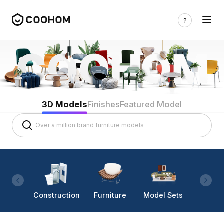
3D Models
Finishes
Featured Model
Construction
Furniture
Model Sets
Lighti