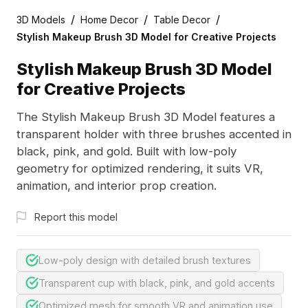
/
/
/
3D Models
Home Decor
Table Decor
Stylish Makeup Brush 3D Model for Creative Projects
Stylish Makeup Brush 3D Model
for Creative Projects
The Stylish Makeup Brush 3D Model features a
transparent holder with three brushes accented in
black, pink, and gold. Built with low-poly
geometry for optimized rendering, it suits VR,
animation, and interior prop creation.
Report this model
Low-poly design with detailed brush textures
Transparent cup with black, pink, and gold accents
Optimized mesh for smooth VR and animation use