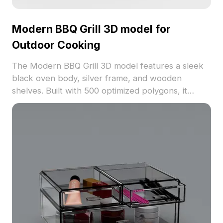
Modern BBQ Grill 3D model for
Outdoor Cooking
The Modern BBQ Grill 3D model features a sleek
black oven body, silver frame, and wooden
shelves. Built with 500 optimized polygons, it
offers realistic textures ideal for outdoor design,
gaming, and VR projects.