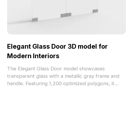
Elegant Glass Door 3D model for
Modern Interiors
The Elegant Glass Door model showcases
transparent glass with a metallic gray frame and
handle. Featuring 1,200 optimized polygons, it
balances minimalism and detail for interior design,
VR, and gaming applications.