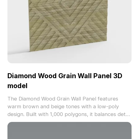
Diamond Wood Grain Wall Panel 3D
model
The Diamond Wood Grain Wall Panel features
warm brown and beige tones with a low-poly
design. Built with 1,000 polygons, it balances detail
and performance for interior design, gaming, and
visualization projects.