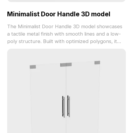
Minimalist Door Handle 3D model
The Minimalist Door Handle 3D model showcases
a tactile metal finish with smooth lines and a low-
poly structure. Built with optimized polygons, it
suits modern interiors, gaming props, and
architectural details.