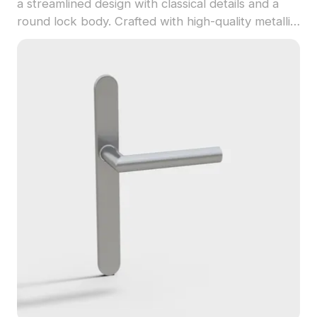
a streamlined design with classical details and a
round lock body. Crafted with high-quality metallic
textures and 2,500 polygons, it suits interior
design, VR, and game projects.