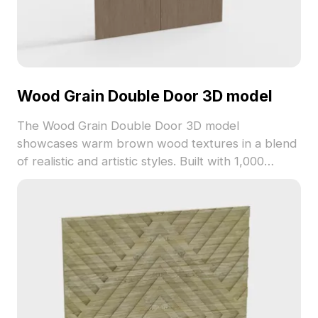
Wood Grain Double Door 3D model
The Wood Grain Double Door 3D model
showcases warm brown wood textures in a blend
of realistic and artistic styles. Built with 1,000
optimized polygons, it is ideal for indoor design,
game development, and visualization projects.