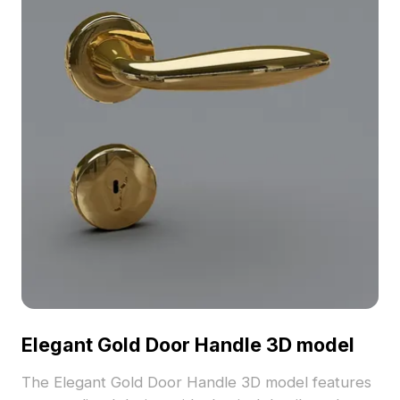
Elegant Gold Door Handle 3D model
The Elegant Gold Door Handle 3D model features