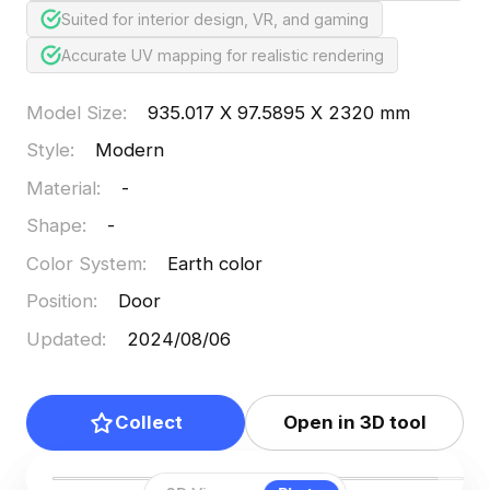
Suited for interior design, VR, and gaming
Accurate UV mapping for realistic rendering
Model Size
:
935.017 X 97.5895 X 2320 mm
Style
:
Modern
Material
:
-
Shape
:
-
Color System
:
Earth color
Position
:
Door
Updated
:
2024/08/06
Collect
Open in 3D tool