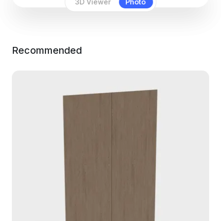
3D Viewer
Photo
Recommended