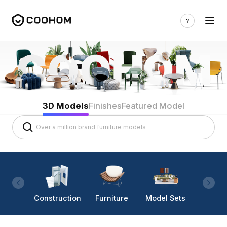
3D Models
Finishes
Featured Model
Construction
Furniture
Model Sets
Lighti