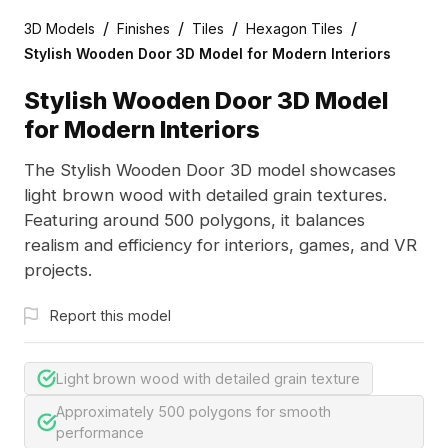
/
/
/
/
3D Models
Finishes
Tiles
Hexagon Tiles
Stylish Wooden Door 3D Model for Modern Interiors
Stylish Wooden Door 3D Model
for Modern Interiors
The Stylish Wooden Door 3D model showcases
light brown wood with detailed grain textures.
Featuring around 500 polygons, it balances
realism and efficiency for interiors, games, and VR
projects.
Report this model
Light brown wood with detailed grain texture
Approximately 500 polygons for smooth
performance