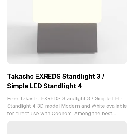
Takasho EXREDS Standlight 3 /
Simple LED Standlight 4
Free Takasho EXREDS Standlight 3 / Simple LED
Standlight 4 3D model Modern and White available
for direct use with Coohom. Among the best
collection of 2023, categorized in . Get Takasho
EXREDS Standlight 3 / Simple LED Standlight 4 3D