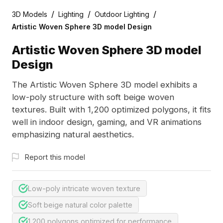
/
/
/
3D Models
Lighting
Outdoor Lighting
Artistic Woven Sphere 3D model Design
Artistic Woven Sphere 3D model
Design
The Artistic Woven Sphere 3D model exhibits a
low-poly structure with soft beige woven
textures. Built with 1,200 optimized polygons, it fits
well in indoor design, gaming, and VR animations
emphasizing natural aesthetics.
Report this model
Low-poly intricate woven texture
Soft beige natural color palette
1,200 polygons optimized for performance