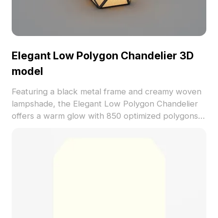
Elegant Low Polygon Chandelier 3D
model
Featuring a black metal frame and creamy woven
lampshade, the Elegant Low Polygon Chandelier
offers a warm glow with 850 optimized polygons.
Ideal for interior design, VR projects, and game
environments, it blends modern and vintage styles
seamlessly.