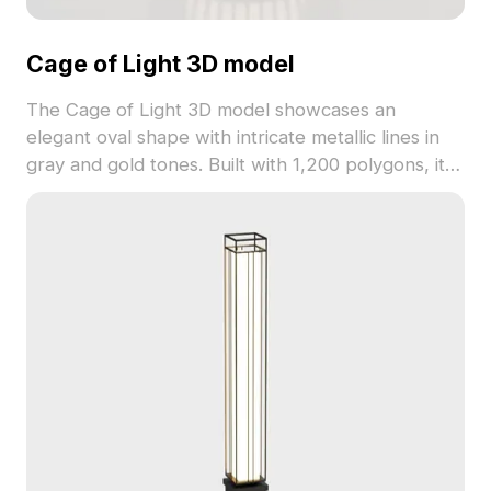
Cage of Light 3D model
The Cage of Light 3D model showcases an
elegant oval shape with intricate metallic lines in
gray and gold tones. Built with 1,200 polygons, it
blends modern and vintage aesthetics. Ideal for
interior decor, VR, animations, and gaming
projects.