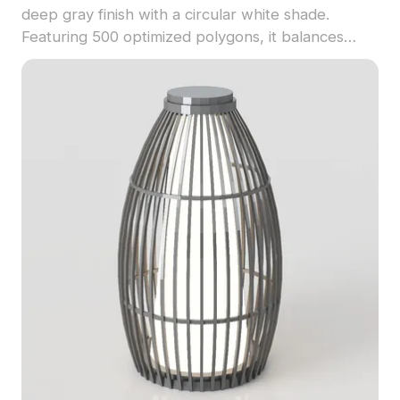
deep gray finish with a circular white shade.
Featuring 500 optimized polygons, it balances
modern aesthetics and industrial charm for
gaming, architectural, and interior projects.