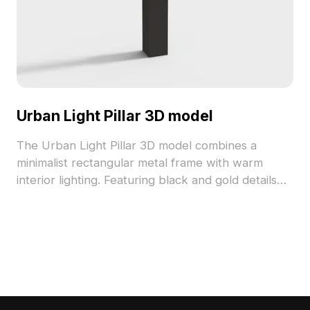
Urban Light Pillar 3D model
The Urban Light Pillar 3D model combines a
minimalist rectangular metal frame with warm
interior lighting. Featuring black and gold details
and 2,500 optimized polygons, it suits interior
accents, game environments, and architectural
projects.