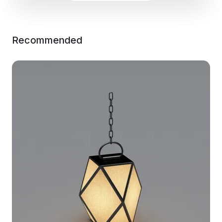
Recommended