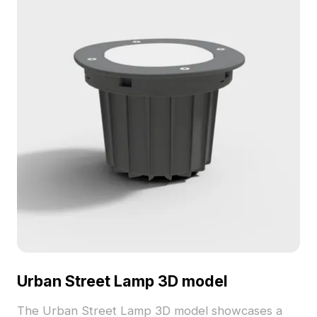
model now.
Urban Street Lamp 3D model
The Urban Street Lamp 3D model showcases a