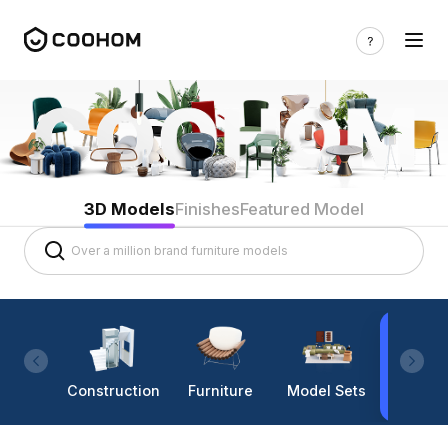
3D Models
Finishes
Featured Model
Construction
Furniture
Model Sets
Lighti