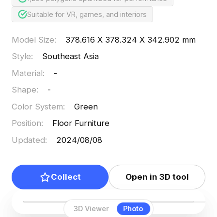
Suitable for VR, games, and interiors
Model Size
:
378.616 X 378.324 X 342.902 mm
Style
:
Southeast Asia
Material
:
-
Shape
:
-
Color System
:
Green
Position
:
Floor Furniture
Updated
:
2024/08/08
Collect
Open in 3D tool
3D Viewer
Photo