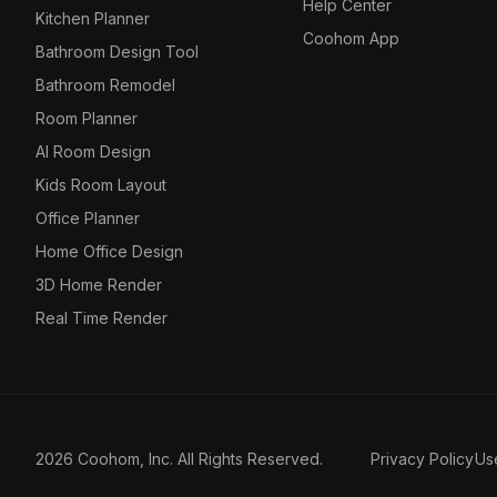
Help Center
Kitchen Planner
Coohom App
Bathroom Design Tool
Bathroom Remodel
Room Planner
AI Room Design
Kids Room Layout
Office Planner
Home Office Design
3D Home Render
Real Time Render
2026 Coohom, Inc. All Rights Reserved.
Privacy Policy
Us