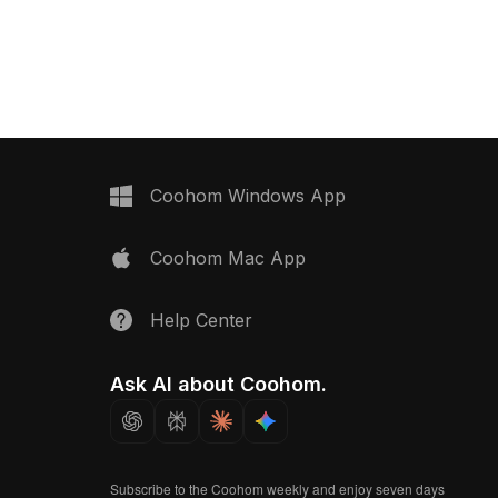
n . Get Takasho Garden
design with 800 polygons ensures
D model now.
efficient use for gaming, animation,
and interior visualization.
Coohom Windows App
Coohom Mac App
Help Center
Ask AI about Coohom.
Subscribe to the Coohom weekly and enjoy seven days