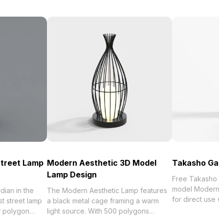
Street Lamp
Modern Aesthetic 3D Model
Takasho Gar
Lamp Design
Free Takasho 
model Modern,
dian in the
The Modern Aesthetic Lamp features
for direct us
st street lamp
a black metal cage framing a warm
the best collection of 2023,
w polygon
light source. With 500 polygons