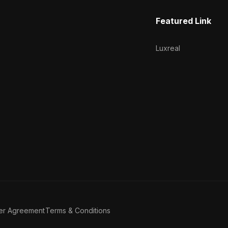
Featured Link
Luxreal
er Agreement
Terms & Conditions