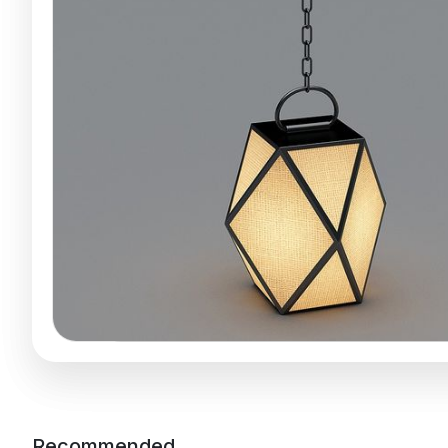
Recommended