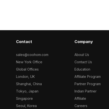
categorized i
textures. The
optimized for smooth rendering, it
Pole Light 5 3
ith a soft
suits interior design, gaming, and VR
sterious yet
environments.
d to look like
ly reflects its
uitable for
, game
ts, and visual
Contact
Company
ations.
 beauty, this
tranquility in
sales@coohom.com
About Us
ene
New York Office
Contact Us
gned with 1000
le with popular
Global Offices
Education
uch as Blender
London, UK
Affiliate Program
gh-quality
tion into any
Shanghai, China
Partner Program
can enjoy
Tokyo, Japan
Indian Partner
t licensing
Singapore
Affiliate
Seoul, Korea
Careers