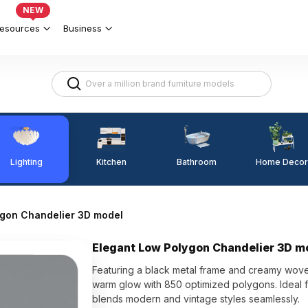
NEW
esources
Business
Lighting
Kitchen
Home Decor
Bathroom
ygon Chandelier 3D model
Elegant Low Polygon Chandelier 3D m
Featuring a black metal frame and creamy wov
warm glow with 850 optimized polygons. Ideal f
blends modern and vintage styles seamlessly.