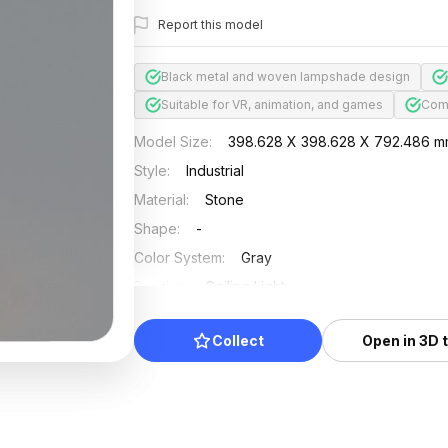
Report this model
Black metal and woven lampshade design
Suitable for VR, animation, and games
Comb
Model Size
:
398.628 X 398.628 X 792.486 
Style
:
Industrial
Material
:
Stone
Shape
:
-
Color System
:
Gray
Position
:
Ceiling Light
Updated
:
2024/08/07
Collect
Open in 3D 