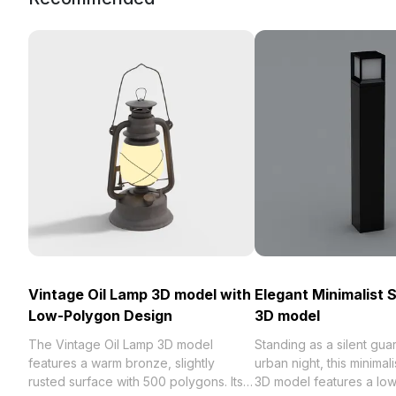
Vintage Oil Lamp 3D model with
Elegant Minimalist 
Low-Polygon Design
3D model
The Vintage Oil Lamp 3D model
Standing as a silent guar
features a warm bronze, slightly
urban night, this minimali
rusted surface with 500 polygons. Its
3D model features a lo