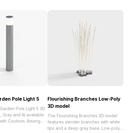
den Pole Light 5
Flourishing Branches Low-Poly
3D model
Garden Pole Light 5 3D
 Gray and AI available
The Flourishing Branches 3D model
e with Coohom. Among
features slender branches with white
tips and a deep gray base. Low-poly