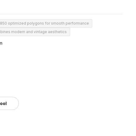
850 optimized polygons for smooth performance
ines modern and vintage aesthetics
mm
tool