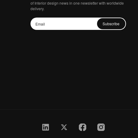
of Interior design news in one newsletter with worldwide
delivery.
Subscribe