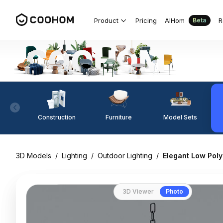
Product
Pricing
AIHom
R
Beta
Construction
Furniture
Model Sets
3D Models
/
Lighting
/
Outdoor Lighting
/
Elegant Low Pol
3D Viewer
Photo