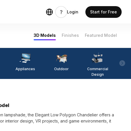
Login
Start for Free
3D Models
Finishes
Featured Model
Appliances
Outdoor
Commercial
Fi
Design
odel
en lampshade, the Elegant Low Polygon Chandelier offers a
or interior design, VR projects, and game environments, it