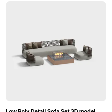
performance, it's ideal for interior design, VR, and
game projects seeking cozy, modern seating.
Low Poly Detail Sofa Set 3D model