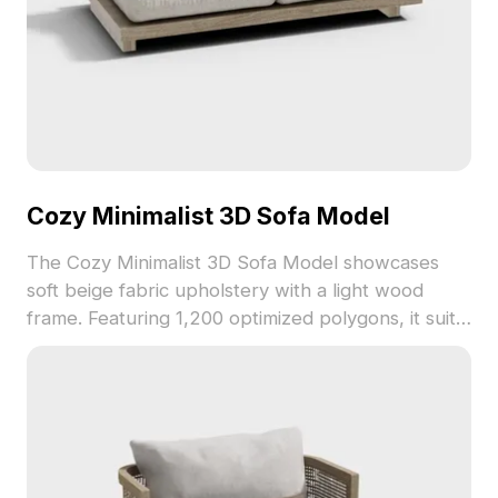
Cozy Minimalist 3D Sofa Model
The Cozy Minimalist 3D Sofa Model showcases
soft beige fabric upholstery with a light wood
frame. Featuring 1,200 optimized polygons, it suits
interior design, game environments, and VR
projects.