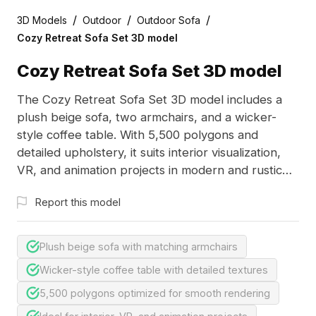
/
/
/
3D Models
Outdoor
Outdoor Sofa
Cozy Retreat Sofa Set 3D model
Cozy Retreat Sofa Set 3D model
The Cozy Retreat Sofa Set 3D model includes a
plush beige sofa, two armchairs, and a wicker-
style coffee table. With 5,500 polygons and
detailed upholstery, it suits interior visualization,
VR, and animation projects in modern and rustic
designs.
Report this model
Plush beige sofa with matching armchairs
Wicker-style coffee table with detailed textures
5,500 polygons optimized for smooth rendering