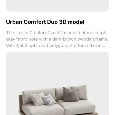
Urban Comfort Duo 3D model
The Urban Comfort Duo 3D model features a light
gray fabric sofa with a dark brown wooden frame.
With 1,500 optimized polygons, it offers efficient
rendering for interior design, VR, and animation
projects.