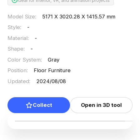
Ideal for interior, VR, and animation projects
Model Size
:
5171 X 3020.28 X 1415.57 mm
Style
:
-
Material
:
-
Shape
:
-
Color System
:
Gray
Position
:
Floor Furniture
Updated
:
2024/08/08
Collect
Open in 3D tool