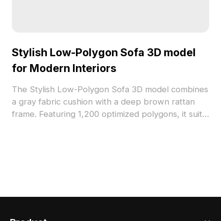
Stylish Low-Polygon Sofa 3D model
for Modern Interiors
The Stylish Low-Polygon Sofa 3D model combines
a gray fabric cushion with a deep brown rattan
frame. Featuring 1,200 optimized polygons, it suits
modern interiors, offices, and gaming
environments with natural and cozy appeal.