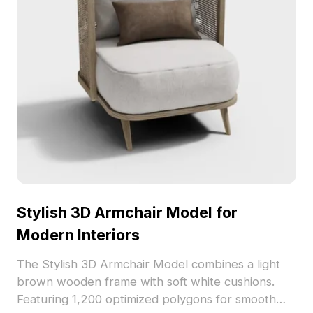
Stylish 3D Armchair Model for
Modern Interiors
The Stylish 3D Armchair Model combines a light
brown wooden frame with soft white cushions.
Featuring 1,200 optimized polygons for smooth