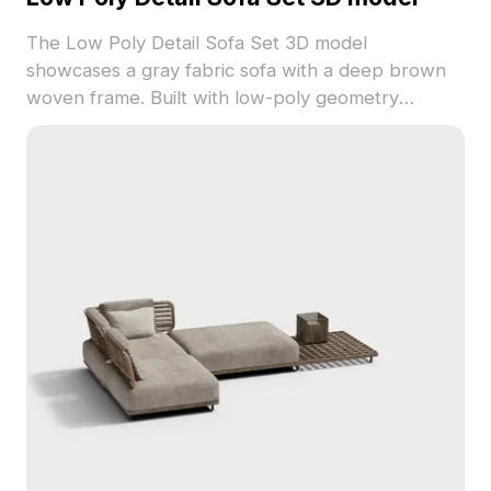
The Low Poly Detail Sofa Set 3D model
showcases a gray fabric sofa with a deep brown
woven frame. Built with low-poly geometry
optimized for smooth performance, it suits interior
design, VR, and gaming applications.