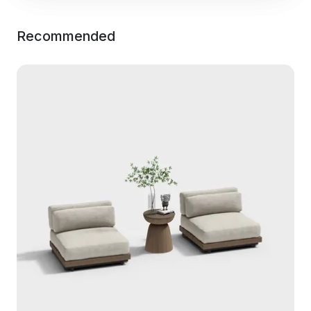
Recommended