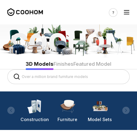
3D Models
Finishes
Featured Model
Construction
Furniture
Model Sets
Lighti