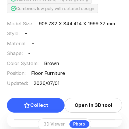
Combines low poly with detailed design
Model Size
:
906.782 X 844.414 X 1999.37 mm
Style
:
-
Material
:
-
Shape
:
-
Color System
:
Brown
Position
:
Floor Furniture
Updated
:
2026/07/01
Collect
Open in 3D tool
3D Viewer
Photo