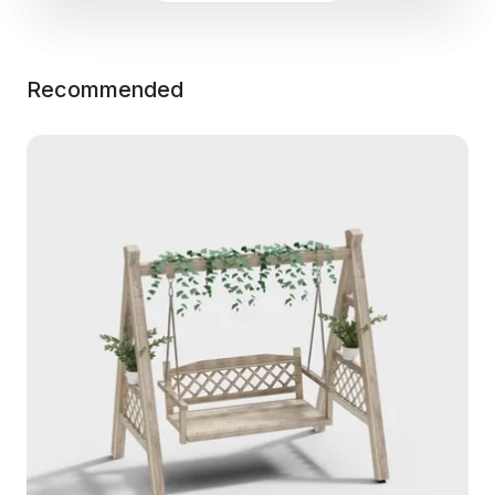
Recommended