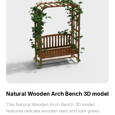
Natural Wooden Arch Bench 3D model
This Natural Wooden Arch Bench 3D model
features delicate wooden slats and lush green