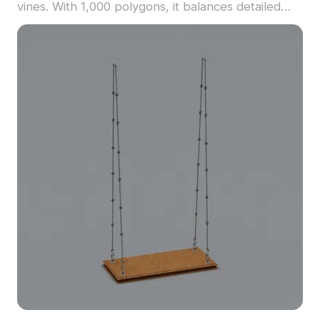
vines. With 1,000 polygons, it balances detailed
realism with minimalist elegance, ideal for outdoor
scenes, patios, and game environments.