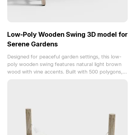
Low-Poly Wooden Swing 3D model for
Serene Gardens
Designed for peaceful garden settings, this low-
poly wooden swing features natural light brown
wood with vine accents. Built with 500 polygons, it
balances detail and performance, ideal for
outdoor scenes in architecture, games, and VR.