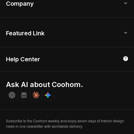
Bathroom Remodel
sales@coohom.com
Company
Room Planner
New York Office
AI Room Design
Global Offices
Kids Room Layout
About Us
Featured Link
London, UK
Office Planner
Contact Us
Home Office Design
Shanghai, China
Education
3D Home Render
Affiliate Program
Tokyo, Japan
Help Center
Luxreal
Real Time Render
Partner Program
Singapore
Indian Partner
Seoul, Korea
Ask AI about Coohom.
Affiliate
Careers
Subscribe to the Coohom weekly and enjoy seven days of Interior design
news in one newsletter with worldwide delivery.