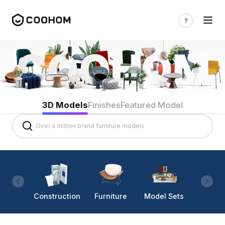
3D Models
Finishes
Featured Model
Construction
Furniture
Model Sets
Lighti