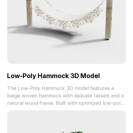
Low-Poly Hammock 3D Model
The Low-Poly Hammock 3D model features a
beige woven hammock with delicate tassels and a
natural wood frame. Built with optimized low-poly
geometry, it suits interior design, gaming, and VR
relaxation scenes.