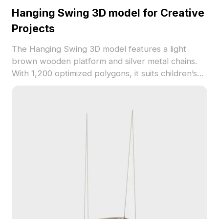
Hanging Swing 3D model for Creative
Projects
The Hanging Swing 3D model features a light
brown wooden platform and silver metal chains.
With 1,200 optimized polygons, it suits children’s
rooms, outdoor scenes, and creative 3D projects.