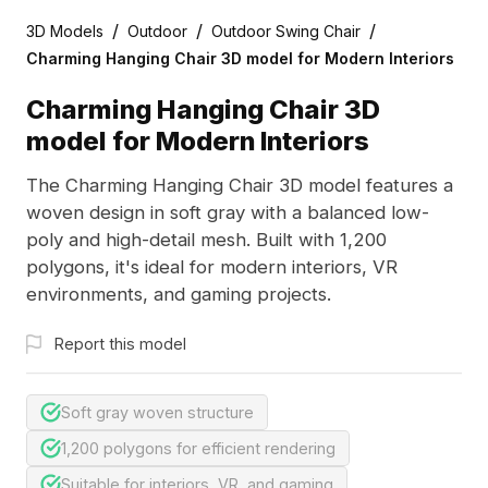
/
/
/
3D Models
Outdoor
Outdoor Swing Chair
Charming Hanging Chair 3D model for Modern Interiors
Charming Hanging Chair 3D
model for Modern Interiors
The Charming Hanging Chair 3D model features a
woven design in soft gray with a balanced low-
poly and high-detail mesh. Built with 1,200
polygons, it's ideal for modern interiors, VR
environments, and gaming projects.
Report this model
Soft gray woven structure
1,200 polygons for efficient rendering
Suitable for interiors, VR, and gaming