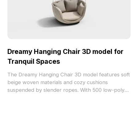
Dreamy Hanging Chair 3D model for
Tranquil Spaces
The Dreamy Hanging Chair 3D model features soft
beige woven materials and cozy cushions
suspended by slender ropes. With 500 low-poly
polygons, it suits interior design, architectural
projects, and games requiring peaceful elements.