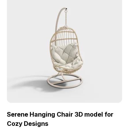
Serene Hanging Chair 3D model for
Cozy Designs