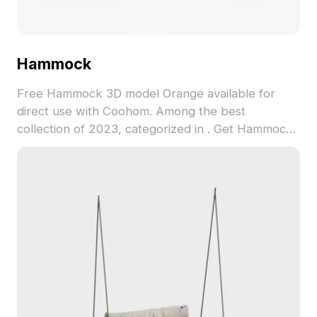
Hammock
Free Hammock 3D model Orange available for
direct use with Coohom. Among the best
collection of 2023, categorized in . Get Hammock
3D model now.