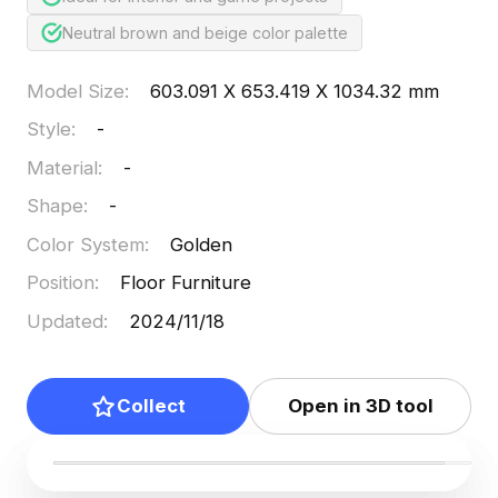
Neutral brown and beige color palette
Model Size
:
603.091 X 653.419 X 1034.32 mm
Style
:
-
Material
:
-
Shape
:
-
Color System
:
Golden
Position
:
Floor Furniture
Updated
:
2024/11/18
Collect
Open in 3D tool