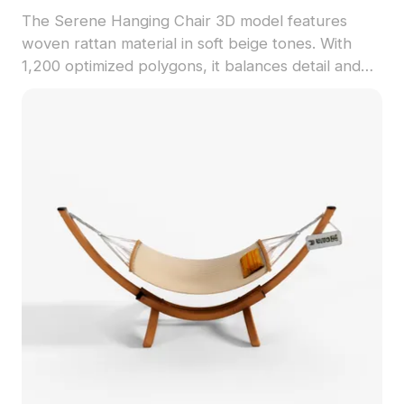
The Serene Hanging Chair 3D model features
woven rattan material in soft beige tones. With
1,200 optimized polygons, it balances detail and
performance for interior visualization, gaming, and
VR environments.