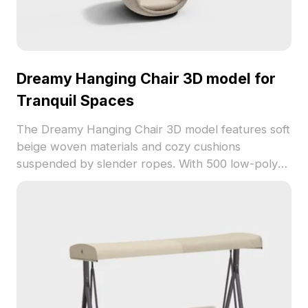
Dreamy Hanging Chair 3D model for
Tranquil Spaces
The Dreamy Hanging Chair 3D model features soft
beige woven materials and cozy cushions
suspended by slender ropes. With 500 low-poly
polygons, it suits interior design, architectural
projects, and games requiring peaceful elements.