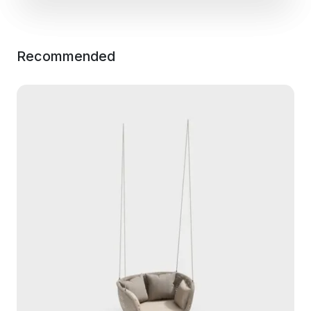
Recommended