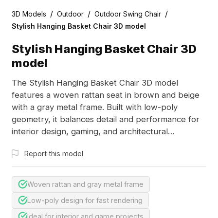
/
/
/
3D Models
Outdoor
Outdoor Swing Chair
Stylish Hanging Basket Chair 3D model
Stylish Hanging Basket Chair 3D
model
The Stylish Hanging Basket Chair 3D model
features a woven rattan seat in brown and beige
with a gray metal frame. Built with low-poly
geometry, it balances detail and performance for
interior design, gaming, and architectural
visualization.
Report this model
Woven rattan and gray metal frame
Low-poly design for fast rendering
Ideal for interior and game projects