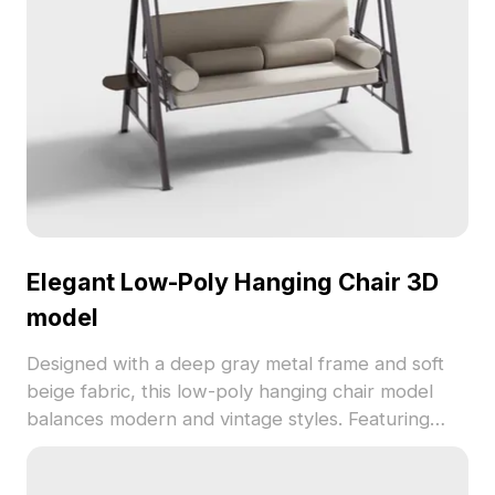
Elegant Low-Poly Hanging Chair 3D
model
Designed with a deep gray metal frame and soft
beige fabric, this low-poly hanging chair model
balances modern and vintage styles. Featuring
1,200 optimized polygons, it fits perfectly in
interior design, gaming, and VR environments.