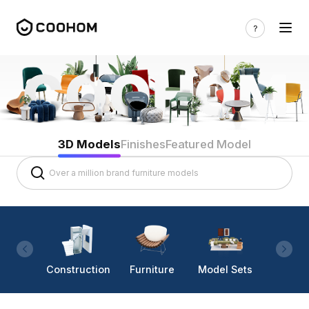
3D Models
Finishes
Featured Model
Construction
Furniture
Model Sets
Lighti