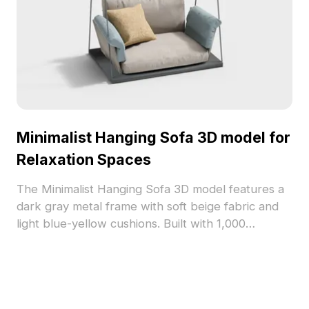
Minimalist Hanging Sofa 3D model for
Relaxation Spaces
The Minimalist Hanging Sofa 3D model features a
dark gray metal frame with soft beige fabric and
light blue-yellow cushions. Built with 1,000
optimized polygons, it suits interior design, gaming,
and VR relaxation spaces.