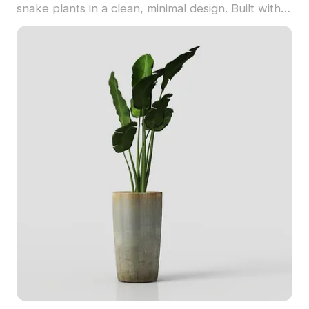
snake plants in a clean, minimal design. Built with
1,200 optimized polygons, it suits interior scenes,
gaming, and architectural visualization.