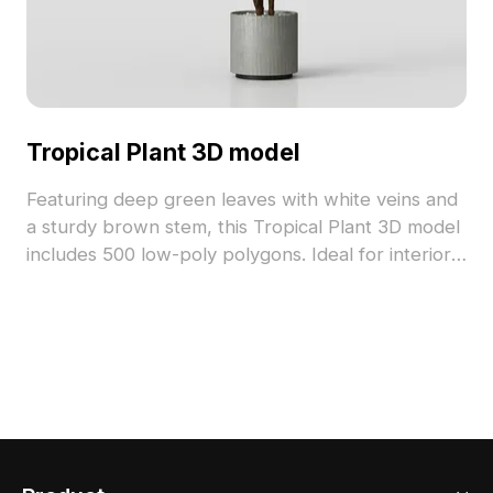
Tropical Plant 3D model
Featuring deep green leaves with white veins and
a sturdy brown stem, this Tropical Plant 3D model
includes 500 low-poly polygons. Ideal for interior
design, architectural visualization, and immersive
VR environments.