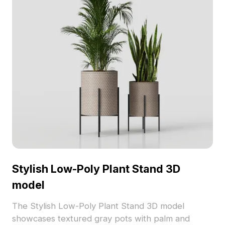
Stylish Low-Poly Plant Stand 3D
model
The Stylish Low-Poly Plant Stand 3D model
showcases textured gray pots with palm and