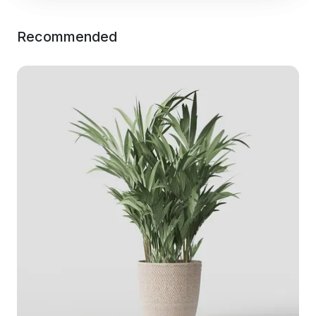
Recommended