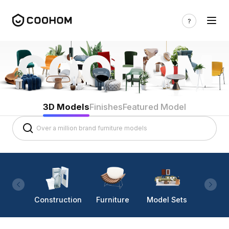
3D Models
Finishes
Featured Model
Construction
Furniture
Model Sets
Lighti