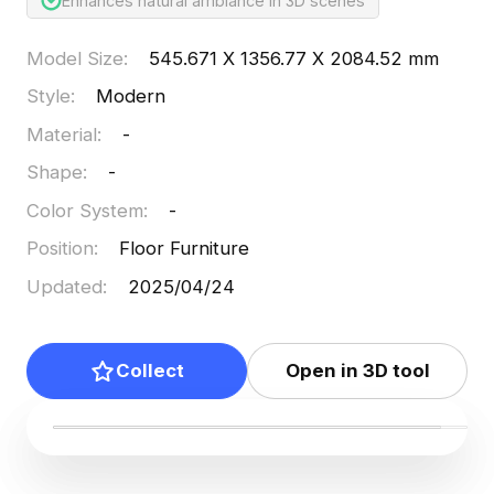
Enhances natural ambiance in 3D scenes
Model Size
:
545.671 X 1356.77 X 2084.52 mm
Style
:
Modern
Material
:
-
Shape
:
-
Color System
:
-
Position
:
Floor Furniture
Updated
:
2025/04/24
Collect
Open in 3D tool