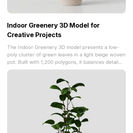
Indoor Greenery 3D Model for
Creative Projects
The Indoor Greenery 3D model presents a low-
poly cluster of green leaves in a light beige woven
pot. Built with 1,200 polygons, it balances detail
and performance, ideal for interior design, gaming,
and VR environments.