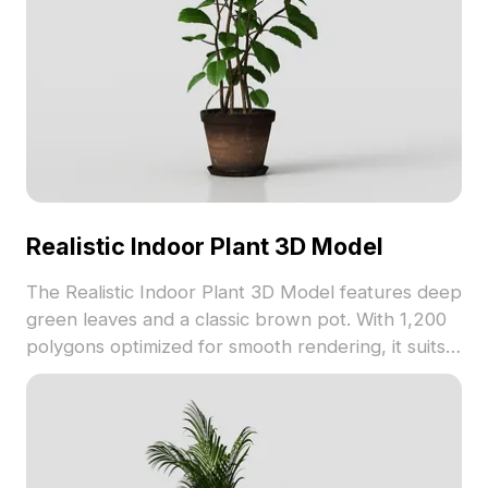
Realistic Indoor Plant 3D Model
The Realistic Indoor Plant 3D Model features deep
green leaves and a classic brown pot. With 1,200
polygons optimized for smooth rendering, it suits
interior design, game development, and VR
animation projects.