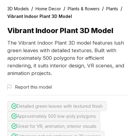
/
/
/
/
3D Models
Home Decor
Plants & flowers
Plants
Vibrant Indoor Plant 3D Model
Vibrant Indoor Plant 3D Model
The Vibrant Indoor Plant 3D model features lush
green leaves with detailed textures. Built with
approximately 500 polygons for efficient
rendering, it suits interior design, VR scenes, and
animation projects.
Report this model
Detailed green leaves with textured finish
Approximately 500 low-poly polygons
Great for VR, animation, interior visuals