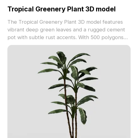
Tropical Greenery Plant 3D model
The Tropical Greenery Plant 3D model features
vibrant deep green leaves and a rugged cement
pot with subtle rust accents. With 500 polygons
optimized for smooth rendering, it's ideal for
interiors, game environments, and VR projects.