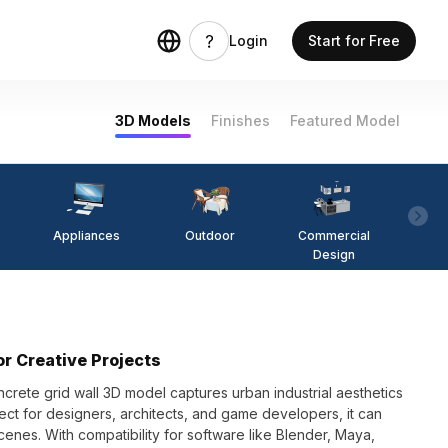
Login
Start for Free
3D Models
Finishes
Featured Model
Appliances
Outdoor
Commercial
Fi
Design
or Creative Projects
ncrete grid wall 3D model captures urban industrial aesthetics
fect for designers, architects, and game developers, it can
cenes. With compatibility for software like Blender, Maya,