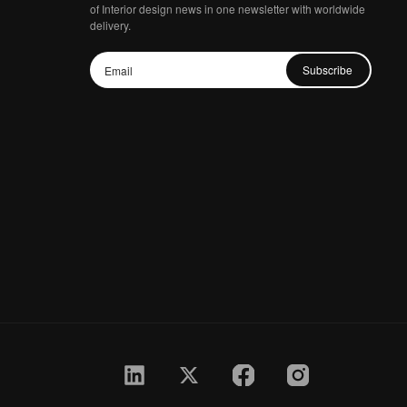
of Interior design news in one newsletter with worldwide
delivery.
Subscribe