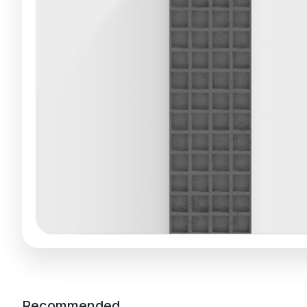
Recommended