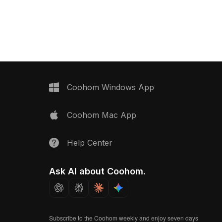
ral textures with a
design suits interior designers and
and gray color scheme.
game developers alike, suitable for
hancing modern interior
VR or animation projects. With around
ing as structural
500 polygons and high-quality
ming and VR, it invites
textures, this model offers a flexible,
 developers to explore
free-to-use option, allowing you to
tial. Its finite polygon
create impactful visual stories without
compatibility with
any limitations.
 Blender, supporting
Coohom Windows App
ations. Free for use, the
 blends creativity with
Coohom Mac App
gance.
Help Center
Ask AI about Coohom.
Subscribe to the Coohom weekly and enjoy seven days