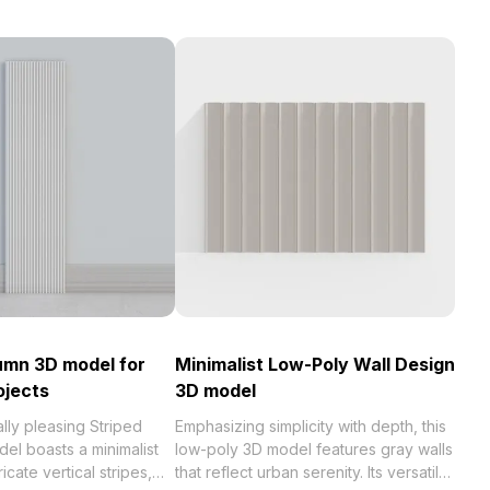
umn 3D model for
Minimalist Low-Poly Wall Design
ojects
3D model
ally pleasing Striped
Emphasizing simplicity with depth, this
el boasts a minimalist
low-poly 3D model features gray walls
ricate vertical stripes,
that reflect urban serenity. Its versatile