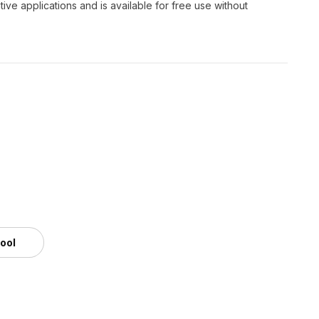
ve applications and is available for free use without
tool