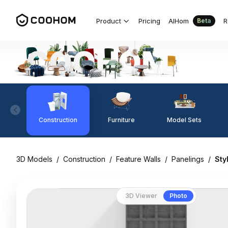
Product
Pricing
AIHom
R
Beta
Construction
Furniture
Model Sets
3D Models
/
Construction
/
Feature Walls
/
Panelings
/
Sty
3D Viewer
Photo