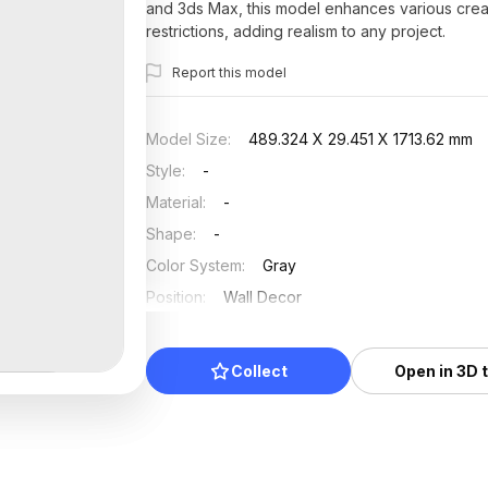
and 3ds Max, this model enhances various creati
restrictions, adding realism to any project.
Report this model
Model Size
:
489.324 X 29.451 X 1713.62 mm
Style
:
-
Material
:
-
Shape
:
-
Color System
:
Gray
Position
:
Wall Decor
Updated
:
2025/07/16
Collect
Open in 3D 