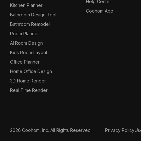
Help Center
Kitchen Planner
Coohom App
Bathroom Design Tool
Bathroom Remodel
Room Planner
AI Room Design
Kids Room Layout
Office Planner
Home Office Design
3D Home Render
Real Time Render
2026 Coohom, Inc. All Rights Reserved.
Privacy Policy
Us