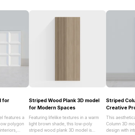
 for
Striped Wood Plank 3D model
Striped Col
for Modern Spaces
Creative Pr
l features a
Featuring lifelike textures in a warm
This aesthetic
 low polygon
light brown shade, this low-poly
Column 3D mod
nteriors,
striped wood plank 3D model is
design with int