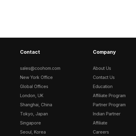
animations.
crafted for modern design enthusiasts.
combining natu
ons, it
Ideal for wall decoration or game
serene white 
h leading 3D
scenes, it brings natural warmth into
Perfect for en
ng it a
urban settings. Available free for
spaces or serv
ing a touch of
various applications, it complements a
elements in ga
lable for free
variety of creative projects.
designers and
contexts
its unique poten
count ensures 
Contact
Company
Cinema 4D and
diverse applic
Striped Column
sales@coohom.com
About Us
functional ele
New York Office
Contact Us
Global Offices
Education
London, UK
Affiliate Program
Shanghai, China
Partner Program
Tokyo, Japan
Indian Partner
Singapore
Affiliate
Seoul, Korea
Careers