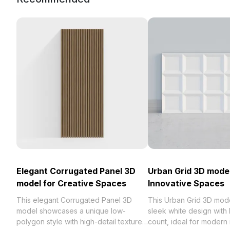
Elegant Corrugated Panel 3D
Urban Grid 3D model
model for Creative Spaces
Innovative Spaces
This elegant Corrugated Panel 3D
This Urban Grid 3D mode
model showcases a unique low-
sleek white design with
polygon style with high-detail textures,
count, ideal for modern i