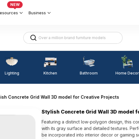
NEW
esources
Business
Lighting
Kitchen
Home Decor
Bathroom
lish Concrete Grid Wall 3D model for Creative Projects
Stylish Concrete Grid Wall 3D model f
Featuring a distinct low-polygon design, this co
with its gray surface and detailed textures. Per
be incorporated into interior decor or gaming s