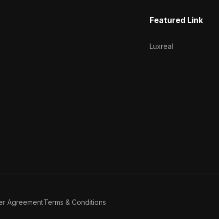
Featured Link
Luxreal
er Agreement
Terms & Conditions