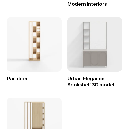
Modern Interiors
Partition
Urban Elegance
Bookshelf 3D model