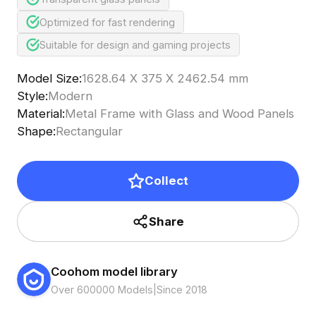
Optimized for fast rendering
Suitable for design and gaming projects
Model Size
:
1628.64 X 375 X 2462.54 mm
Style
:
Modern
Material
:
Metal Frame with Glass and Wood Panels
Shape
:
Rectangular
Collect
Share
Coohom model library
Over 600000 Models
|
Since 2018