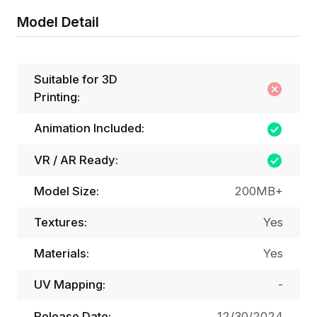
Model Detail
Suitable for 3D
Printing:
Animation Included:
VR / AR Ready:
Model Size:
200MB+
Textures:
Yes
Materials:
Yes
UV Mapping:
-
Release Date:
12/30/2024