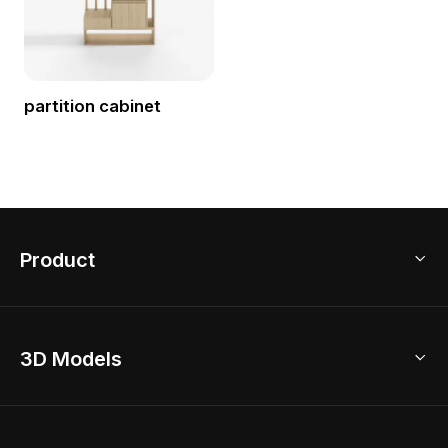
partition cabinet
Product
3D Home Design
3D Models
AI Home Design
Home Remodel
Free Floor Planner
Model Library