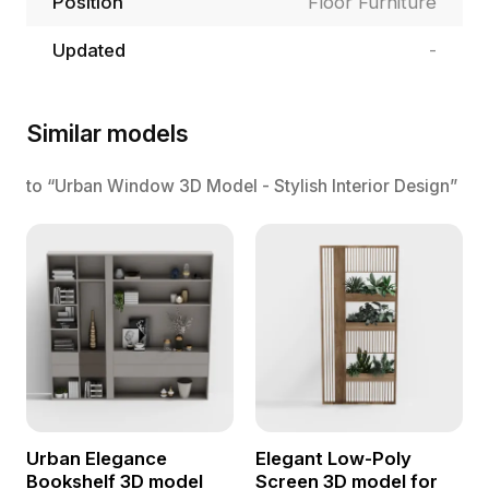
Position
Floor Furniture
Updated
-
Similar models
to “Urban Window 3D Model - Stylish Interior Design”
Urban Elegance
Elegant Low-Poly
Bookshelf 3D model
Screen 3D model for