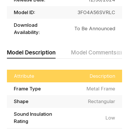
Model ID:
3FO4A56SVRLC
Download
To Be Announced
Availability:
Model Description
Model Comments
(0)
Attribute
Description
Frame Type
Metal Frame
Shape
Rectangular
Sound Insulation
Low
Rating