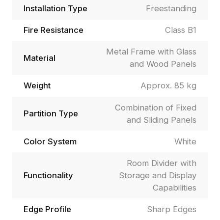
Installation Type
Freestanding
Fire Resistance
Class B1
Metal Frame with Glass
Material
and Wood Panels
Weight
Approx. 85 kg
Combination of Fixed
Partition Type
and Sliding Panels
Color System
White
Room Divider with
Functionality
Storage and Display
Capabilities
Edge Profile
Sharp Edges