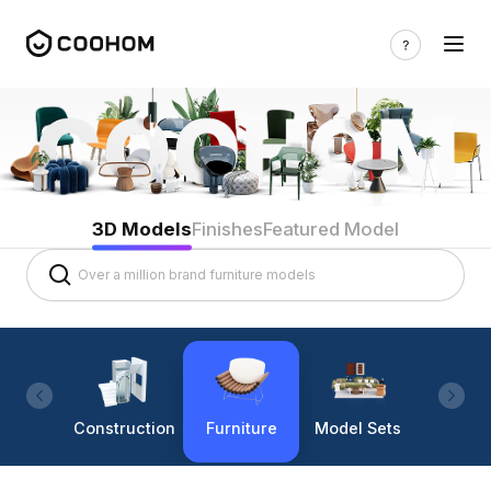
3D Models
Finishes
Featured Model
Construction
Furniture
Model Sets
Lighti