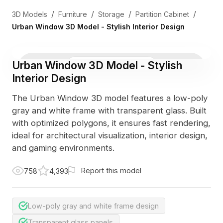
/
/
/
/
3D Models
Furniture
Storage
Partition Cabinet
Urban Window 3D Model - Stylish Interior Design
Urban Window 3D Model - Stylish
3D Viewer
Photo
Interior Design
The Urban Window 3D model features a low-poly
gray and white frame with transparent glass. Built
with optimized polygons, it ensures fast rendering,
ideal for architectural visualization, interior design,
and gaming environments.
Report this model
758
4,393
Low-poly gray and white frame design
Transparent glass panels