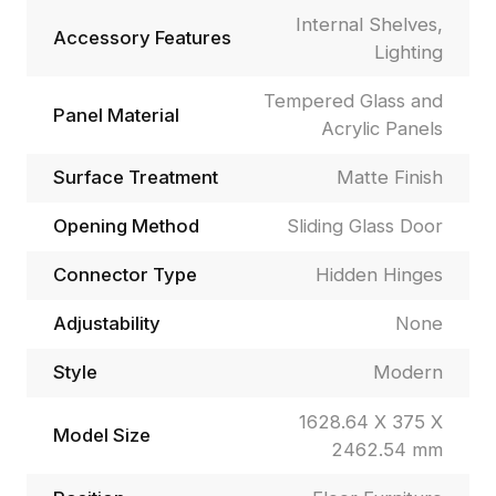
Internal Shelves,
Accessory Features
Lighting
Tempered Glass and
Panel Material
Acrylic Panels
Surface Treatment
Matte Finish
Opening Method
Sliding Glass Door
Connector Type
Hidden Hinges
Adjustability
None
Style
Modern
1628.64 X 375 X
Model Size
2462.54 mm