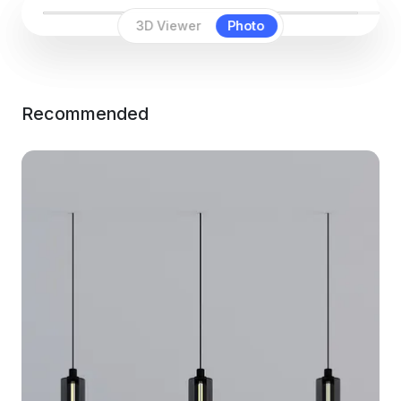
3D Viewer
Photo
Recommended