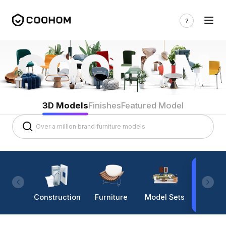
3D Models
Finishes
Featured Model
Construction
Furniture
Model Sets
Lighti