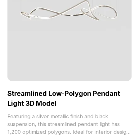
Streamlined Low-Polygon Pendant
Light 3D Model
Featuring a silver metallic finish and black
suspension, this streamlined pendant light has
1,200 optimized polygons. Ideal for interior design,