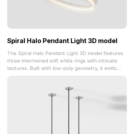
Spiral Halo Pendant Light 3D model
The Spiral Halo Pendant Light 3D model features
three intertwined soft white rings with intricate
textures. Built with low-poly geometry, it emits
warm light ideal for modern interiors, gaming, and
VR environments.