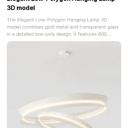
3D model
The Elegant Low-Polygon Hanging Lamp 3D
model combines gold metal and transparent glass
in a detailed low-poly design. It features 800
optimized polygons, ideal for interior design, game
development, and VR environments.