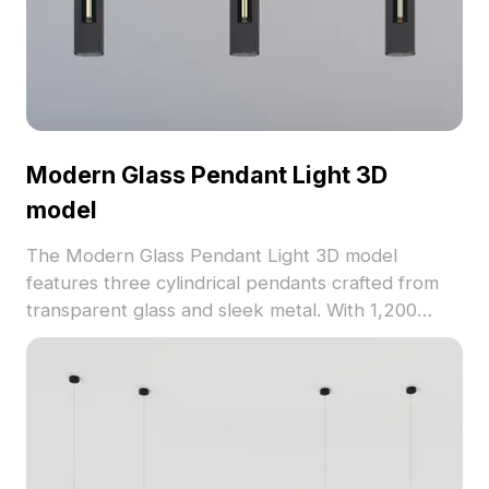
Modern Glass Pendant Light 3D
model
The Modern Glass Pendant Light 3D model
features three cylindrical pendants crafted from
transparent glass and sleek metal. With 1,200
optimized polygons, it balances detail and
performance for interior design, gaming, and VR
projects.