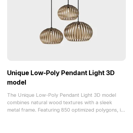
Unique Low-Poly Pendant Light 3D
model
The Unique Low-Poly Pendant Light 3D model
combines natural wood textures with a sleek
metal frame. Featuring 850 optimized polygons, its
hollow design emits warm golden light, ideal for
interiors, games, and VR environments.