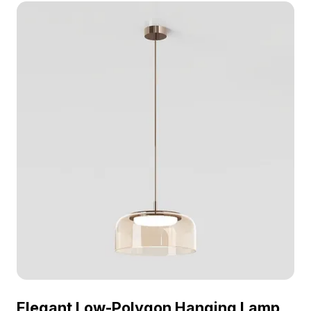
VR, and game environments with modern lighting
aesthetics.
Elegant Low-Polygon Hanging Lamp