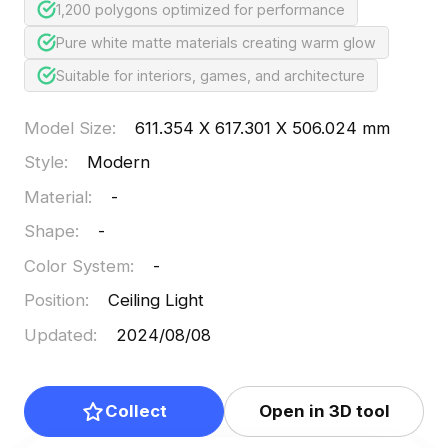
1,200 polygons optimized for performance
Pure white matte materials creating warm glow
Suitable for interiors, games, and architecture
Model Size
:
611.354 X 617.301 X 506.024 mm
Style
:
Modern
Material
:
-
Shape
:
-
Color System
:
-
Position
:
Ceiling Light
Updated
:
2024/08/08
Collect
Open in 3D tool