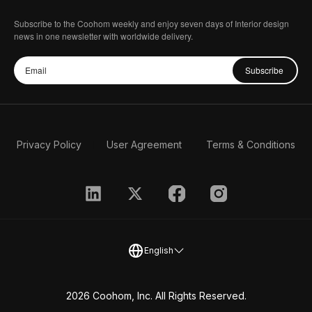
Subscribe to the Coohom weekly and enjoy seven days of Interior design
news in one newsletter with worldwide delivery.
Subscribe
Privacy Policy
User Agreement
Terms & Conditions
English
2026 Coohom, Inc. All Rights Reserved.