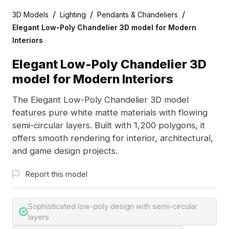
/
/
/
3D Models
Lighting
Pendants & Chandeliers
Elegant Low-Poly Chandelier 3D model for Modern
Interiors
Elegant Low-Poly Chandelier 3D
model for Modern Interiors
The Elegant Low-Poly Chandelier 3D model
features pure white matte materials with flowing
semi-circular layers. Built with 1,200 polygons, it
offers smooth rendering for interior, architectural,
and game design projects.
Report this model
Sophisticated low-poly design with semi-circular
layers