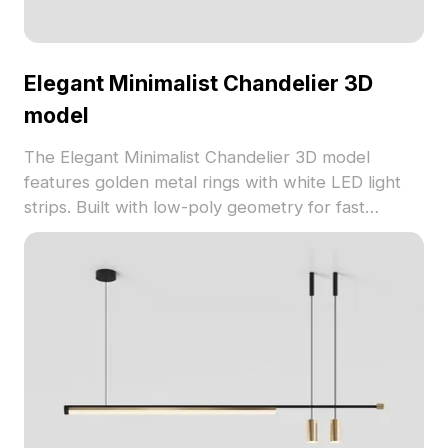
Elegant Minimalist Chandelier 3D
model
The Elegant Minimalist Chandelier 3D model
features golden metal rings with white LED light
strips. Built with low-poly geometry for fast
rendering, it's perfect for interior design, gaming,
and VR projects.