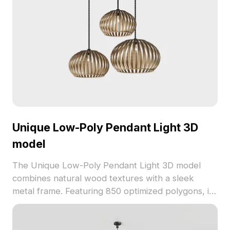
Unique Low-Poly Pendant Light 3D
model
The Unique Low-Poly Pendant Light 3D model
combines natural wood textures with a sleek
metal frame. Featuring 850 optimized polygons, its
hollow design emits warm golden light, ideal for
interiors, games, and VR environments.