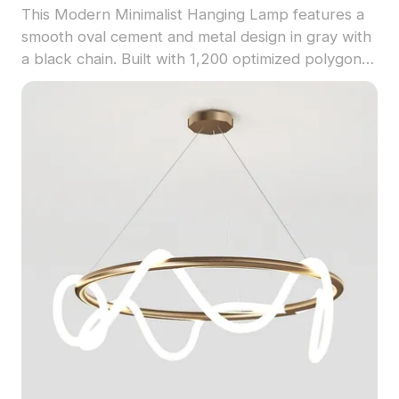
This Modern Minimalist Hanging Lamp features a
smooth oval cement and metal design in gray with
a black chain. Built with 1,200 optimized polygons,
ideal for interior design, architecture, and gaming
projects.