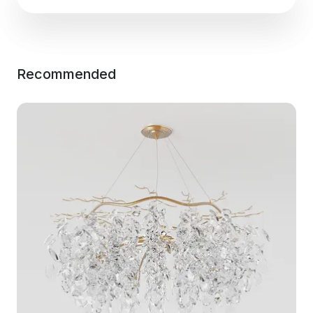
Recommended