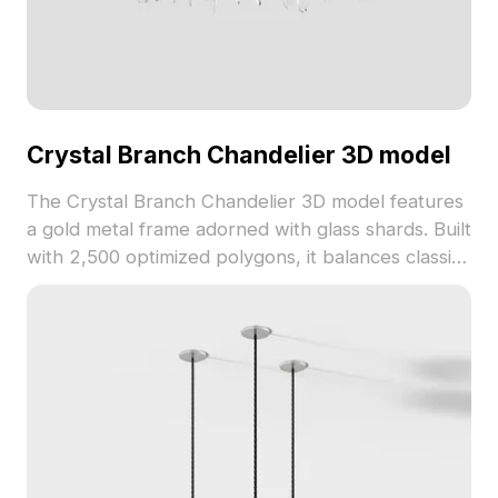
Crystal Branch Chandelier 3D model
The Crystal Branch Chandelier 3D model features
a gold metal frame adorned with glass shards. Built
with 2,500 optimized polygons, it balances classic
and modern styles for luxury interiors, hotels, and
game designs.