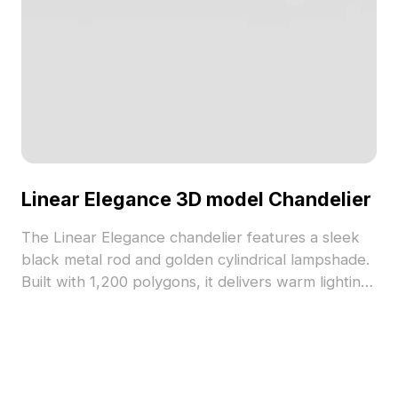
Linear Elegance 3D model Chandelier
The Linear Elegance chandelier features a sleek
black metal rod and golden cylindrical lampshade.
Built with 1,200 polygons, it delivers warm lighting
for modern interiors, games, VR, and animations.