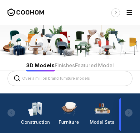
3D Models
Finishes
Featured Model
Construction
Furniture
Model Sets
Lighti