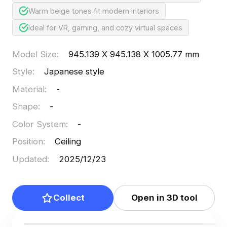
Warm beige tones fit modern interiors
Ideal for VR, gaming, and cozy virtual spaces
Model Size
:
945.139 X 945.138 X 1005.77 mm
Style
:
Japanese style
Material
:
-
Shape
:
-
Color System
:
-
Position
:
Ceiling
Updated
:
2025/12/23
Collect
Open in 3D tool