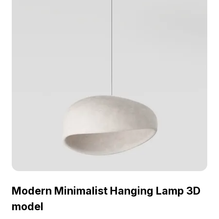
Modern Minimalist Hanging Lamp 3D
model