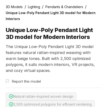
/
/
/
3D Models
Lighting
Pendants & Chandeliers
Unique Low-Poly Pendant Light 3D model for Modern
Interiors
Unique Low-Poly Pendant Light
3D model for Modern Interiors
The Unique Low-Poly Pendant Light 3D model
features natural rattan-inspired weaving with
warm beige tones. Built with 2,500 optimized
polygons, it suits modern interiors, VR projects,
and cozy virtual spaces.
Report this model
Natural rattan-inspired woven design
2,500 optimized polygons for efficient rendering