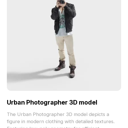
Urban Photographer 3D model
The Urban Photographer 3D model depicts a
figure in modern clothing with detailed textures.