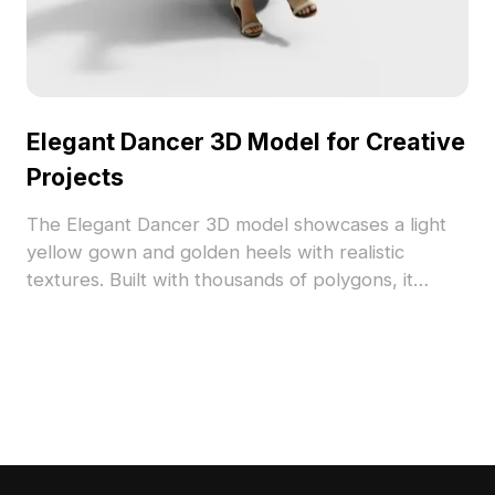
Elegant Dancer 3D Model for Creative
Projects
The Elegant Dancer 3D model showcases a light
yellow gown and golden heels with realistic
textures. Built with thousands of polygons, it
offers smooth performance for VR, animation, and
game design.