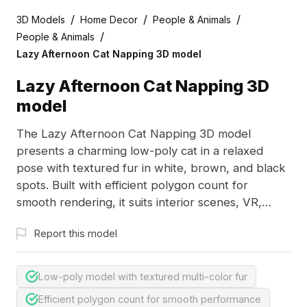
/
/
/
3D Models
Home Decor
People & Animals
/
People & Animals
Lazy Afternoon Cat Napping 3D model
Lazy Afternoon Cat Napping 3D
model
The Lazy Afternoon Cat Napping 3D model
presents a charming low-poly cat in a relaxed
pose with textured fur in white, brown, and black
spots. Built with efficient polygon count for
smooth rendering, it suits interior scenes, VR,
gaming, and animation projects.
Report this model
Low-poly model with textured multi-color fur
Efficient polygon count for smooth performance