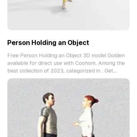
Person Holding an Object
Free Person Holding an Object 3D model Golden
available for direct use with Coohom. Among the
best collection of 2023, categorized in . Get
Person Holding an Object 3D model now.