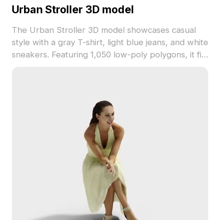
Urban Stroller 3D model
The Urban Stroller 3D model showcases casual
style with a gray T-shirt, light blue jeans, and white
sneakers. Featuring 1,050 low-poly polygons, it fits
smoothly into gaming, VR, and architectural
scenes.