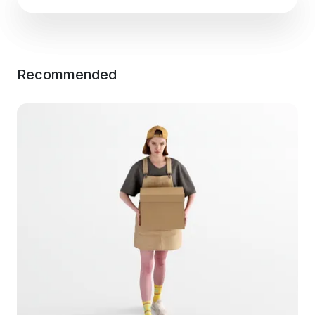
Recommended