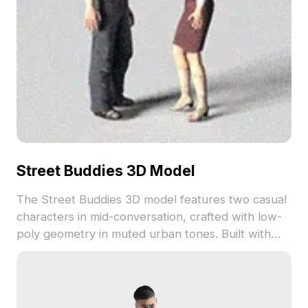
Street Buddies 3D Model
The Street Buddies 3D model features two casual
characters in mid-conversation, crafted with low-
poly geometry in muted urban tones. Built with
2,500 optimized polygons, it supports smooth
performance for game development, VR scenes,
and urban visualizations.