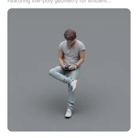
Featuring low-poly geometry for efficient
performance, it suits game development, VR
projects, and urban visualization.