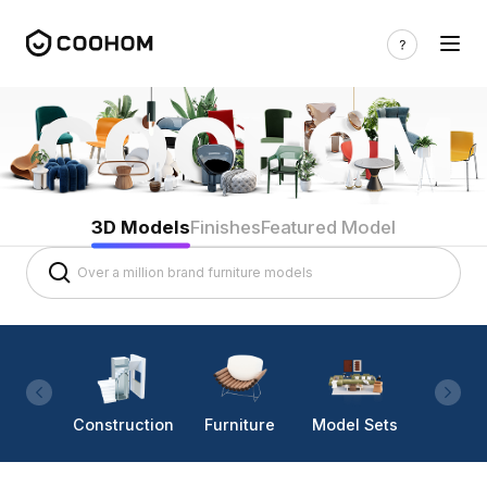
3D Models
Finishes
Featured Model
Construction
Furniture
Model Sets
Lighti