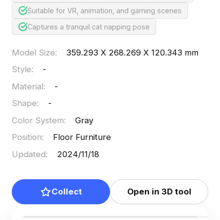
Suitable for VR, animation, and gaming scenes
Captures a tranquil cat napping pose
Model Size
:
359.293 X 268.269 X 120.343 mm
Style
:
-
Material
:
-
Shape
:
-
Color System
:
Gray
Position
:
Floor Furniture
Updated
:
2024/11/18
Collect
Open in 3D tool