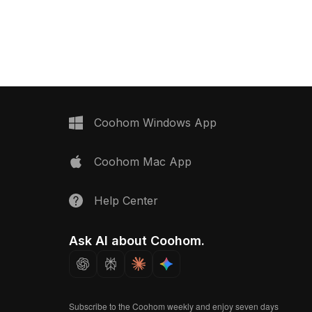
ed surfaces, it's ideal
materials, it uses 1,200 polygons for
room visualizations,
smooth performance in games, VR,
 projects.
animation, and interior design.
Coohom Windows App
Coohom Mac App
Help Center
Ask AI about Coohom.
Subscribe to the Coohom weekly and enjoy seven days