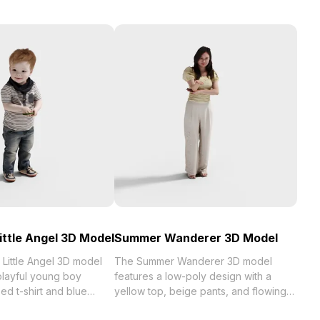
ittle Angel 3D Model
Summer Wanderer 3D Model
Little Angel 3D model
The Summer Wanderer 3D model
layful young boy
features a low-poly design with a
ped t-shirt and blue
yellow top, beige pants, and flowing
,500 polygons and
golden hair. Crafted with delicate