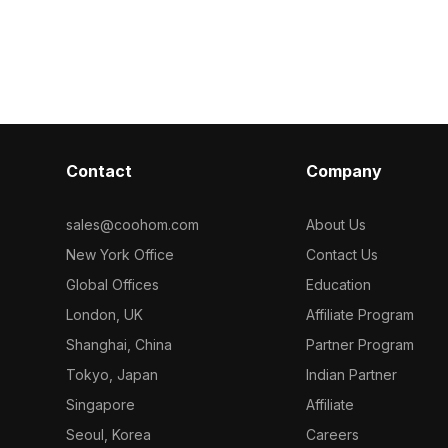
detailed textur
minimalism. Built with detailed textures
for children’s 
and 2,500 polygons for smooth
games, and VR
performance. Ideal for vintage
interiors, role-playing games, and VR
applications.
Contact
Company
sales@coohom.com
About Us
New York Office
Contact Us
Global Offices
Education
London, UK
Affiliate Program
Shanghai, China
Partner Program
Tokyo, Japan
Indian Partner
Singapore
Affiliate
Seoul, Korea
Careers