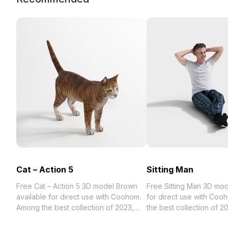
Cat – Action 5
Sitting Man
Free Cat – Action 5 3D model Brown
Free Sitting Man 3D model avail
available for direct use with Coohom.
for direct use with Co
Among the best collection of 2023,
the best collection of 2023,
categorized in . Get Cat – Action 5 3D
categorized in . Get Sit