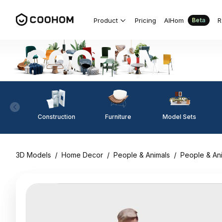
Product
Pricing
AIHom
R
Beta
Construction
Furniture
Model Sets
3D Models
/
Home Decor
/
People & Animals
/
People & An