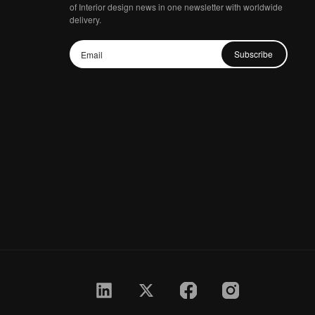
of Interior design news in one newsletter with worldwide
delivery.
Subscribe