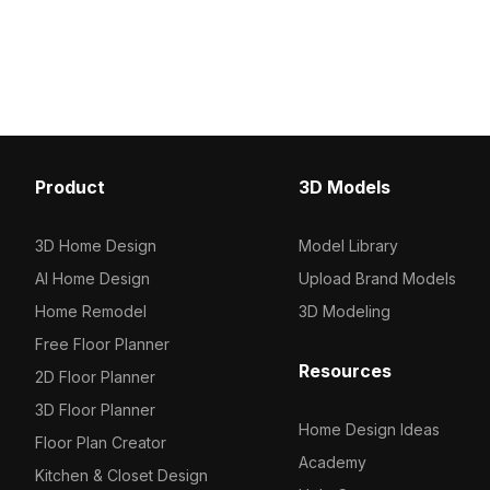
model now.
model now.
Product
3D Models
3D Home Design
Model Library
AI Home Design
Upload Brand Models
Home Remodel
3D Modeling
Free Floor Planner
Resources
2D Floor Planner
3D Floor Planner
Home Design Ideas
Floor Plan Creator
Academy
Kitchen & Closet Design