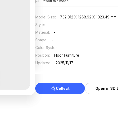
Report this model
Model Size
:
732.012 X 1268.92 X 1023.49 mm
Style
:
-
Material
:
-
Shape
:
-
Color System
:
-
Position
:
Floor Furniture
Updated
:
2025/11/17
Collect
Open in 3D 