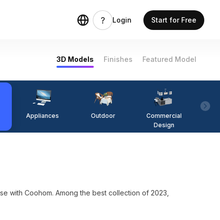
Login
Start for Free
3D Models
Finishes
Featured Model
Appliances
Outdoor
Commercial
Fi
Design