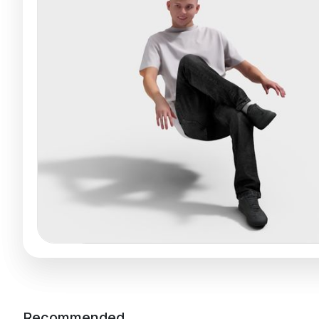
Recommended