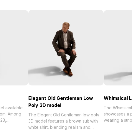
Elegant Old Gentleman Low
Whimsical L
Poly 3D model
able
The Whimsical 
ohom. Among
showcases a p
The Elegant Old Gentleman low poly
wearing a stri
3D model features a brown suit with
ting Man 3D
jeans. With 3
white shirt, blending realism and