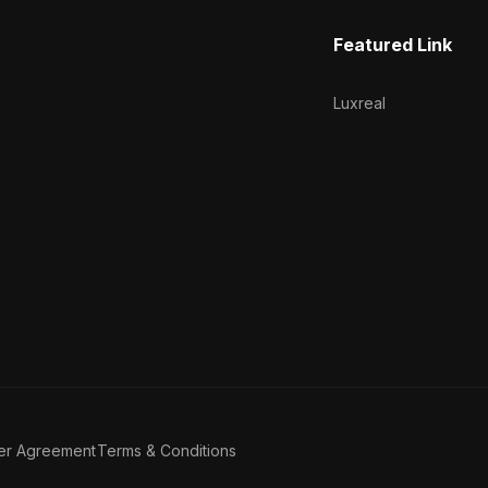
Featured Link
Luxreal
er Agreement
Terms & Conditions