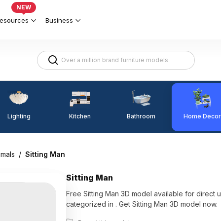
NEW
esources
Business
Lighting
Kitchen
Home Decor
Bathroom
imals
/
Sitting Man
Sitting Man
Free Sitting Man 3D model available for direct use with Coohom. Among the best collection of 2023,
categorized in . Get Sitting Man 3D model now.