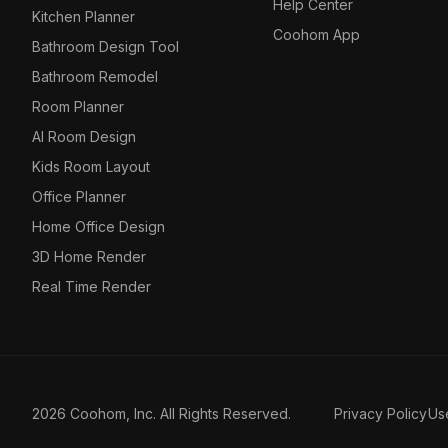
Help Center
Kitchen Planner
Coohom App
Bathroom Design Tool
Bathroom Remodel
Room Planner
AI Room Design
Kids Room Layout
Office Planner
Home Office Design
3D Home Render
Real Time Render
2026 Coohom, Inc. All Rights Reserved.
Privacy Policy
Us