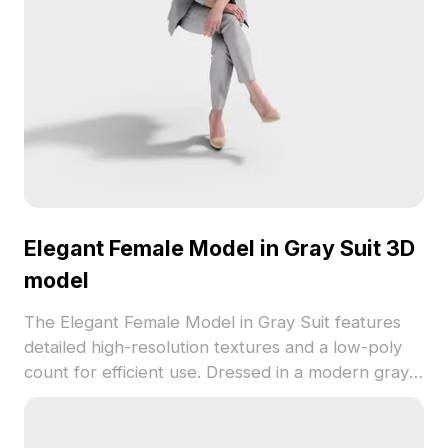
Elegant Female Model in Gray Suit 3D
model
The Elegant Female Model in Gray Suit features
detailed high-resolution textures and a low-poly
count for efficient use. Dressed in a modern gray
suit with light high heels, it's ideal for VR,
animation, and game development projects.