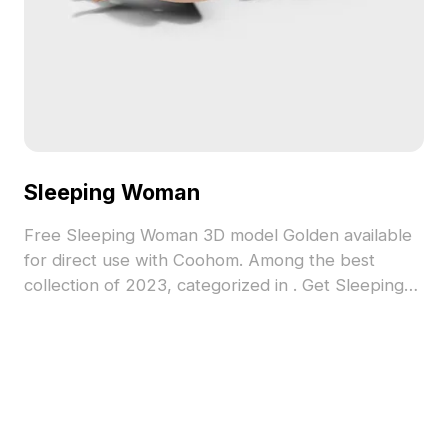
Sleeping Woman
Free Sleeping Woman 3D model Golden available
for direct use with Coohom. Among the best
collection of 2023, categorized in . Get Sleeping
Woman 3D model now.