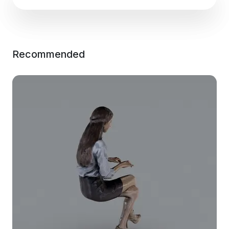
Recommended