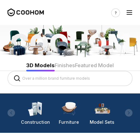
3D Models
Finishes
Featured Model
Construction
Furniture
Model Sets
Lighti