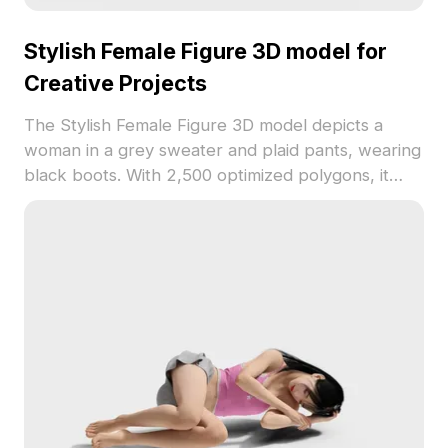
Stylish Female Figure 3D model for
Creative Projects
The Stylish Female Figure 3D model depicts a
woman in a grey sweater and plaid pants, wearing
black boots. With 2,500 optimized polygons, it
offers detailed textures and dynamic pose,
suitable for interior scenes, character design, VR,
and gaming.