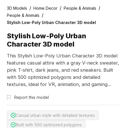
/
/
/
3D Models
Home Decor
People & Animals
/
People & Animals
Stylish Low-Poly Urban Character 3D model
Stylish Low-Poly Urban
Character 3D model
This Stylish Low-Poly Urban Character 3D model
features casual attire with a gray V-neck sweater,
pink T-shirt, dark jeans, and red sneakers. Built
with 500 optimized polygons and detailed
textures, ideal for VR, animation, and gaming
projects.
Report this model
Casual urban style with detailed textures
Built with 500 optimized polygons