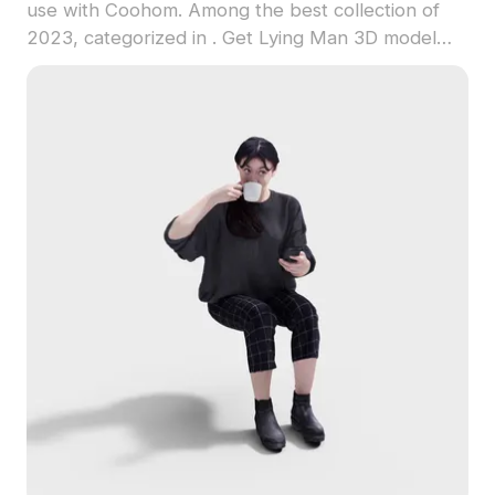
use with Coohom. Among the best collection of
2023, categorized in . Get Lying Man 3D model
now.