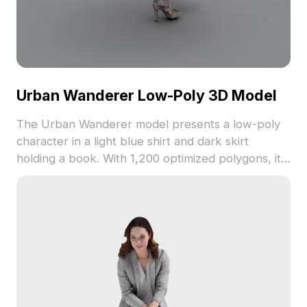
Urban Wanderer Low-Poly 3D Model
The Urban Wanderer model presents a low-poly
character in a light blue shirt and dark skirt
holding a book. With 1,200 optimized polygons, it
fits well in gaming, VR, and interior design scenes.