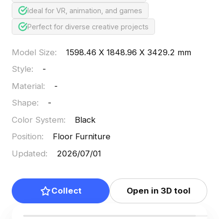
Ideal for VR, animation, and games
Perfect for diverse creative projects
Model Size
:
1598.46 X 1848.96 X 3429.2 mm
Style
:
-
Material
:
-
Shape
:
-
Color System
:
Black
Position
:
Floor Furniture
Updated
:
2026/07/01
Collect
Open in 3D tool