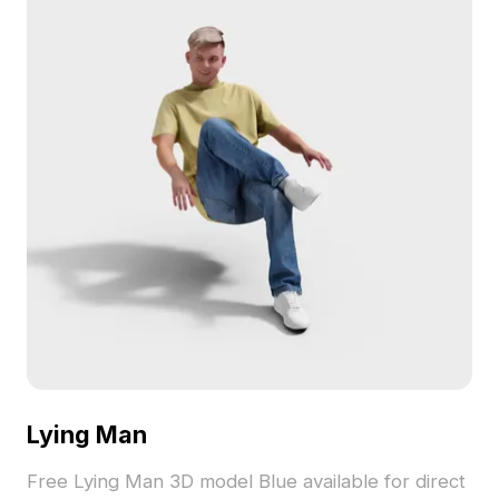
Lying Man
Free Lying Man 3D model Blue available for direct