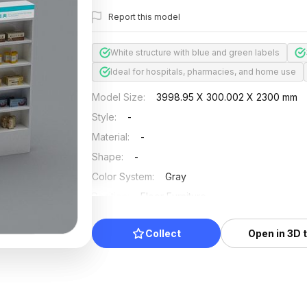
Report this model
White structure with blue and green labels
Ideal for hospitals, pharmacies, and home use
Model Size
:
3998.95 X 300.002 X 2300 mm
Style
:
-
Material
:
-
Shape
:
-
Color System
:
Gray
Position
:
Floor Furniture
Updated
:
2026/07/01
Collect
Open in 3D 