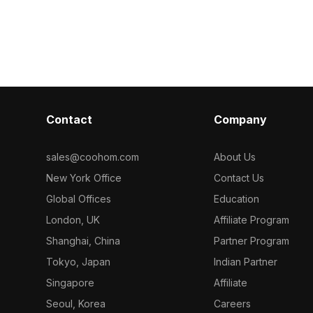
deal for
blue packaging accents. With around
white and sky 
l scenes, and
500 polygons and detailed textures, it
medicine pack
ear logos and
suits VR, interior design, and game
polygons for 
environments.
medical visual
interiors.
Contact
Company
sales@coohom.com
About Us
New York Office
Contact Us
Global Offices
Education
London, UK
Affiliate Program
Shanghai, China
Partner Program
Tokyo, Japan
Indian Partner
Singapore
Affiliate
Seoul, Korea
Careers