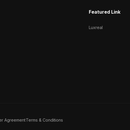
Featured Link
Luxreal
er Agreement
Terms & Conditions