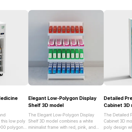
Medicine
Elegant Low-Polygon Display
Detailed Pr
Shelf 3D model
Cabinet 3D
and
The Elegant Low-Polygon Display
The Detailed 
 this low poly
Shelf 3D model combines a white
Cabinet 3D mo
,000 polygons
minimalist frame with red, pink, and
poly design wit