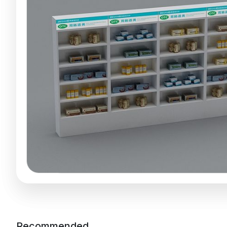
Recommended