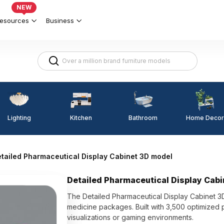
NEW
esources
Business
Lighting
Kitchen
Home Decor
Bathroom
tailed Pharmaceutical Display Cabinet 3D model
Detailed Pharmaceutical Display Cab
The Detailed Pharmaceutical Display Cabinet 3
medicine packages. Built with 3,500 optimized p
visualizations or gaming environments.