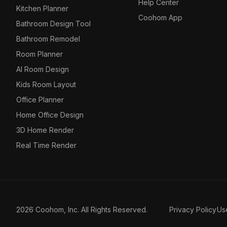
Help Center
Kitchen Planner
Coohom App
Bathroom Design Tool
Bathroom Remodel
Room Planner
AI Room Design
Kids Room Layout
Office Planner
Home Office Design
3D Home Render
Real Time Render
2026 Coohom, Inc. All Rights Reserved.
Privacy Policy
Us