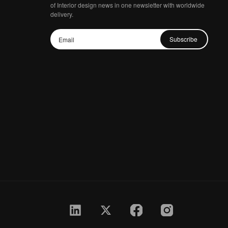
of Interior design news in one newsletter with worldwide
delivery.
Subscribe