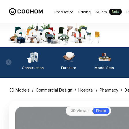
Product
Pricing
AIHom
R
Beta
Construction
Furniture
Model Sets
3D Models
/
Commercial Design
/
Hospital
/
Pharmacy
/
De
3D Viewer
Photo