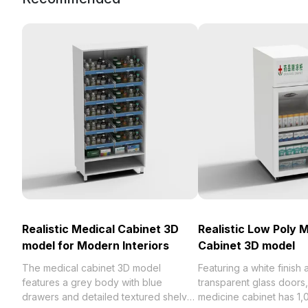
Realistic Medical Cabinet 3D
Realistic Low Poly 
model for Modern Interiors
Cabinet 3D model
The medical cabinet 3D model
Featuring a white finish 
features a grey body with blue
transparent glass doors,
drawers and detailed textured shelves
medicine cabinet has 1