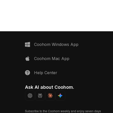
blue. Featuring assorted
packages. With 1,200 optimized
ages, it optimizes 2,000
polygons, it suits interior design,
smooth performance in
gaming, and virtual environments.
izations, games, and VR
Coohom Windows App
Coohom Mac App
Help Center
Ask AI about Coohom.
Subscribe to the Coohom weekly and enjoy seven days