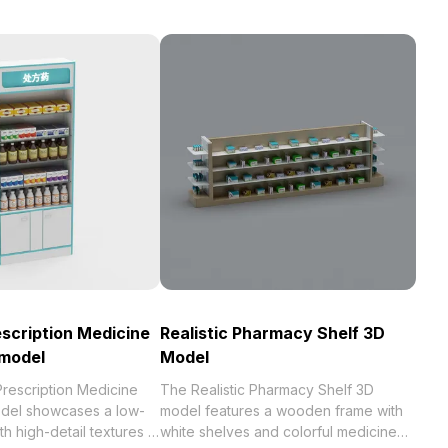
escription Medicine
Realistic Pharmacy Shelf 3D
 model
Model
Prescription Medicine
The Realistic Pharmacy Shelf 3D
del showcases a low-
model features a wooden frame with
h high-detail textures in
white shelves and colorful medicine