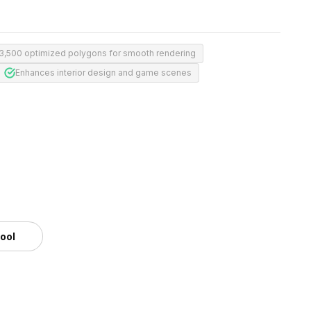
3,500 optimized polygons for smooth rendering
Enhances interior design and game scenes
tool