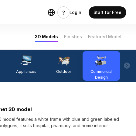
Login
Start for Free
3D Models
Finishes
Featured Model
Appliances
Outdoor
Commercial
Fi
Design
inet 3D model
D model features a white frame with blue and green labeled
olygons, it suits hospital, pharmacy, and home interior