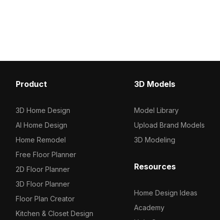
displaying medications. With 1,500
for efficient rendering. I
optimized polygons, it suits modern
medical layouts, hospita
interiors, medical simulations, VR, and
VR environments with cl
animations.
professional detailing.
Product
3D Models
3D Home Design
Model Library
AI Home Design
Upload Brand Models
Home Remodel
3D Modeling
Free Floor Planner
Resources
2D Floor Planner
3D Floor Planner
Home Design Ideas
Floor Plan Creator
Academy
Kitchen & Closet Design