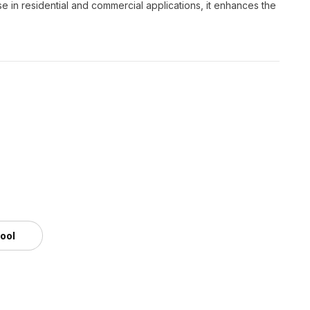
e in residential and commercial applications, it enhances the
tool