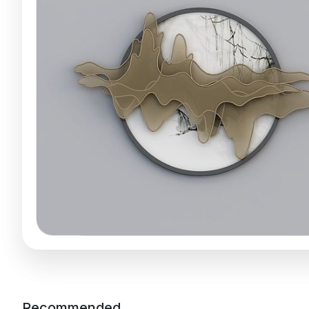
Recommended