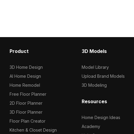
Among the best collection of 2023,
colors, perfect for mod
categorized in . Get INDIGO Painting
endeavors. Whether fo
Of Kali Trampling Shiva - Jaipur S 3D
development, VR projects
model now.
design, its 1000 polygon
ensures smooth integrat
software like Blender, 
Maya. Offered for free u
unique touch of nature-
Product
3D Models
elegance, enhancing arti
without any licensing res
3D Home Design
Model Library
AI Home Design
Upload Brand Models
Home Remodel
3D Modeling
Free Floor Planner
Resources
2D Floor Planner
3D Floor Planner
Home Design Ideas
Floor Plan Creator
Academy
Kitchen & Closet Design