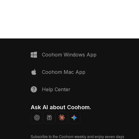
, and VR applications.
wooden frames and elegant black-
nt style in warm wood
and-white ink artwork. Each piece
e accents, this model
conveys a unique narrative, making it
 and realism,
ideal for interior designs, gaming, or
brant natural world.
VR animations. Offered for free use, it
th various 3D software
adds a special artistic touch to diverse
with thousands of
creative projects.
sures flexibility in
thout any licensing fees.
Coohom Windows App
ching your creative
vites endless inspiration
Coohom Mac App
 architects, and game
Help Center
Ask AI about Coohom.
Subscribe to the Coohom weekly and enjoy seven days