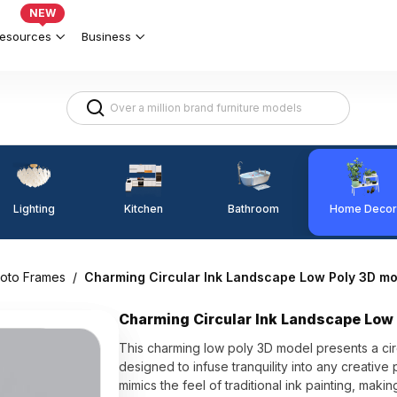
NEW
esources
Business
Lighting
Kitchen
Home Decor
Bathroom
hoto Frames
/
Charming Circular Ink Landscape Low Poly 3D mo
Charming Circular Ink Landscape Low
This charming low poly 3D model presents a ci
designed to infuse tranquility into any creative pr
mimics the feel of traditional ink painting, mak