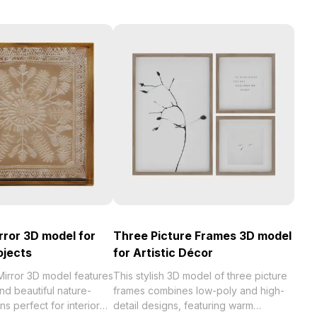
rror 3D model for
Three Picture Frames 3D model
ojects
for Artistic Décor
Mirror 3D model features
This stylish 3D model of three picture
and beautiful nature-
frames combines low-poly and high-
ns perfect for interior
detail designs, featuring warm