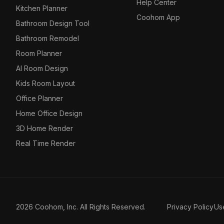
Help Center
Kitchen Planner
Coohom App
Bathroom Design Tool
Bathroom Remodel
Room Planner
AI Room Design
Kids Room Layout
Office Planner
Home Office Design
3D Home Render
Real Time Render
2026 Coohom, Inc. All Rights Reserved.
Privacy Policy
Us