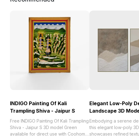
INDIGO Painting Of Kali
Elegant Low-Poly D
Trampling Shiva - Jaipur S
Landscape 3D Mode
Free INDIGO Painting Of Kali Trampling
Embodying a serene de
Shiva - Jaipur S 3D model Green
this elegant low-poly 3
available for direct use with Coohom.
showcases refined textu