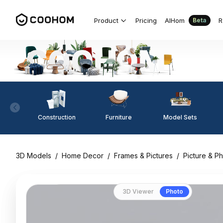
Product
Pricing
AIHom
R
Beta
Construction
Furniture
Model Sets
3D Models
/
Home Decor
/
Frames & Pictures
/
Picture & P
3D Viewer
Photo