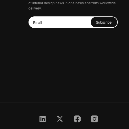
of Interior design news in one newsletter with worldwide
delivery.
Subscribe