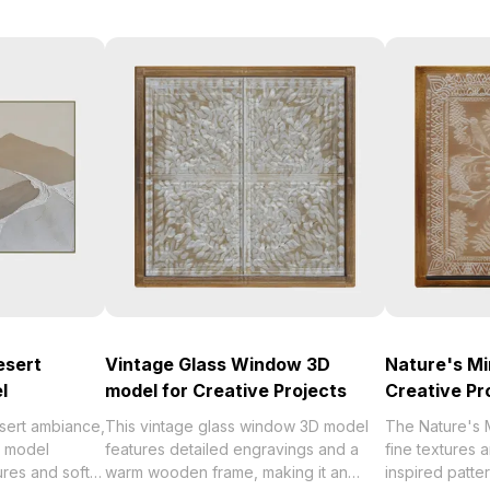
esert
Vintage Glass Window 3D
Nature's Mi
l
model for Creative Projects
Creative Pr
sert ambiance,
This vintage glass window 3D model
The Nature's 
D model
features detailed engravings and a
fine textures 
res and soft
warm wooden frame, making it an
inspired patter