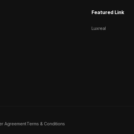
Featured Link
Luxreal
er Agreement
Terms & Conditions