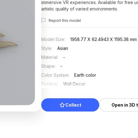
immersive VR experiences. Available for free us
artistic quality of varied environments.
Report this model
Model Size
:
1958.77 X 62.4943 X 1195.38 mm
Style
:
Asian
Material
:
-
Shape
:
-
Color System
:
Earth color
Position
:
Wall Decor
Updated
:
2026/07/01
Collect
Open in 3D 