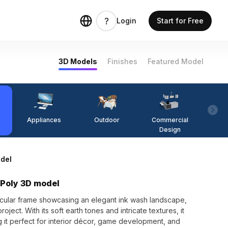
Login
Start for Free
3D Models
Finishes
Featured Model
Appliances
Outdoor
Commercial
Fi
Design
del
 Poly 3D model
rcular frame showcasing an elegant ink wash landscape,
oject. With its soft earth tones and intricate textures, it
ing it perfect for interior décor, game development, and