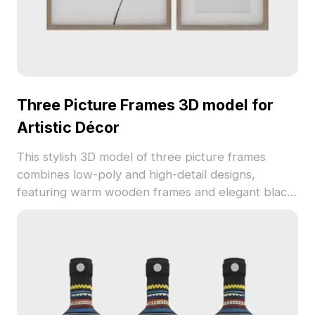
Three Picture Frames 3D model for
Artistic Décor
This stylish 3D model of three picture frames
combines low-poly and high-detail designs,
featuring warm wooden frames and elegant black-
and-white ink artwork. Each piece conveys a
unique narrative, making it ideal for interior
designs, gaming, or VR animations. Offered for
free use, it adds a special artistic touch to diverse
creative projects.