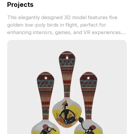
Projects
This elegantly designed 3D model features five
golden low-poly birds in flight, perfect for
enhancing interiors, games, and VR experiences.
Crafted for free use in various applications, it
provides a dynamic and serene aesthetic to inspire
creativity in any project.