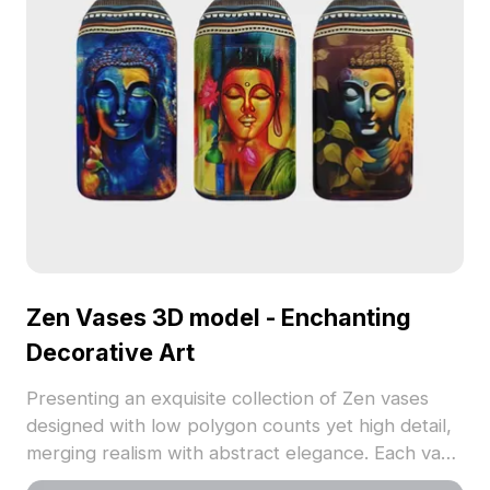
Zen Vases 3D model - Enchanting
Decorative Art
Presenting an exquisite collection of Zen vases
designed with low polygon counts yet high detail,
merging realism with abstract elegance. Each vase
features alluring motifs such as Buddhas and floral