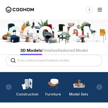
3D Models
Finishes
Featured Model
Construction
Furniture
Model Sets
Lighti