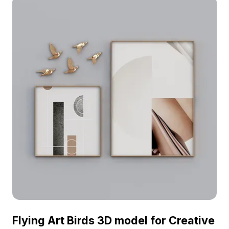
designs, fostering a tranquil and mystical
ambiance. A rich blend of colors—blue, yellow,
red, and green—intertwines to create striking
visuals. This glass-like model reflects gentle light,
making it a captivating addition to any space,
whether for home décor, gaming assets, or VR
scenes. With thousands of polygons for intricate
detailing, it supports popular 3D software like
Blender and Maya. No licensing fees or
restrictions apply, granting you the freedom to
explore your creativity with these stunning
models.
Flying Art Birds 3D model for Creative