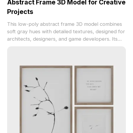
Abstract Frame 3D Model for Creative
Projects
This low-poly abstract frame 3D model combines
soft gray hues with detailed textures, designed for
architects, designers, and game developers. Its
captivating aesthetics add visual depth and
elegance to interior spaces and gaming
environments, including VR experiences. Offered
free for flexible use, it serves as a source of
creative inspiration across various applications
without restrictions.