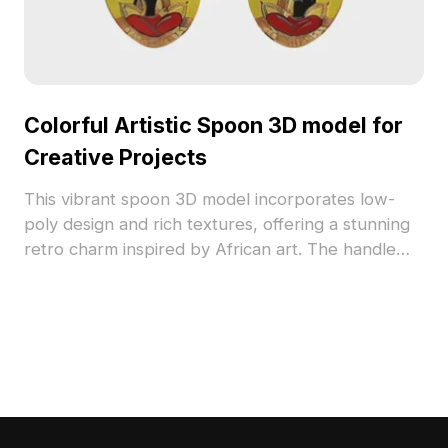
Colorful Artistic Spoon 3D model for
Creative Projects
This vibrant spoon 3D model incorporates low-
poly design and rich textures, offering a stunning
retro charm inspired by African art. The handle
displays intricate geometric patterns in a spectrum
of colors, making it a striking addition to designs.
Perfect for architects and game developers, this
model can be used as a decorative element or
cultural motif. Available for free use, it easily
integrates into various creative applications,
ensuring flexibility and visual appeal.