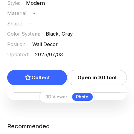
Style
:
Modern
Material
:
-
Shape
:
-
Color System
:
Black, Gray
Position
:
Wall Decor
Updated
:
2025/07/03
Collect
Open in 3D tool
3D Viewer
Photo
Recommended