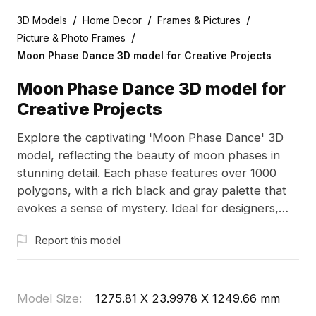
/
/
/
3D Models
Home Decor
Frames & Pictures
/
Picture & Photo Frames
Moon Phase Dance 3D model for Creative Projects
Moon Phase Dance 3D model for
Creative Projects
Explore the captivating 'Moon Phase Dance' 3D
model, reflecting the beauty of moon phases in
stunning detail. Each phase features over 1000
polygons, with a rich black and gray palette that
evokes a sense of mystery. Ideal for designers,
architects, and game developers, this model is
Report this model
designed for flexible, free use without licensing
issues. Fully compatible with leading 3D software
such as Blender and Maya, it enhances any
project with its unique aesthetic and detailed
Model Size
:
1275.81 X 23.9978 X 1249.66 mm
quality.